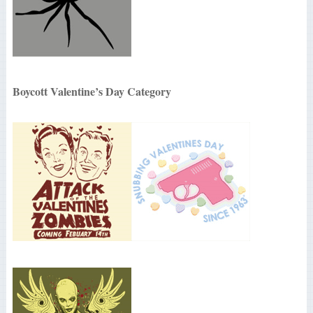
Boycott Valentine’s Day Category