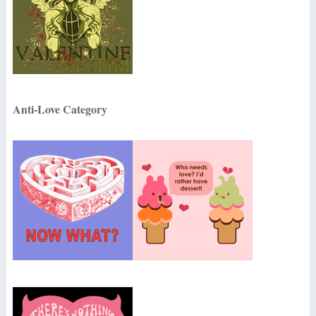
Anti-Love Category