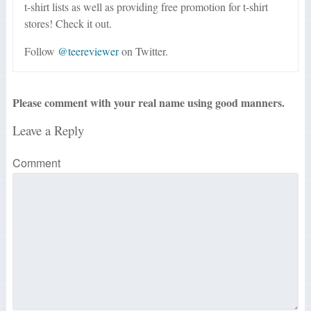
t-shirt lists as well as providing free promotion for t-shirt
stores! Check it out.
Follow
@teereviewer
on Twitter.
Please comment with your real name using good manners.
Leave a Reply
Comment