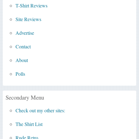
T-Shirt Reviews
Site Reviews
Advertise
Contact
About
Polls
Secondary Menu
Check out my other sites:
The Shirt List
Rude Retro