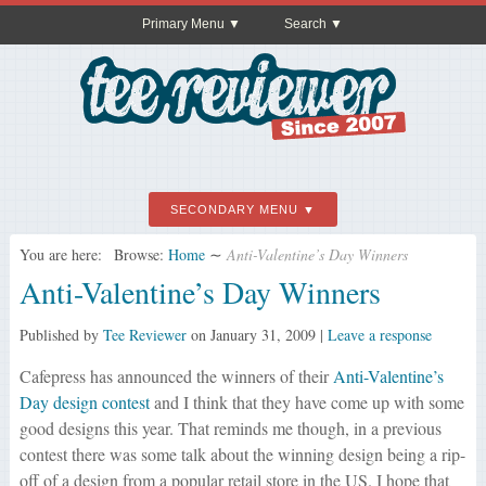
Primary Menu
Search
SECONDARY MENU
You are here:
Browse:
Home
∼
Anti-Valentine’s Day Winners
Anti-Valentine’s Day Winners
Published by
Tee Reviewer
on
January 31, 2009
|
Leave a response
Cafepress has announced the winners of their
Anti-Valentine’s
Day design contest
and I think that they have come up with some
good designs this year. That reminds me though, in a previous
contest there was some talk about the winning design being a rip-
off of a design from a popular retail store in the US. I hope that