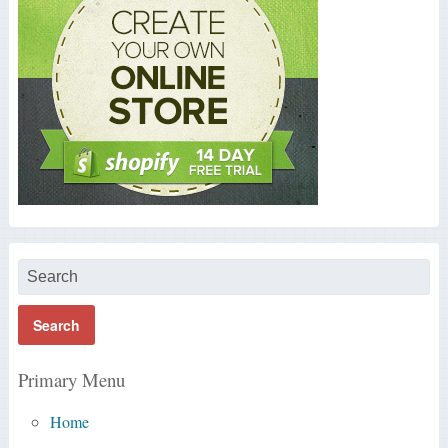
Primary Menu
Home