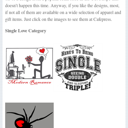
doesn’t happen this time. Anyway, if you like the designs, most,
if not all of them are available on a wide selection of apparel and
gift items. Just click on the images to see them at Cafepress.
Single Love Category