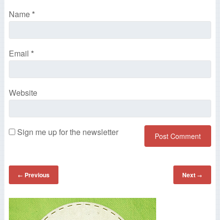
Name
*
Email
*
Website
Sign me up for the newsletter
Previous
Next
←
→