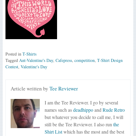
Posted in
T-Shirts
Tagged
Ant-Valentine's Day
,
Cafepress
,
competition
,
T-Shirt Design
Contest
,
Valentine's Day
Article written by
Tee Reviewer
I am the Tee Reviewer. I go by several
names such as
deadhippo
and
Rude Retro
but whatever you decide to call me, I will
still be the Tee Reviewer. I also run
the
Shirt List
which has the most and the best