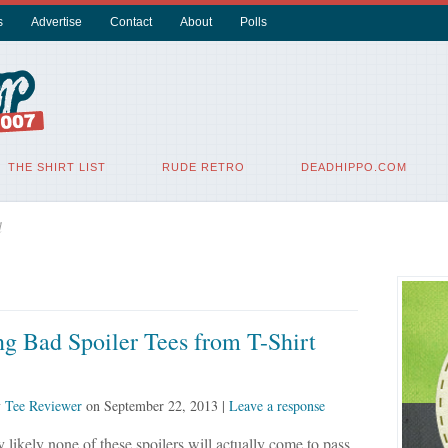
s
Advertise
Contact
About
Polls
THE SHIRT LIST
RUDE RETRO
DEADHIPPO.COM
l
g Bad Spoiler Tees from T-Shirt
y
Tee Reviewer
on
September 22, 2013
|
Leave a response
 likely none of these spoilers will actually come to pass