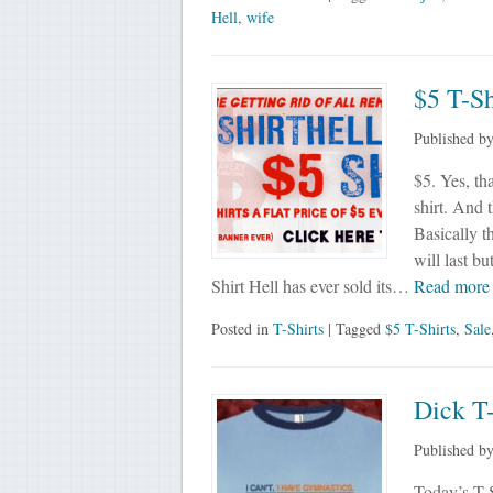
Hell
,
wife
$5 T-Sh
Published b
$5. Yes, tha
shirt. And t
Basically t
will last bu
Shirt Hell has ever sold its…
Read mor
Posted in
T-Shirts
| Tagged
$5 T-Shirts
,
Sale
Dick T-
Published b
Today’s T-S