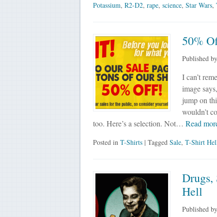
Potassium
,
R2-D2
,
rape
,
science
,
Star Wars
,
50% Off
Published b
I can’t rem
image says,
jump on this
wouldn’t co
too. Here’s a selection. Not…
Read mor
Posted in
T-Shirts
| Tagged
Sale
,
T-Shirt Hel
Drugs,
Hell
Published b