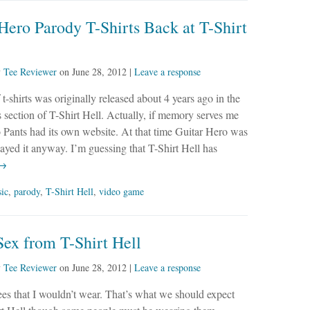
Hero Parody T-Shirts Back at T-Shirt
y
Tee Reviewer
on
June 28, 2012
|
Leave a response
 t-shirts was originally released about 4 years ago in the
 section of T-Shirt Hell. Actually, if memory serves me
o Pants had its own website. At that time Guitar Hero was
layed it anyway. I’m guessing that T-Shirt Hell has
 →
ic
,
parody
,
T-Shirt Hell
,
video game
ex from T-Shirt Hell
y
Tee Reviewer
on
June 28, 2012
|
Leave a response
es that I wouldn’t wear. That’s what we should expect