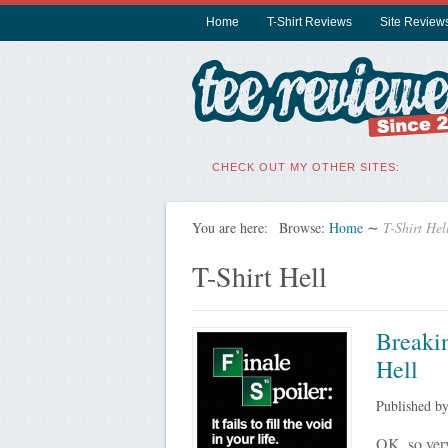
Home
T-Shirt Reviews
Site Review
CHECK OUT MY OTHER SITES:
You are here:
Browse:
Home
∼
T-Shirt Hel
T-Shirt Hell
Breakin
Hell
Published b
OK, so very