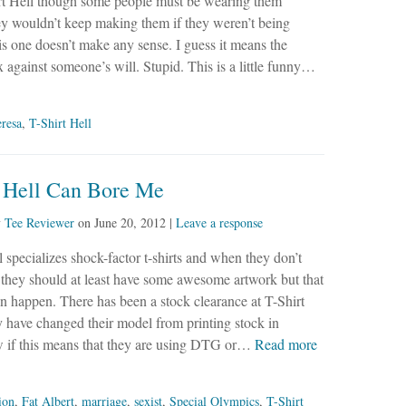
rt Hell though some people must be wearing them
y wouldn’t keep making them if they weren’t being
s one doesn’t make any sense. I guess it means the
 against someone’s will. Stupid. This is a little funny…
resa
,
T-Shirt Hell
t Hell Can Bore Me
y
Tee Reviewer
on
June 20, 2012
|
Leave a response
l specializes shock-factor t-shirts and when they don’t
t they should at least have some awesome artwork but that
en happen. There has been a stock clearance at T-Shirt
y have changed their model from printing stock in
ow if this means that they are using DTG or…
Read more
ion
,
Fat Albert
,
marriage
,
sexist
,
Special Olympics
,
T-Shirt