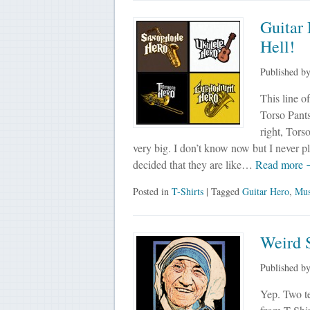
Guitar 
Hell!
Published b
This line of
Torso Pants
right, Tors
very big. I don’t know now but I never p
decided that they are like…
Read more
Posted in
T-Shirts
| Tagged
Guitar Hero
,
Mus
Weird S
Published b
Yep. Two te