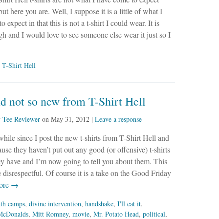
t here you are. Well, I suppose it is a little of what I
 expect in that this is not a t-shirt I could wear. It is
h and I would love to see someone else wear it just so I
,
T-Shirt Hell
 not so new from T-Shirt Hell
y
Tee Reviewer
on
May 31, 2012
|
Leave a response
 while since I post the new t-shirts from T-Shirt Hell and
ause they haven’t put out any good (or offensive) t-shirts
y have and I’m now going to tell you about them. This
tle disrespectful. Of course it is a take on the Good Friday
ore →
ath camps
,
divine intervention
,
handshake
,
I'll eat it
,
McDonalds
,
Mitt Romney
,
movie
,
Mr. Potato Head
,
political
,