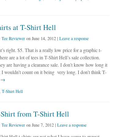
irts at T-Shirt Hell
y
Tee Reviewer
on
June 14, 2012
|
Leave a response
t’s right. $5. That is a really low price for a graphic t-
here are a lot of tees in T-Shirt Hell’s sale collection.
hey are having a clearance sale. I don’t know how long it
t I wouldn’t count on it being very long. I don’t think T-
e →
,
T-Shirt Hell
Shirt from T-Shirt Hell
y
Tee Reviewer
on
June 7, 2012
|
Leave a response
hirt Hell t-shirts are not what I have come to expect