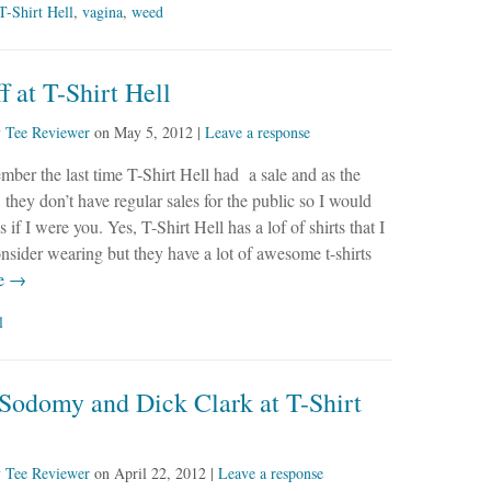
T-Shirt Hell
,
vagina
,
weed
 at T-Shirt Hell
y
Tee Reviewer
on
May 5, 2012
|
Leave a response
ember the last time T-Shirt Hell had a sale and as the
 they don’t have regular sales for the public so I would
 if I were you. Yes, T-Shirt Hell has a lof of shirts that I
nsider wearing but they have a lot of awesome t-shirts
e →
l
 Sodomy and Dick Clark at T-Shirt
y
Tee Reviewer
on
April 22, 2012
|
Leave a response