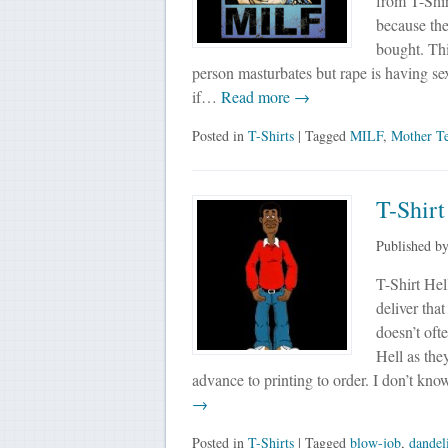
from T-Shi
because the
bought. Thi
person masturbates but rape is having sex
if…
Read more →
Posted in
T-Shirts
| Tagged
MILF
,
Mother Te
T-Shir
Published b
T-Shirt Hel
deliver tha
doesn’t oft
Hell as the
advance to printing to order. I don’t kn
→
Posted in
T-Shirts
| Tagged
blow-job
,
dandel