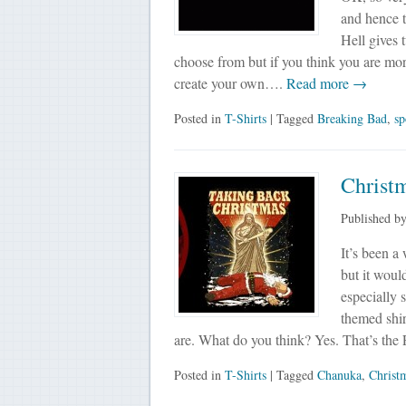
and hence t
Hell gives 
choose from but if you think you are more
create your own….
Read more →
Posted in
T-Shirts
| Tagged
Breaking Bad
,
sp
Christm
Published b
It’s been a
but it woul
especially 
themed shi
are. What do you think? Yes. That’s t
Posted in
T-Shirts
| Tagged
Chanuka
,
Christ