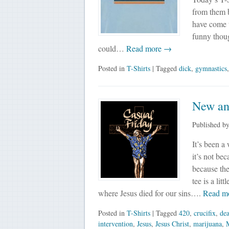
from them bu
have come to
funny thoug
could…
Read more →
Posted in
T-Shirts
| Tagged
dick
,
gymnastics
New and
Published b
It’s been a
it’s not bec
because the
tee is a lit
where Jesus died for our sins….
Read m
Posted in
T-Shirts
| Tagged
420
,
crucifix
,
de
intervention
,
Jesus
,
Jesus Christ
,
marijuana
,