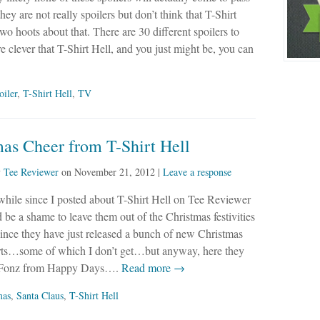
hey are not really spoilers but don’t think that T-Shirt
two hoots about that. There are 30 different spoilers to
 clever that T-Shirt Hell, and you just might be, you can
oiler
,
T-Shirt Hell
,
TV
as Cheer from T-Shirt Hell
y
Tee Reviewer
on
November 21, 2012
|
Leave a response
 while since I posted about T-Shirt Hell on Tee Reviewer
d be a shame to leave them out of the Christmas festivities
since they have just released a bunch of new Christmas
rts…some of which I don’t get…but anyway, here they
he Fonz from Happy Days….
Read more →
mas
,
Santa Claus
,
T-Shirt Hell