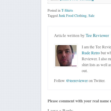
Posted in
T-Shirts
Tagged
Junk Food Clothing
,
Sale
Article written by
Tee Reviewer
I am the Tee Revie
Rude Retro
but wha
Reviewer. I also r
shirt lists as well 
out.
Follow
@teereviewer
on Twitter.
Please comment with your real name 
Leave a Reply