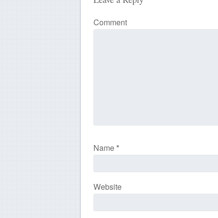
Comment
Name
*
Website