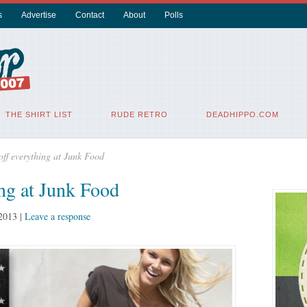
s
Advertise
Contact
About
Polls
THE SHIRT LIST
RUDE RETRO
DEADHIPPO.COM
off everything at Junk Food
ing at Junk Food
 2013
|
Leave a response