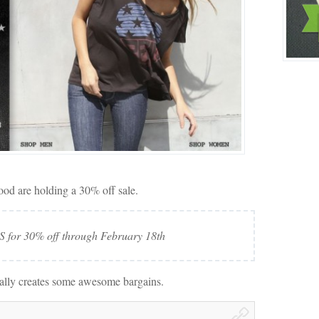
ood are holding a 30% off sale.
for 30% off through February 18th
eally creates some awesome bargains.