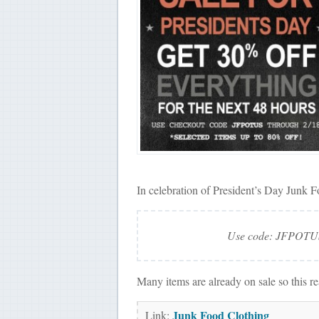
In celebration of President’s Day Junk F
Use code: JFPOTUS 
Many items are already on sale so this r
Junk Food Clothing
Link: