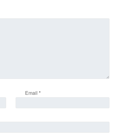
Email
*