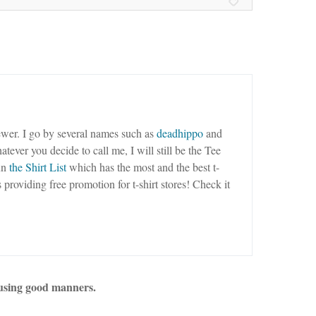
wer. I go by several names such as
deadhippo
and
tever you decide to call me, I will still be the Tee
un
the Shirt List
which has the most and the best t-
as providing free promotion for t-shirt stores! Check it
using good manners.