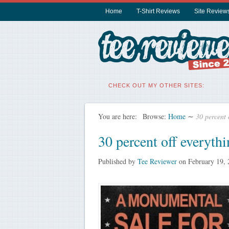
Home
T-Shirt Reviews
Site Review
CHECK OUT MY OTHER SITES:
You are here:
Browse:
Home
∼
30 percent 
30 percent off everyth
Published by
Tee Reviewer
on
February 19,