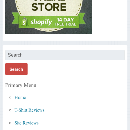
Primary Menu
Home
T-Shirt Reviews
Site Reviews