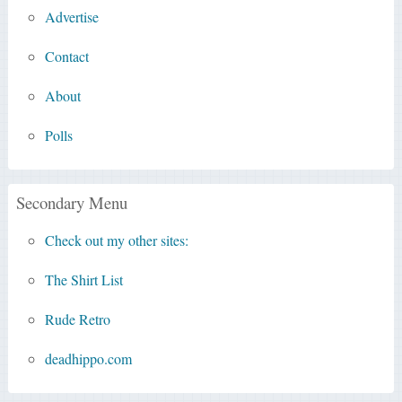
Advertise
Contact
About
Polls
Secondary Menu
Check out my other sites:
The Shirt List
Rude Retro
deadhippo.com