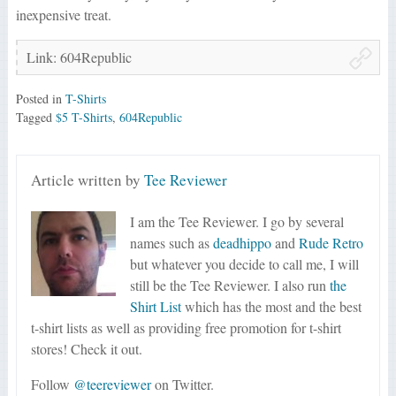
inexpensive treat.
Link: 604Republic
Posted in
T-Shirts
Tagged
$5 T-Shirts
,
604Republic
Article written by
Tee Reviewer
I am the Tee Reviewer. I go by several
names such as
deadhippo
and
Rude Retro
but whatever you decide to call me, I will
still be the Tee Reviewer. I also run
the
Shirt List
which has the most and the best
t-shirt lists as well as providing free promotion for t-shirt
stores! Check it out.
Follow
@teereviewer
on Twitter.