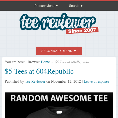
Primary Menu
Search
SECONDARY MENU
You are here:
Browse:
Home
∼
$5 Tees at 604Republic
$5 Tees at 604Republic
Published by
Tee Reviewer
on
November 12, 2012
|
Leave a response