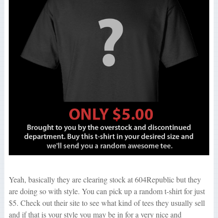
Yeah, basically they are clearing stock at 604Republic but they
are doing so with style. You can pick up a random t-shirt for just
$5. Check out their site to see what kind of tees they usually sell
and if that is your style you may be in for a very nice and