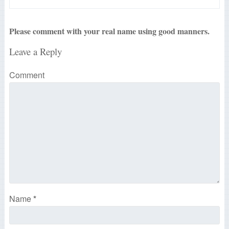
Please comment with your real name using good manners.
Leave a Reply
Comment
Name
*