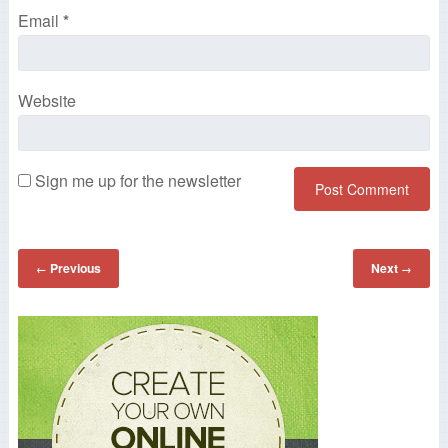
Email
*
Website
Sign me up for the newsletter
Previous
Next
←
→