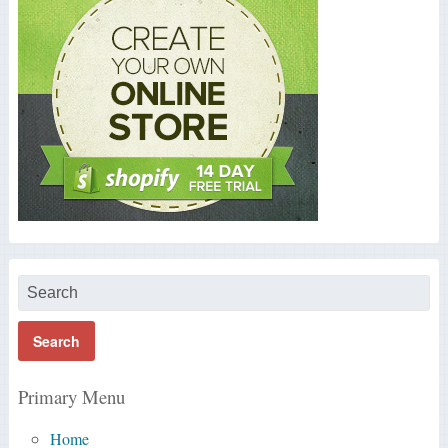
Primary Menu
Home