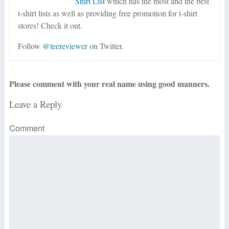
Shirt List
which has the most and the best
t-shirt lists as well as providing free promotion for t-shirt
stores! Check it out.
Follow
@teereviewer
on Twitter.
Please comment with your real name using good manners.
Leave a Reply
Comment