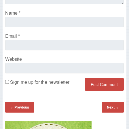
Name
*
Email
*
Website
Sign me up for the newsletter
Previous
Next
←
→