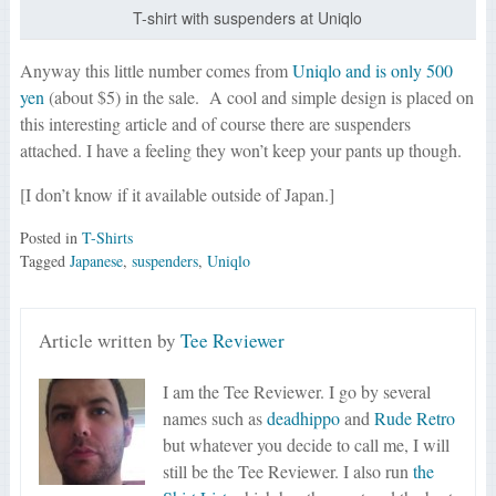
T-shirt with suspenders at Uniqlo
Anyway this little number comes from
Uniqlo and is only 500
yen
(about $5) in the sale. A cool and simple design is placed on
this interesting article and of course there are suspenders
attached. I have a feeling they won’t keep your pants up though.
[I don’t know if it available outside of Japan.]
Posted in
T-Shirts
Tagged
Japanese
,
suspenders
,
Uniqlo
Article written by
Tee Reviewer
I am the Tee Reviewer. I go by several
names such as
deadhippo
and
Rude Retro
but whatever you decide to call me, I will
still be the Tee Reviewer. I also run
the