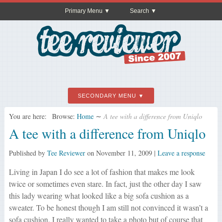
Primary Menu
Search
SECONDARY MENU
You are here:
Browse:
Home
∼
A tee with a difference from Uniqlo
A tee with a difference from Uniqlo
Published by
Tee Reviewer
on
November 11, 2009
|
Leave a response
Living in Japan I do see a lot of fashion that makes me look
twice or sometimes even stare. In fact, just the other day I saw
this lady wearing what looked like a big sofa cushion as a
sweater. To be honest though I am still not convinced it wasn’t a
sofa cushion. I really wanted to take a photo but of course that