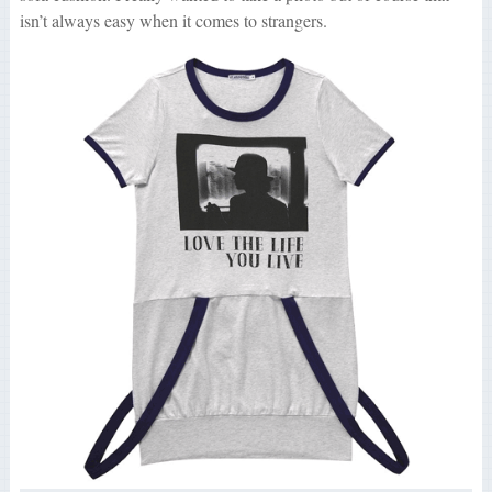
isn’t always easy when it comes to strangers.