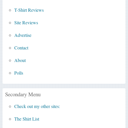
T-Shirt Reviews
Site Reviews
Advertise
Contact
About
Polls
Secondary Menu
Check out my other sites:
The Shirt List