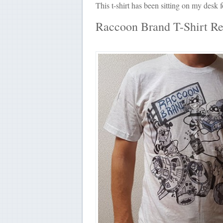
This t-shirt has been sitting on my desk
Raccoon Brand T-Shirt R