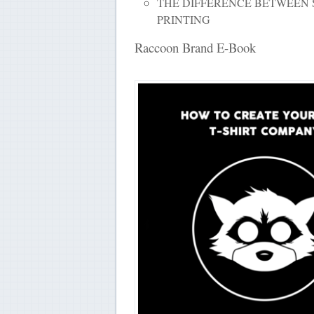
THE DIFFERENCE BETWEEN 
PRINTING
Raccoon Brand E-Book