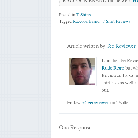
We
RACCOON BRAND on the web:
Posted in
T-Shirts
Tagged
Raccoon Brand
,
T-Shirt Reviews
Article written by
Tee Reviewer
I am the Tee Revie
Rude Retro
but wha
Reviewer. I also r
shirt lists as well 
out.
Follow
@teereviewer
on Twitter.
One Response