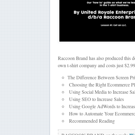
Raccoon Brand has also produced this do
own t-shirt company and costs just $2.99
The Difference Between Screen Pr
Choosing the Right Ecommerce Pla
Using Social Media to Increase Sa
Using SEO to Increase Sales
Using Google AdWords to Increas
How to Automate Your Ecommerce
Recommended Reading