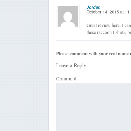
Jordan
October 14, 2015
at
11
Great review here. I can 
these raccoon t-shirts, bu
Please comment with your real name 
Leave a Reply
Comment