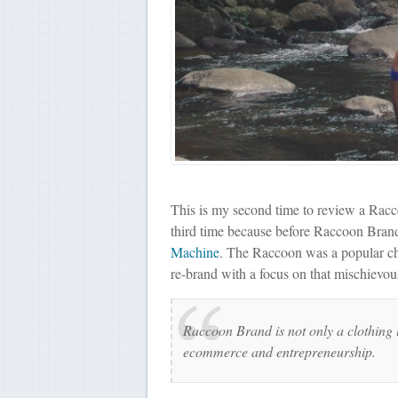
This is my second time to review a Raccoo
third time because before Raccoon Br
Machine
. The Raccoon was a popular cha
re-brand with a focus on that mischievous
Raccoon Brand is not only a clothing l
ecommerce and entrepreneurship.