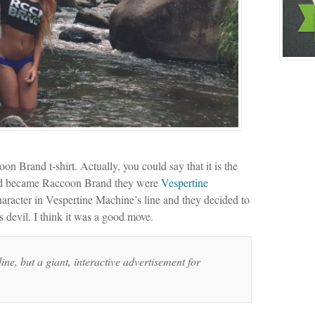
n Brand t-shirt. Actually, you could say that it is the
and became Raccoon Brand they were
Vespertine
racter in Vespertine Machine’s line and they decided to
 devil. I think it was a good move.
ine, but a giant, interactive advertisement for