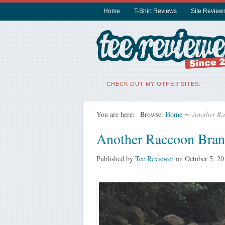
Home
T-Shirt Reviews
Site Review
CHECK OUT MY OTHER SITES:
You are here:
Browse:
Home
∼
Another Ra
Another Raccoon Bran
Published by
Tee Reviewer
on
October 5, 20