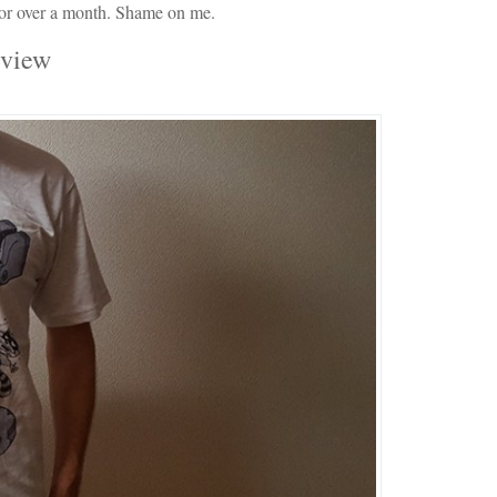
 for over a month. Shame on me.
eview