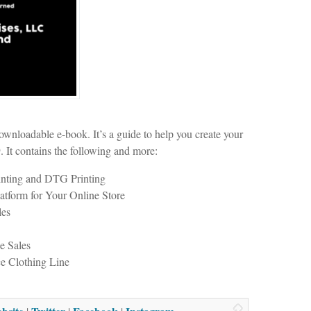
wnloadable e-book. It’s a guide to help you create your
. It contains the following and more:
inting and DTG Printing
tform for Your Online Store
les
e Sales
 Clothing Line