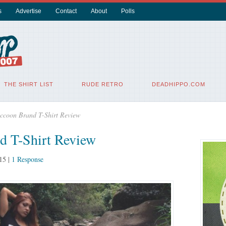
s
Advertise
Contact
About
Polls
THE SHIRT LIST
RUDE RETRO
DEADHIPPO.COM
ccoon Brand T-Shirt Review
d T-Shirt Review
15
|
1 Response