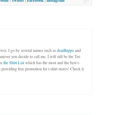
bsite
Twitter
Facebook
Instagram
|
|
|
wer. I go by several names such as
deadhippo
and
tever you decide to call me, I will still be the Tee
un
the Shirt List
which has the most and the best t-
as providing free promotion for t-shirt stores! Check it