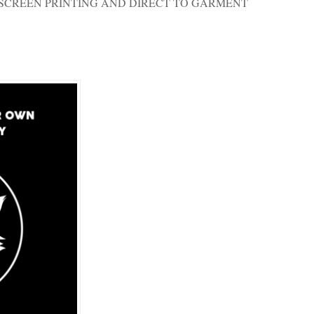
SCREEN PRINTING AND DIRECT TO GARMENT