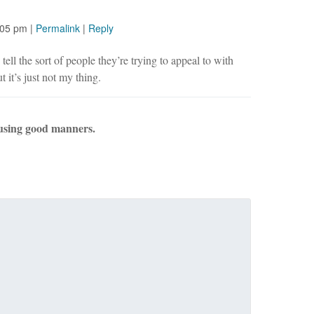
:05 pm
|
Permalink
|
Reply
tell the sort of people they’re trying to appeal to with
t it’s just not my thing.
using good manners.