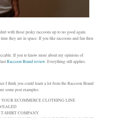
shirt with those pesky raccoons up to no good again.
 time they are in space. If you like raccoons and fun then
peccable. If you to know more about my opinions of
 last
Raccoon Brand review
. Everything still applies.
wner I think you could learn a lot from the Raccoon Brand
 are some post examples:
 YOUR ECOMMERCE CLOTHING LINE
EVEALED
 T-SHIRT COMPANY