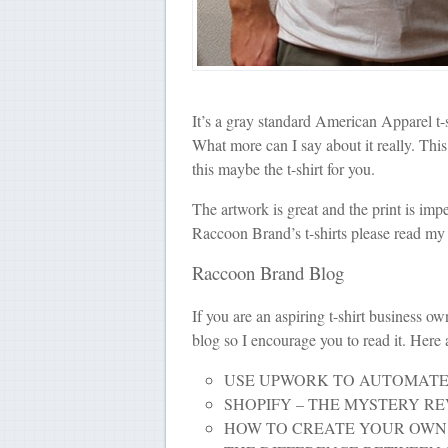
It’s a gray standard American Apparel t-
What more can I say about it really. This
this maybe the t-shirt for you.
The artwork is great and the print is im
Raccoon Brand’s t-shirts please read my
Raccoon Brand Blog
If you are an aspiring t-shirt business o
blog so I encourage you to read it. Here
USE UPWORK TO AUTOMATE
SHOPIFY – THE MYSTERY R
HOW TO CREATE YOUR OWN