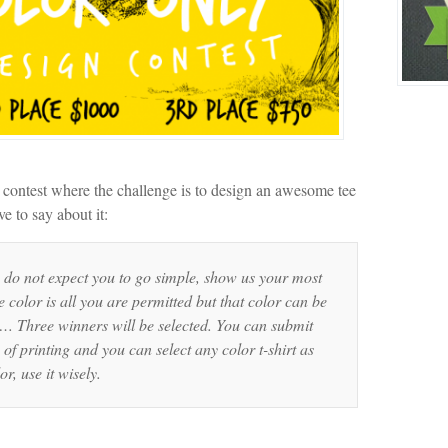
contest where the challenge is to design an awesome tee
e to say about it:
do not expect you to go simple, show us your most
 color is all you are permitted but that color can be
. … Three winners will be selected. You can submit
 of printing and you can select any color t-shirt as
r, use it wisely.