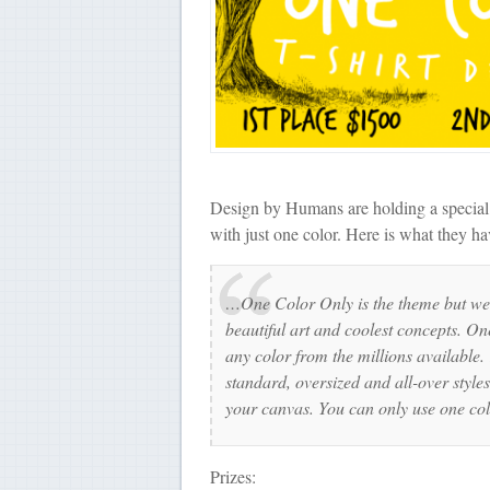
Design by Humans are holding a special 
with just one color. Here is what they hav
…One Color Only is the theme but we 
beautiful art and coolest concepts. One
any color from the millions available
standard, oversized and all-over styles
your canvas. You can only use one colo
Prizes: