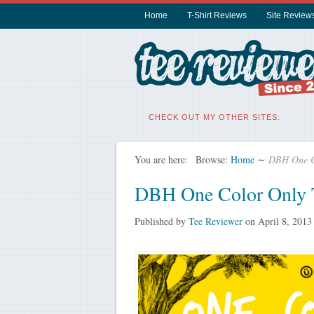
Home
T-Shirt Reviews
Site Review
CHECK OUT MY OTHER SITES:
You are here:
Browse:
Home
∼
DBH One Co
DBH One Color Only T
Published by
Tee Reviewer
on
April 8, 2013