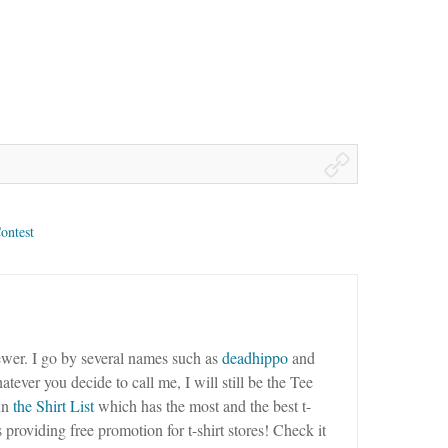
ontest
wer. I go by several names such as
deadhippo
and
tever you decide to call me, I will still be the Tee
un
the Shirt List
which has the most and the best t-
as providing free promotion for t-shirt stores! Check it