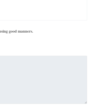
using good manners.