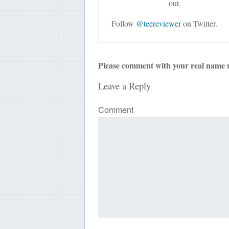
out.
Follow
@teereviewer
on Twitter.
Please comment with your real name 
Leave a Reply
Comment