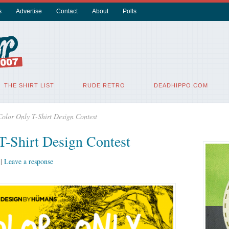
s
Advertise
Contact
About
Polls
THE SHIRT LIST
RUDE RETRO
DEADHIPPO.COM
lor Only T-Shirt Design Contest
-Shirt Design Contest
|
Leave a response