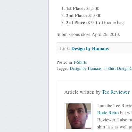
1st Place:
$1,500
2nd Place:
$1,000
3rd Place :
$750 + Goodie bag
Submissions close April 26, 2013.
Design by Humans
Link:
Posted in
T-Shirts
Tagged
Design by Humans
,
T-Shirt Design C
Article written by
Tee Reviewer
I am the Tee Revie
Rude Retro
but wha
Reviewer. I also r
shirt lists as well 