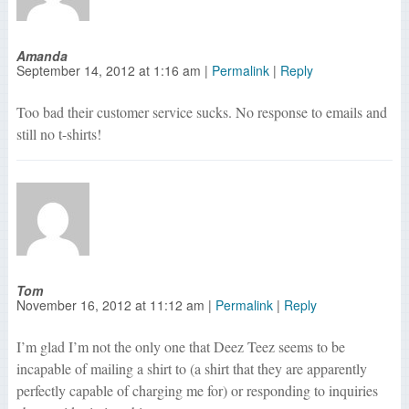
Amanda
September 14, 2012
at
1:16 am
|
Permalink
|
Reply
Too bad their customer service sucks. No response to emails and
still no t-shirts!
Tom
November 16, 2012
at
11:12 am
|
Permalink
|
Reply
I’m glad I’m not the only one that Deez Teez seems to be
incapable of mailing a shirt to (a shirt that they are apparently
perfectly capable of charging me for) or responding to inquiries