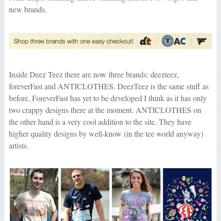
new brands.
Inside Deez Teez there are now three brands: deezteez,
foreverFast and ANTICLOTHES. DeezTeez is the same stuff as
before, ForeverFast has yet to be developed I think as it has only
two crappy designs there at the moment. ANTICLOTHES on
the other hand is a very cool addition to the site. They have
higher quality designs by well-know (in the tee world anyway)
artists.