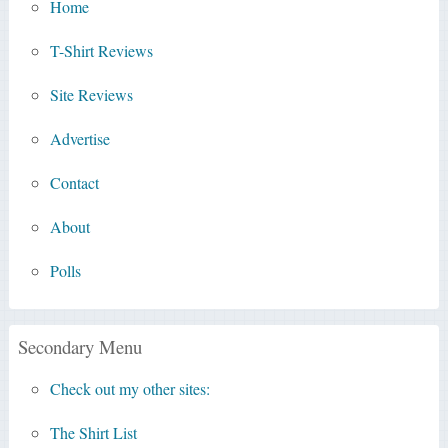
Home
T-Shirt Reviews
Site Reviews
Advertise
Contact
About
Polls
Secondary Menu
Check out my other sites:
The Shirt List