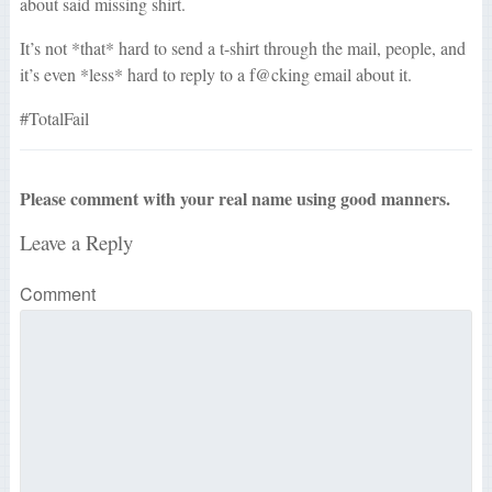
about said missing shirt.
It’s not *that* hard to send a t-shirt through the mail, people, and
it’s even *less* hard to reply to a f@cking email about it.
#TotalFail
Please comment with your real name using good manners.
Leave a Reply
Comment