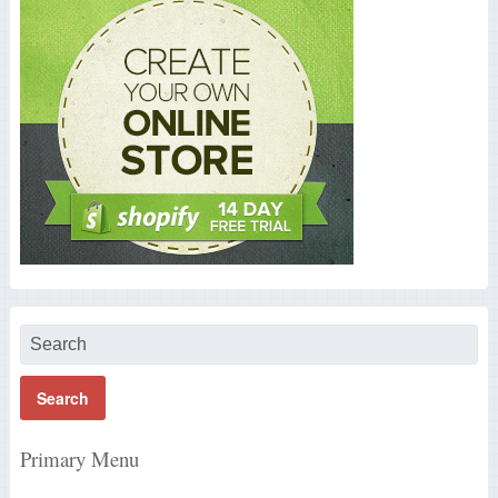
Primary Menu