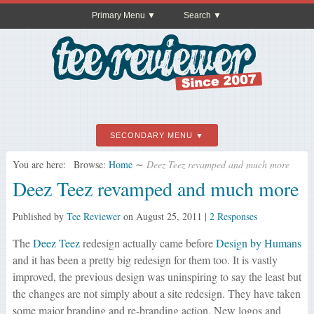
Primary Menu
Search
SECONDARY MENU
You are here:
Browse:
Home
∼
Deez Teez revamped and much more
Deez Teez revamped and much more
Published by
Tee Reviewer
on
August 25, 2011
|
2 Responses
The
Deez Teez
redesign actually came before
Design by Humans
and it has been a pretty big redesign for them too. It is vastly
improved, the previous design was uninspiring to say the least but
the changes are not simply about a site redesign. They have taken
some major branding and re-branding action. New logos and