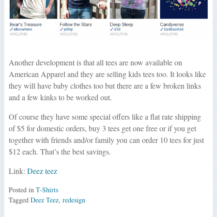
Another development is that all tees are now available on
American Apparel and they are selling kids tees too. It looks like
they will have baby clothes too but there are a few broken links
and a few kinks to be worked out.
Of course they have some special offers like a flat rate shipping
of $5 for domestic orders, buy 3 tees get one free or if you get
together with friends and/or family you can order 10 tees for just
$12 each. That’s the best savings.
Link:
Deez teez
Posted in
T-Shirts
Tagged
Deez Teez
,
redesign