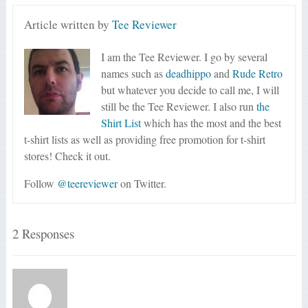
Article written by
Tee Reviewer
I am the Tee Reviewer. I go by several
names such as
deadhippo
and
Rude Retro
but whatever you decide to call me, I will
still be the Tee Reviewer. I also run
the
Shirt List
which has the most and the best
t-shirt lists as well as providing free promotion for t-shirt
stores! Check it out.
Follow
@teereviewer
on Twitter.
2 Responses