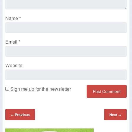
Name
*
Email
*
Website
Sign me up for the newsletter
Previous
Next
←
→