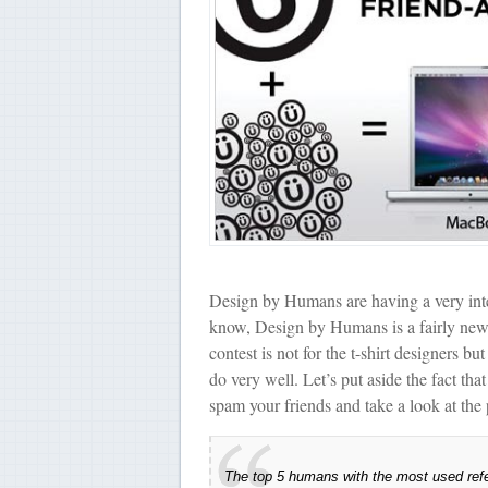
Design by Humans are having a very inte
know, Design by Humans is a fairly new b
contest is not for the t-shirt designers b
do very well. Let’s put aside the fact t
spam your friends and take a look at the 
The top 5 humans with the most used refer