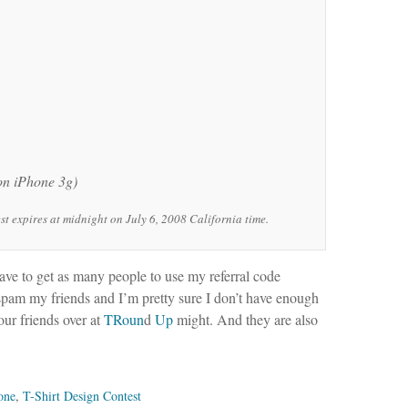
 on iPhone 3g)
 expires at midnight on July 6, 2008 California time.
have to get as many people to use my referral code
 spam my friends and I’m pretty sure I don’t have enough
 our friends over at
TRoun
d
Up
might. And they are also
one
,
T-Shirt Design Contest