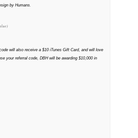
Design by Humans.
alue)
 code will also receive a $10 iTunes Gift Card, and will love
 use your referral code, DBH will be awarding $10,000 in