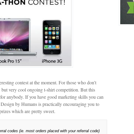
resting contest at the moment. For those who don’t
ut very cool ongoing t-shirt competition. But this
ut for anybody. If you have good marketing skills you can
hat Design by Humans is practically encouraging you to
prizes which are pretty sweet.
ral codes (ie. most orders placed with your referral code)