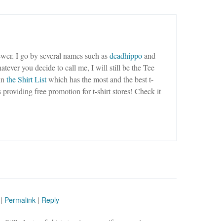
wer. I go by several names such as
deadhippo
and
tever you decide to call me, I will still be the Tee
un
the Shirt List
which has the most and the best t-
as providing free promotion for t-shirt stores! Check it
|
Permalink
|
Reply