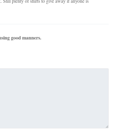
 Still plenty of shirts to give away if anyone is
using good manners.