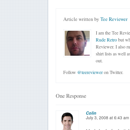
Article written by
Tee Reviewer
I am the Tee Revie
Rude Retro
but wha
Reviewer. I also r
shirt lists as well 
out.
Follow
@teereviewer
on Twitter.
One Response
Colin
July 3, 2008
at
6:43 am