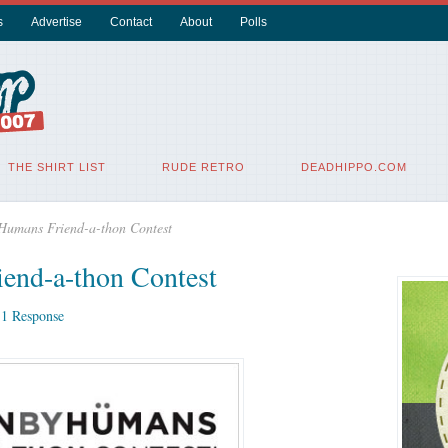
s
Advertise
Contact
About
Polls
THE SHIRT LIST
RUDE RETRO
DEADHIPPO.COM
Humans Friend-a-thon Contest
end-a-thon Contest
|
1 Response