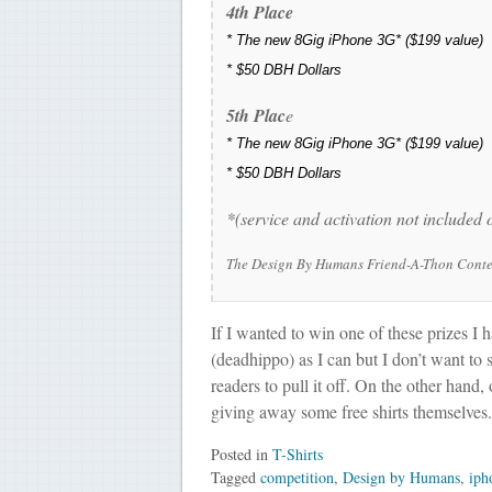
4th Place
*
The new 8Gig iPhone 3G*
($199 value)
*
$50 DBH Dollars
5th Plac
e
*
The new 8Gig iPhone 3G*
($199 value)
*
$50 DBH Dollars
*(service and activation not included
The Design By Humans Friend-A-Thon Contest
If I wanted to win one of these prizes I 
(deadhippo) as I can but I don’t want to
readers to pull it off. On the other hand,
giving away some free shirts themselves.
Posted in
T-Shirts
Tagged
competition
,
Design by Humans
,
iph