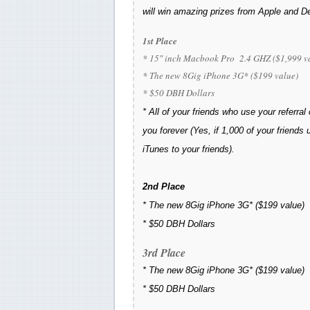
will win amazing prizes from Apple and 
1st Place
* 15″ inch Macbook Pro 2.4 GHZ ($1,999 v
* The new 8Gig iPhone 3G* ($199 value)
* $50 DBH Dollars
* All of your friends who use your referral
you forever (Yes, if 1,000 of your friends
iTunes to your friends).
2nd Place
*
The new 8Gig iPhone 3G*
($199 value)
*
$50 DBH Dollars
3rd Place
*
The new 8Gig iPhone 3G*
($199 value)
*
$50 DBH Dollars