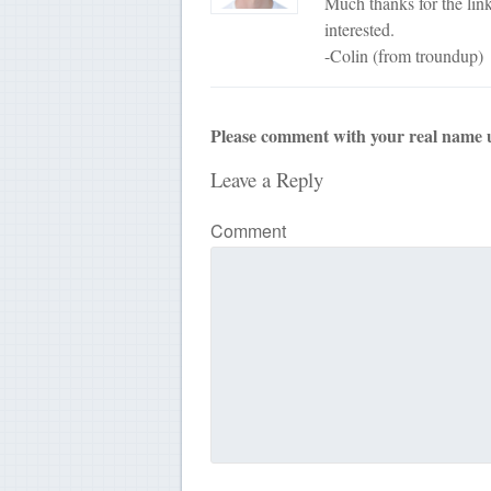
Much thanks for the link.
interested.
-Colin (from troundup)
Please comment with your real name 
Leave a Reply
Comment