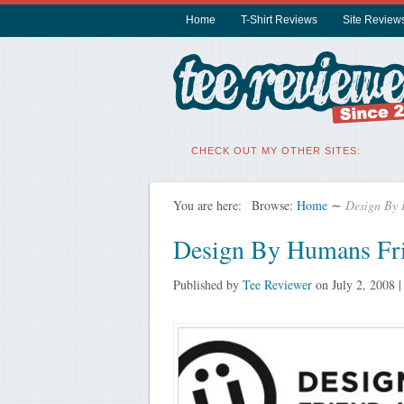
Home
T-Shirt Reviews
Site Review
CHECK OUT MY OTHER SITES:
You are here:
Browse:
Home
∼
Design By 
Design By Humans Fri
Published by
Tee Reviewer
on
July 2, 2008