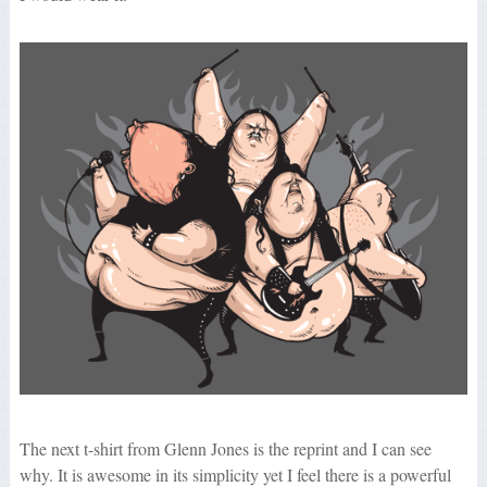
The next t-shirt from Glenn Jones is the reprint and I can see
why. It is awesome in its simplicity yet I feel there is a powerful