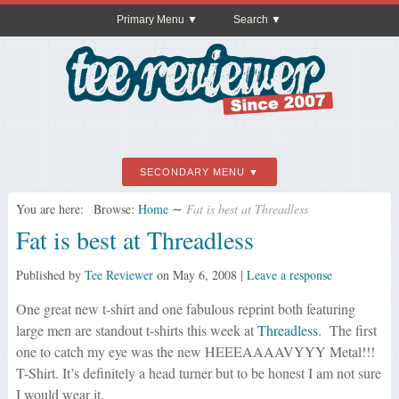
Primary Menu
Search
SECONDARY MENU
You are here:
Browse:
Home
∼
Fat is best at Threadless
Fat is best at Threadless
Published by
Tee Reviewer
on
May 6, 2008
|
Leave a response
One great new t-shirt and one fabulous reprint both featuring
large men are standout t-shirts this week at
Threadless
. The first
one to catch my eye was the new
HEEEAAAAVYYY Metal!!!
T-Shirt. It’s definitely a head turner but to be honest I am not sure
I would wear it.