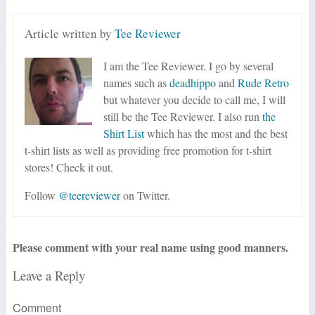
Article written by
Tee Reviewer
I am the Tee Reviewer. I go by several
names such as
deadhippo
and
Rude Retro
but whatever you decide to call me, I will
still be the Tee Reviewer. I also run
the
Shirt List
which has the most and the best
t-shirt lists as well as providing free promotion for t-shirt
stores! Check it out.
Follow
@teereviewer
on Twitter.
Please comment with your real name using good manners.
Leave a Reply
Comment