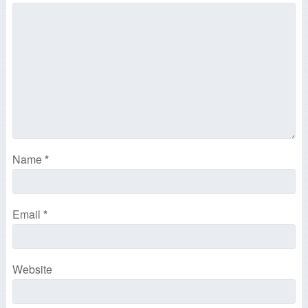
Name
*
Email
*
Website