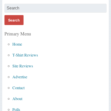
Primary Menu
Home
T-Shirt Reviews
Site Reviews
Advertise
Contact
About
Polls