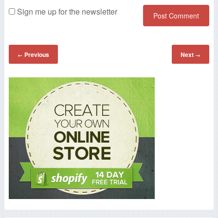
Sign me up for the newsletter
Previous
Next
←
→