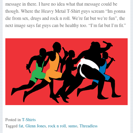
message in there. I have no idea what that message could be
though. Where the Heavy Metal T-Shirt guys scream “Im gonna
die from sex, drugs and rock n roll. We’re fat but we’re fun”, the
next image says fat guys can be healthy too. “I’m fat but I’m fit.”
Posted in
T-Shirts
Tagged
fat
,
Glenn Jones
,
rock n roll
,
sumo
,
Threadless