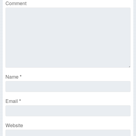
Comment
Name
*
Email
*
Website