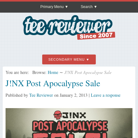
Primary Menu
Search
SECONDARY MENU
You are here:
Browse:
Home
∼
J!NX Post Apocalypse Sale
J!NX Post Apocalypse Sale
Published by
Tee Reviewer
on
January 2, 2013
|
Leave a response