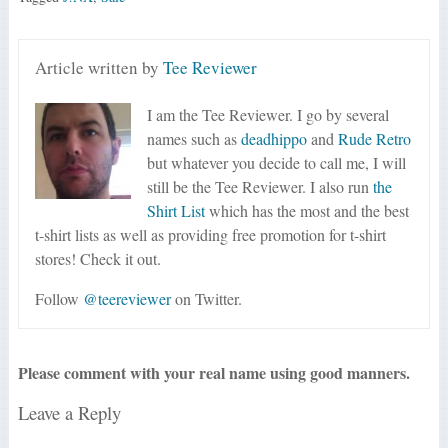
Article written by
Tee Reviewer
I am the Tee Reviewer. I go by several
names such as
deadhippo
and
Rude Retro
but whatever you decide to call me, I will
still be the Tee Reviewer. I also run
the
Shirt List
which has the most and the best
t-shirt lists as well as providing free promotion for t-shirt
stores! Check it out.
Follow
@teereviewer
on Twitter.
Please comment with your real name using good manners.
Leave a Reply