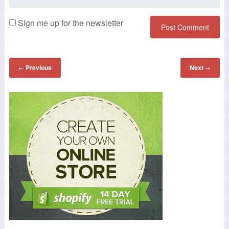
Sign me up for the newsletter
Previous
Next
←
→