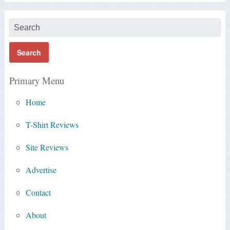
Primary Menu
Home
T-Shirt Reviews
Site Reviews
Advertise
Contact
About