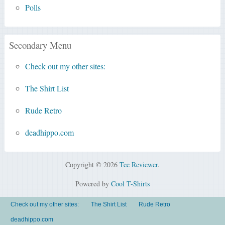
Polls
Secondary Menu
Check out my other sites:
The Shirt List
Rude Retro
deadhippo.com
Copyright © 2026
Tee Reviewer
.
Powered by
Cool T-Shirts
Check out my other sites:
The Shirt List
Rude Retro
deadhippo.com