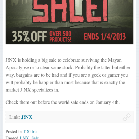
J!NX is holding a big sale to celebrate surviving the Mayan
Apocalypse or to clear some stock. Probably the latter but either
way, bargains are to be had and if you are a geek or gamer you
will probably be happier than most because that is exactly the
market J!NX specializes in.
Check them out before the
world
sale ends on January 4th.
J!NX
Link:
Posted in
T-Shirts
Tagged
J!NX
,
Sale