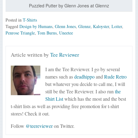
Puzzled Putter by Glenn Jones at Glennz
Posted in
T-Shirts
Tagged
Design by Humans
,
Glenn Jones
,
Glennz
,
Kaloyster
,
Loiter
,
Penrose Triangle
,
Tom Burns
,
Uneetee
Article written by
Tee Reviewer
I am the Tee Reviewer. I go by several
names such as
deadhippo
and
Rude Retro
but whatever you decide to call me, I will
still be the Tee Reviewer. I also run
the
Shirt List
which has the most and the best
t-shirt lists as well as providing free promotion for t-shirt
stores! Check it out.
Follow
@teereviewer
on Twitter.