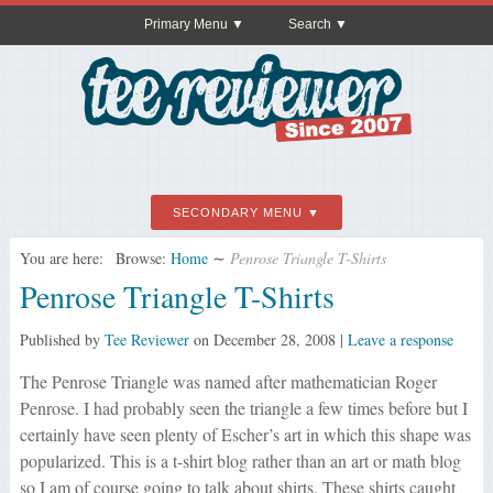
Primary Menu
Search
SECONDARY MENU
You are here:
Browse:
Home
∼
Penrose Triangle T-Shirts
Penrose Triangle T-Shirts
Published by
Tee Reviewer
on
December 28, 2008
|
Leave a response
The Penrose Triangle was named after mathematician Roger
Penrose. I had probably seen the triangle a few times before but I
certainly have seen plenty of Escher’s art in which this shape was
popularized. This is a t-shirt blog rather than an art or math blog
so I am of course going to talk about shirts. These shirts caught