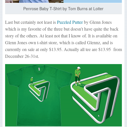
Penrose Baby T-Shirt by Tom Burns at Loiter
Last but certainly not least is
Puzzled Putter
by Glenn Jones
which is my favorite of the three but doesn’t have quite the back
story of the others. At least not that I know of. It is available on
Glenn Jones own t-shirt store, which is called Glennz, and is
currently on sale at only $13.95. Actually all tee are $13.95 from
December 26-31st.