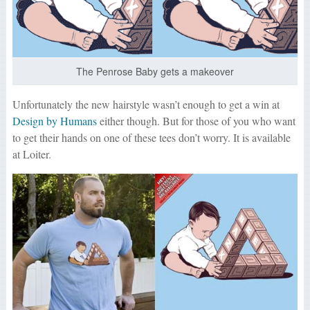
The Penrose Baby gets a makeover
Unfortunately the new hairstyle wasn’t enough to get a win at
Design by Humans
either though. But for those of you who want
to get their hands on one of these tees don’t worry. It is available
at Loiter.