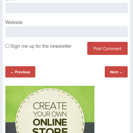
Website
Sign me up for the newsletter
Previous
Next
←
→