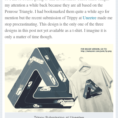
my attention a while back because they are all based on the
Penrose Triangle. I had bookmarked them quite a while ago for
mention but the recent submission of Trippy at
Uneetee
made me
stop procrastinating. This design is the only one of the three
designs in this post not yet available as a t-shirt. I imagine it is
only a matter of time though.
Trippy Submission at Uneetee