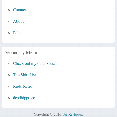
Contact
About
Polls
Secondary Menu
Check out my other sites:
The Shirt List
Rude Retro
deadhippo.com
Copyright © 2026
Tee Reviewer
.