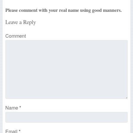
Please comment with your real name using good manners.
Leave a Reply
Comment
Name
*
Email
*