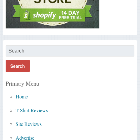
Primary Menu
Home
T-Shirt Reviews
Site Reviews
Advertise