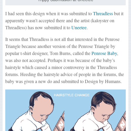
I had seen this design when it was submitted to
Threadless
but it
apparently wasn’t accepted there and the artist (kaloyster on
Threadless) has now submitted it to
Uneetee
.
It seems that Threadless is not all that interested in the Penrose
Triangle because another version of the Penrose Triangle by
popular t-shirt designer, Tom Burns, called the
Penrose Baby
,
was also not accepted. Perhaps it was because of the baby’s
hairstyle which caused a minor controversy in the Threadless
forums. Heeding the hairstyle advice of people in the forums, the
baby was given a new do and submitted to Design by Humans.