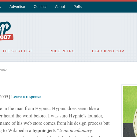
s
Advertise
Contact
About
Polls
THE SHIRT LIST
RUDE RETRO
DEADHIPPO.COM
pnic
2009
|
Leave a response
ee in the mail from Hypnic. Hypnic does seem like a
er heard the word before. I was sure Hypnic’s founder,
 name of his web store comes from his design process but
hypnic
jerk
ng to Wikipedia a
“
is an involuntary