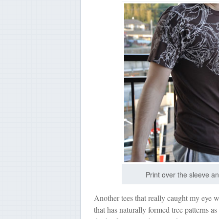
Print over the sleeve a
Another tees that really caught my eye w
that has naturally formed tree patterns as