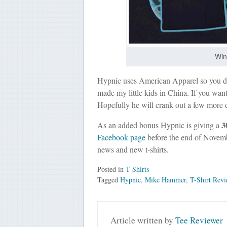
Win
Hypnic uses American Apparel so you don
made my little kids in China. If you wan
Hopefully he will crank out a few more 
3
As an added bonus Hypnic is giving a
Facebook page
before the end of Novembe
news and new t-shirts.
Posted in
T-Shirts
Tagged
Hypnic
,
Mike Hammer
,
T-Shirt Rev
Article written by
Tee Reviewer