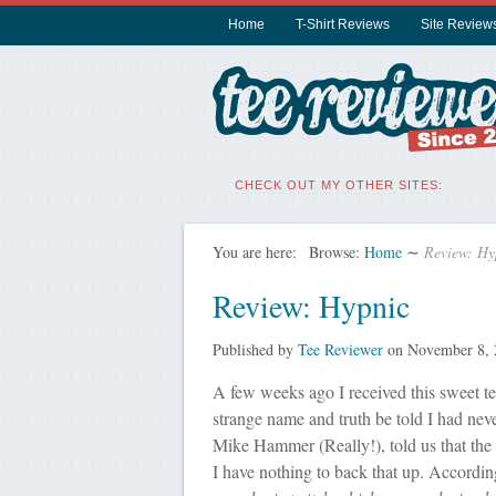
Home
T-Shirt Reviews
Site Review
CHECK OUT MY OTHER SITES:
You are here:
Browse:
Home
∼
Review: Hy
Review: Hypnic
Published by
Tee Reviewer
on
November 8, 
A few weeks ago I received this sweet t
strange name and truth be told I had nev
Mike Hammer (Really!), told us that the
I have nothing to back that up. Accordi