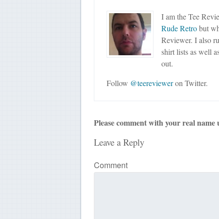
I am the Tee Revie
Rude Retro
but wha
Reviewer. I also r
shirt lists as well 
out.
Follow
@teereviewer
on Twitter.
Please comment with your real name 
Leave a Reply
Comment