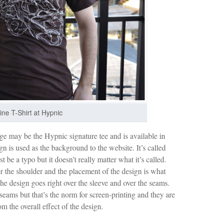
ine T-Shirt at Hypnic
ge may be the Hypnic signature tee and is available in
 is used as the background to the website. It’s called
be a typo but it doesn’t really matter what it’s called.
 the shoulder and the placement of the design is what
the design goes right over the sleeve and over the seams.
 seams but that’s the norm for screen-printing and they are
m the overall effect of the design.