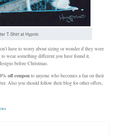
ter T-Shirt at Hypnic
’t have to worry about sizing or wonder if they were
t to wear something different you have found it.
designs before Christmas.
0% off coupon
to anyone who becomes a fan on their
r. Also you should follow their blog for other offers,
iews