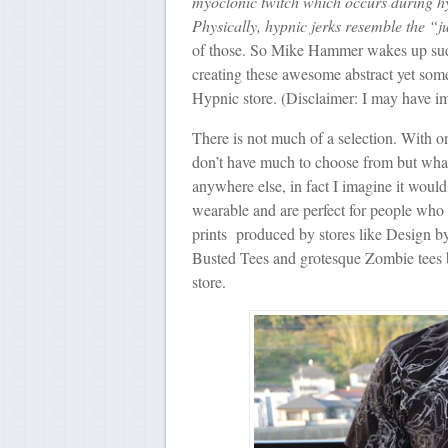
myoclonic twitch which occurs during hyp
Physically, hypnic jerks resemble the “
of those. So Mike Hammer wakes up sudde
creating these awesome abstract yet som
Hypnic store. (Disclaimer: I may have im
There is not much of a selection. With onl
don’t have much to choose from but what 
anywhere else, in fact I imagine it would 
wearable and are perfect for people who a
prints produced by stores like Design by
Busted Tees and grotesque Zombie tees by
store.