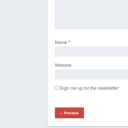
Name
*
Website
Sign me up for the newsletter
Previous
←