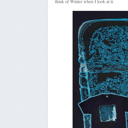
think of Winter when I look at it.