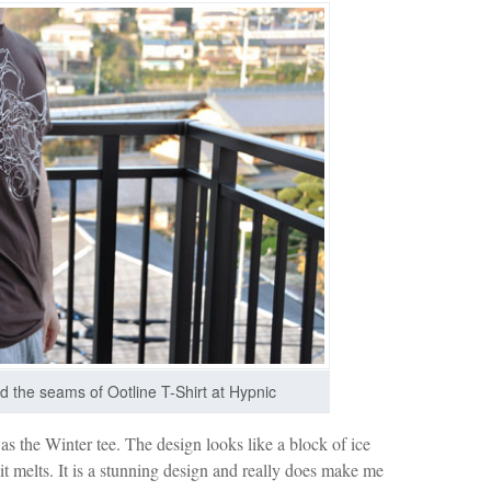
nd the seams of Ootline T-Shirt at Hypnic
as the Winter tee. The design looks like a block of ice
 it melts. It is a stunning design and really does make me