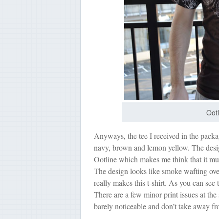
Ootl
Anyways, the tee I received in the packa
navy, brown and lemon yellow. The design
Ootline which makes me think that it must 
The design looks like smoke wafting over
really makes this t-shirt. As you can see 
There are a few minor print issues at the
barely noticeable and don’t take away fro