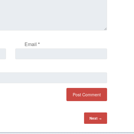
Email
*
Next
→