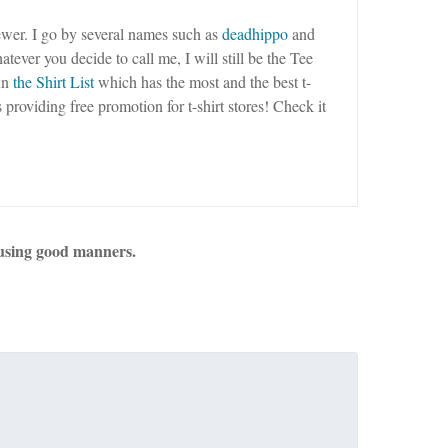
wer. I go by several names such as
deadhippo
and
tever you decide to call me, I will still be the Tee
un
the Shirt List
which has the most and the best t-
as providing free promotion for t-shirt stores! Check it
using good manners.