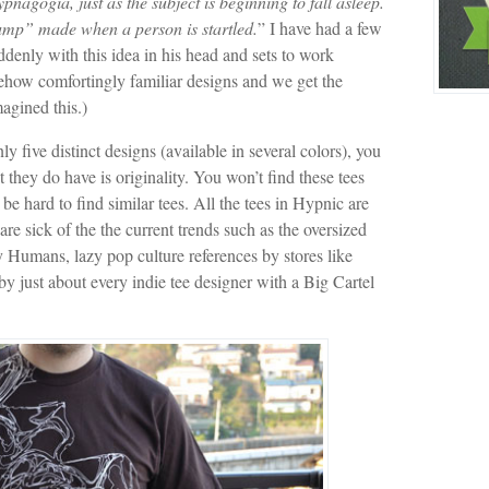
nagogia, just as the subject is beginning to fall asleep.
jump” made when a person is startled.
” I have had a few
nly with this idea in his head and sets to work
ehow comfortingly familiar designs and we get the
agined this.)
y five distinct designs (available in several colors), you
they do have is originality. You won’t find these tees
be hard to find similar tees. All the tees in Hypnic are
re sick of the the current trends such as the oversized
 Humans, lazy pop culture references by stores like
 just about every indie tee designer with a Big Cartel