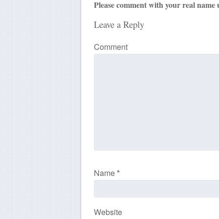
Please comment with your real name 
Leave a Reply
Comment
Name
*
Website