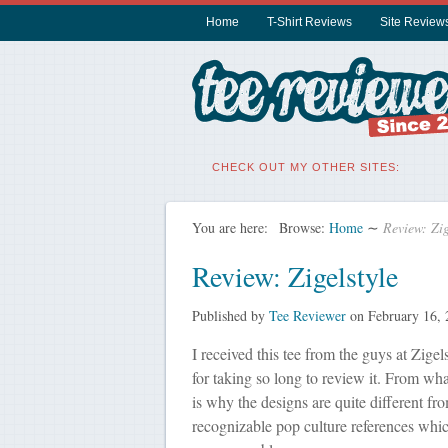
Home
T-Shirt Reviews
Site Review
CHECK OUT MY OTHER SITES:
You are here:
Browse:
Home
∼
Review: Zig
Review: Zigelstyle
Published by
Tee Reviewer
on
February 16,
I received this tee from the guys at Zigels
for taking so long to review it. From what
is why the designs are quite different fro
recognizable pop culture references whic