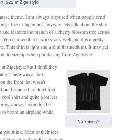
t: $22 at Zigelstyle
apanese theme. I am always surprised when people send
ng I live in Japan but anyway, lets talk about the shirt
m and features the branch of a cherry blossom tree across
 You can see that it works very well and it is a pretty
ste. This shirt is light and a slim fit (medium). It may get
ant to size up when purchasing from Zigelstyle.
 at Zigelstyle but I think they
ittle. There was a shirt
on the front that wasn’t
ld out because I couldn’t find
 cool shirt and quite a lot less
aring above. I wouldn’t be
g to board an airplane while
No knives?
 you think. Most of their tees
 if you are looking for a bargain.