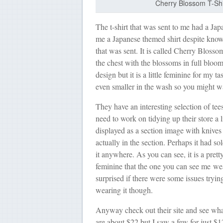
Cherry Blossom T-Shir
The t-shirt that was sent to me had a J
me a Japanese themed shirt despite knowi
that was sent. It is called Cherry Blosso
the chest with the blossoms in full bloom.
design but it is a little feminine for my ta
even smaller in the wash so you might w
They have an interesting selection of tees
need to work on tidying up their store a l
displayed as a section image with knives 
actually in the section. Perhaps it had so
it anywhere. As you can see, it is a pretty
feminine that the one you can see me we
surprised if there were some issues tryin
wearing it though.
Anyway check out their site and see what
are about $22 but I saw a few for just $12