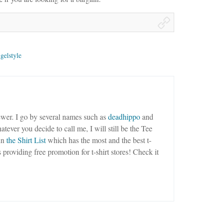
gelstyle
wer. I go by several names such as
deadhippo
and
tever you decide to call me, I will still be the Tee
un
the Shirt List
which has the most and the best t-
as providing free promotion for t-shirt stores! Check it