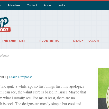
s
Advertise
Contact
About
Polls
THE SHIRT LIST
RUDE RETRO
DEADHIPPO.COM
elstyle
 2011
|
Leave a response
tyle quite a while ago so first things first: my apologies
 I can see, the t-shirt store is based in Israel. Maybe that
m what I usually see. For me at least, there are no
h is cool. The designs are mostly simple but cool and