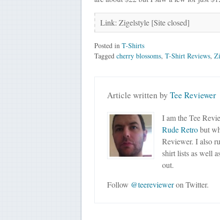
Link: Zigelstyle [Site closed]
Posted in
T-Shirts
Tagged
cherry blossoms
,
T-Shirt Reviews
,
Zi
Article written by
Tee Reviewer
I am the Tee Revie
Rude Retro
but wha
Reviewer. I also r
shirt lists as well 
out.
Follow
@teereviewer
on Twitter.