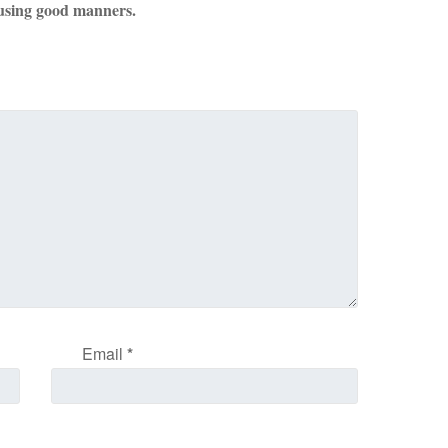
using good manners.
Email
*