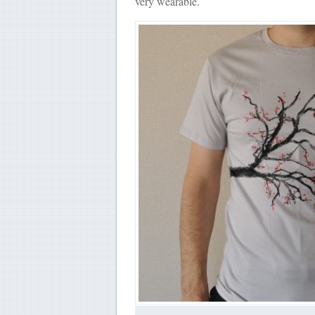
very wearable.