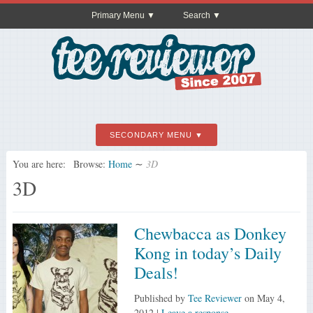
Primary Menu
Search
SECONDARY MENU
You are here:
Browse:
Home
∼
3D
3D
Chewbacca as Donkey
Kong in today’s Daily
Deals!
Published by
Tee Reviewer
on
May 4,
2012
|
Leave a response