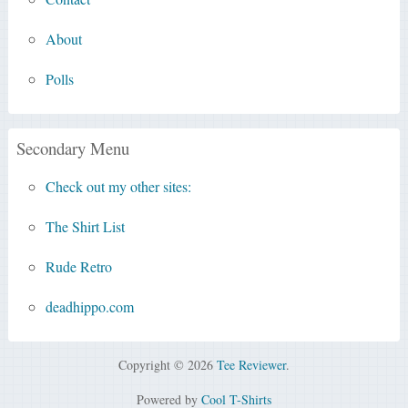
About
Polls
Secondary Menu
Check out my other sites:
The Shirt List
Rude Retro
deadhippo.com
Copyright © 2026
Tee Reviewer
.
Powered by
Cool T-Shirts