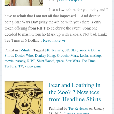
Just a few t-shirts for you today and I
have to admit that I am not all that impressed… And despite
being Star Wars Day (May the 4th be with you) there is only
token offering from RIPT to celebrate the event. Someone
decided to mash Groucho Marx up with a koala. Not bad. Link:
Tee Time at 6 Dollar…
Read more →
Posted in
T-Shirts
| Tagged
$10 T-Shirts
,
3D
,
3D glasses
,
6 Dollar
Shirts
,
Doctor Who
,
Donkey Kong
,
Groucho Marx
,
koala
,
mashup
,
movie
,
parody
,
RIPT
,
Shirt.Woot!
,
space
,
Star Wars
,
Tee Time
,
TeeFury
,
TV
,
video game
Fear and Loathing in
the Zoo? 2 New tees
from Headline Shirts
Published by
Tee Reviewer
on
January
31, 2012
|
Leave a response