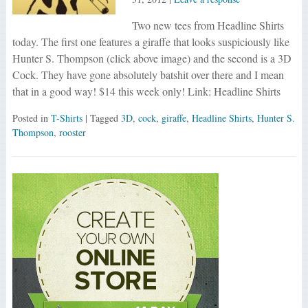
Two new tees from Headline Shirts
today. The first one features a giraffe that looks suspiciously like
Hunter S. Thompson (click above image) and the second is a 3D
Cock. They have gone absolutely batshit over there and I mean
that in a good way! $14 this week only! Link: Headline Shirts
Posted in
T-Shirts
| Tagged
3D
,
cock
,
giraffe
,
Headline Shirts
,
Hunter S.
Thompson
,
rooster