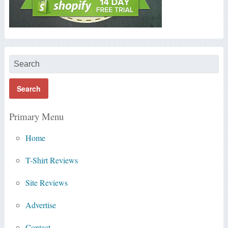
Primary Menu
Home
T-Shirt Reviews
Site Reviews
Advertise
Contact