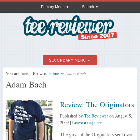
Primary Menu
Search
SECONDARY MENU
You are here:
Browse:
Home
∼
Adam Bach
Adam Bach
Review: The Originators
Published by
Tee Reviewer
on
August 5,
2009
|
Leave a response
The guys at the Originators sent over