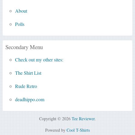
About
Polls
Secondary Menu
Check out my other sites:
The Shirt List
Rude Retro
deadhippo.com
Copyright © 2026
Tee Reviewer
.
Powered by
Cool T-Shirts