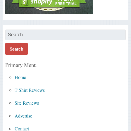
Primary Menu
Home
T-Shirt Reviews
Site Reviews
Advertise
Contact