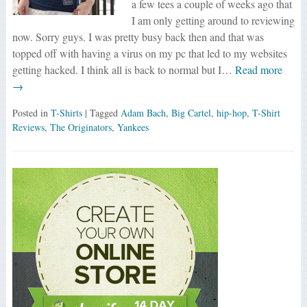
a few tees a couple of weeks ago that
I am only getting around to reviewing
now. Sorry guys. I was pretty busy back then and that was
topped off with having a virus on my pc that led to my websites
getting hacked. I think all is back to normal but I…
Read more
→
Posted in
T-Shirts
| Tagged
Adam Bach
,
Big Cartel
,
hip-hop
,
T-Shirt
Reviews
,
The Originators
,
Yankees