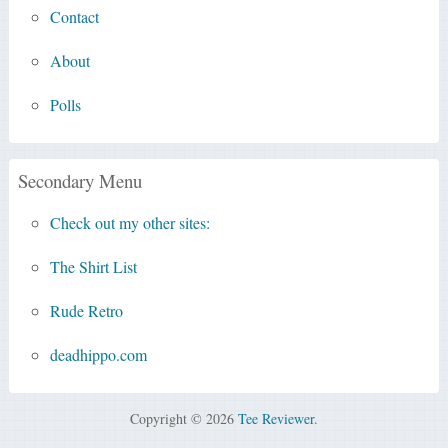
Contact
About
Polls
Secondary Menu
Check out my other sites:
The Shirt List
Rude Retro
deadhippo.com
Copyright © 2026
Tee Reviewer
.