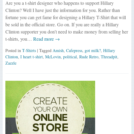
Are you a t-shirt designer who happens to support Hillary
Clinton? Well I have just the information for you. Rather than
fortune you can get fame for designing a Hillary T-Shirt that will
be sold in the official store. Go on. If you are really a Hillary
Clinton supporter you don’t need to make money from selling her
t-shirts, you…
Read more →
Posted in
T-Shirts
| Tagged
Amish
,
Cafepress
,
got milk?
,
Hillary
Clinton
,
I heart t-shirt
,
McLovin
,
political
,
Rude Retro
,
Threadpit
,
Zazzle