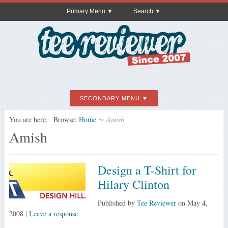
Primary Menu
Search
SECONDARY MENU
You are here:
Browse:
Home
∼
Amish
Amish
Design a T-Shirt for
Hilary Clinton
Published by
Tee Reviewer
on
May 4,
2008
|
Leave a response