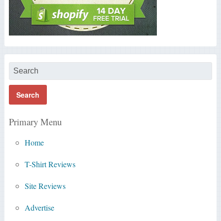
Primary Menu
Home
T-Shirt Reviews
Site Reviews
Advertise