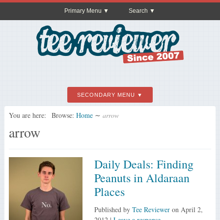
Primary Menu
Search
SECONDARY MENU
You are here:
Browse:
Home
∼
arrow
arrow
Daily Deals: Finding
Peanuts in Aldaraan
Places
Published by
Tee Reviewer
on
April 2,
2012
|
Leave a response