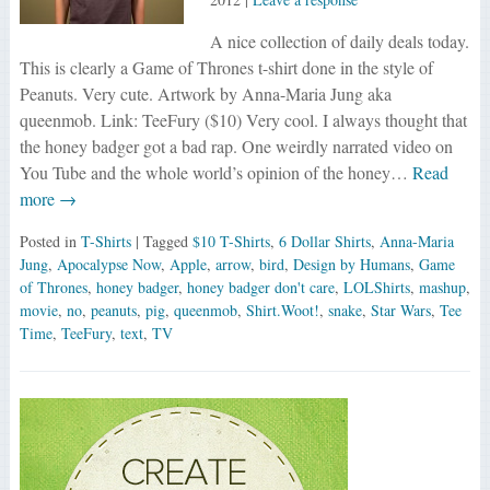
A nice collection of daily deals today.
This is clearly a Game of Thrones t-shirt done in the style of
Peanuts. Very cute. Artwork by Anna-Maria Jung aka
queenmob. Link: TeeFury ($10) Very cool. I always thought that
the honey badger got a bad rap. One weirdly narrated video on
You Tube and the whole world’s opinion of the honey…
Read
more →
Posted in
T-Shirts
| Tagged
$10 T-Shirts
,
6 Dollar Shirts
,
Anna-Maria
Jung
,
Apocalypse Now
,
Apple
,
arrow
,
bird
,
Design by Humans
,
Game
of Thrones
,
honey badger
,
honey badger don't care
,
LOLShirts
,
mashup
,
movie
,
no
,
peanuts
,
pig
,
queenmob
,
Shirt.Woot!
,
snake
,
Star Wars
,
Tee
Time
,
TeeFury
,
text
,
TV