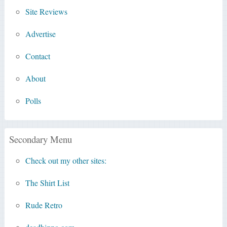
Site Reviews
Advertise
Contact
About
Polls
Secondary Menu
Check out my other sites:
The Shirt List
Rude Retro