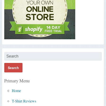
Primary Menu
Home
T-Shirt Reviews