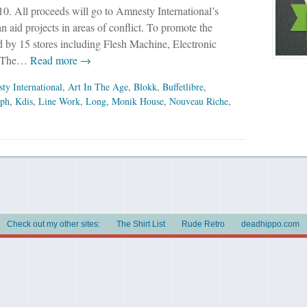
0. All proceeds will go to Amnesty International’s
n aid projects in areas of conflict. To promote the
ed by 15 stores including Flesh Machine, Electronic
n The…
Read more →
ty International
,
Art In The Age
,
Blokk
,
Buffetlibre
,
iph
,
Kdis
,
Line Work
,
Long
,
Monik House
,
Nouveau Riche
,
Check out my other sites:
The Shirt List
Rude Retro
deadhippo.com