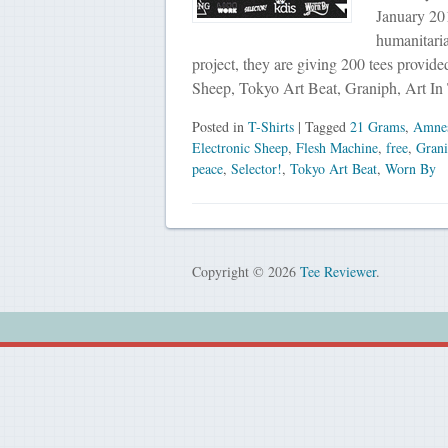
January 201
humanitaria
project, they are giving 200 tees provid
Sheep, Tokyo Art Beat, Graniph, Art I
Posted in
T-Shirts
| Tagged
21 Grams
,
Amnes
Electronic Sheep
,
Flesh Machine
,
free
,
Gran
peace
,
Selector!
,
Tokyo Art Beat
,
Worn By
Copyright © 2026
Tee Reviewer
.