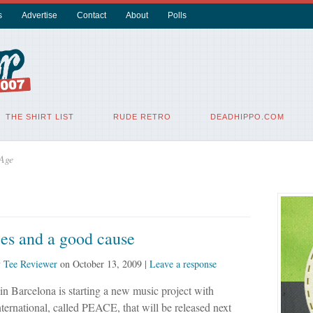
s
Advertise
Contact
About
Polls
THE SHIRT LIST
RUDE RETRO
DEADHIPPO.COM
 Age
es and a good cause
y
Tee Reviewer
on
October 13, 2009
|
Leave a response
 in Barcelona is starting a new music project with
ernational, called PEACE, that will be released next