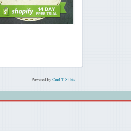
Powered by
Cool T-Shirts