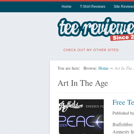
Home
T-Shirt Reviews
Site Review
CHECK OUT MY OTHER SITES:
You are here:
Browse:
Home
∼
Art In The
Art In The Age
Free Te
Published b
Buffetlibre
Amnesty Int