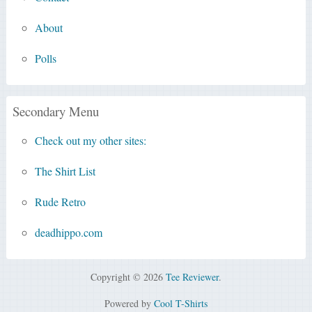
About
Polls
Secondary Menu
Check out my other sites:
The Shirt List
Rude Retro
deadhippo.com
Copyright © 2026
Tee Reviewer
.
Powered by
Cool T-Shirts