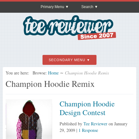
Primary Menu
Search
SECONDARY MENU
You are here:
Browse:
Home
∼
Champion Hoodie Remix
Champion Hoodie Remix
Champion Hoodie
Design Contest
Published by
Tee Reviewer
on
January
29, 2009
|
1 Response