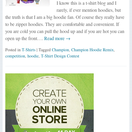
I know this is a t-shirt blog and I
rarely, if ever mention hoodies, but
the truth is that I am a big hoodie fan. Of course they really have
to be zipper hoodies. They are comfortable and convenient. If
you are cold you can pull the hood up and if you are hot you can
open up the front….
Read more →
Posted in
T-Shirts
| Tagged
Champion
,
Champion Hoodie Remix
,
competition
,
hoodie
,
T-Shirt Design Contest