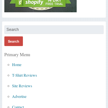
Primary Menu
Home
T-Shirt Reviews
Site Reviews
Advertise
Contact