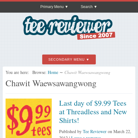
Primary Menu
Search
SECONDARY MENU
You are here:
Browse:
Home
∼
Chawit Waewsawangwong
Chawit Waewsawangwong
Last day of $9.99 Tees
at Threadless and New
Shirts!
Published by
Tee Reviewer
on
March 22,
2012
|
Leave a response