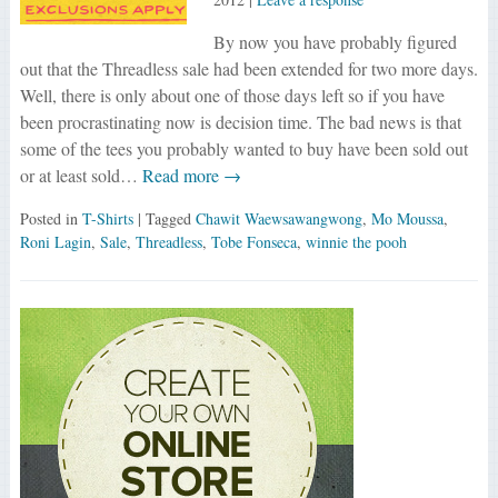
By now you have probably figured
out that the Threadless sale had been extended for two more days.
Well, there is only about one of those days left so if you have
been procrastinating now is decision time. The bad news is that
some of the tees you probably wanted to buy have been sold out
or at least sold…
Read more →
Posted in
T-Shirts
| Tagged
Chawit Waewsawangwong
,
Mo Moussa
,
Roni Lagin
,
Sale
,
Threadless
,
Tobe Fonseca
,
winnie the pooh