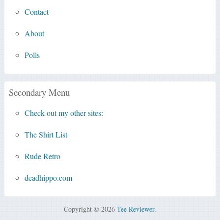
Contact
About
Polls
Secondary Menu
Check out my other sites:
The Shirt List
Rude Retro
deadhippo.com
Copyright © 2026
Tee Reviewer
.