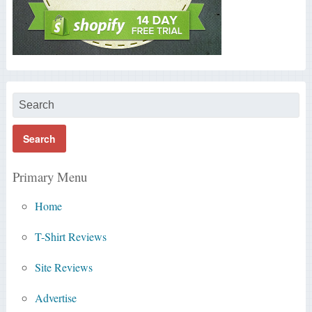
Primary Menu
Home
T-Shirt Reviews
Site Reviews
Advertise