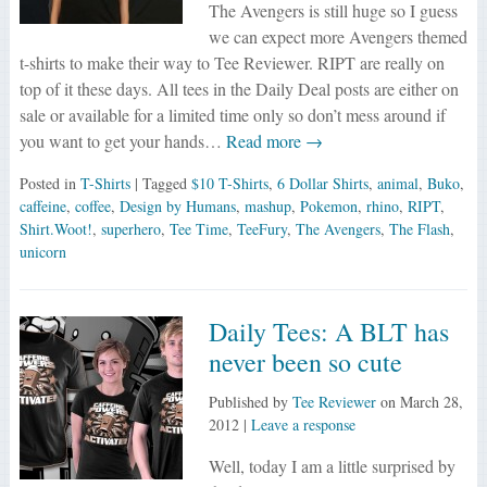
The Avengers is still huge so I guess
we can expect more Avengers themed
t-shirts to make their way to Tee Reviewer. RIPT are really on
top of it these days. All tees in the Daily Deal posts are either on
sale or available for a limited time only so don’t mess around if
you want to get your hands…
Read more →
Posted in
T-Shirts
| Tagged
$10 T-Shirts
,
6 Dollar Shirts
,
animal
,
Buko
,
caffeine
,
coffee
,
Design by Humans
,
mashup
,
Pokemon
,
rhino
,
RIPT
,
Shirt.Woot!
,
superhero
,
Tee Time
,
TeeFury
,
The Avengers
,
The Flash
,
unicorn
Daily Tees: A BLT has
never been so cute
Published by
Tee Reviewer
on
March 28,
2012
|
Leave a response
Well, today I am a little surprised by