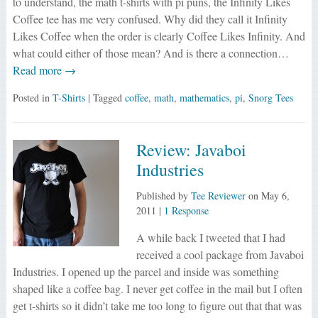
to understand, the math t-shirts with pi puns, the Infinity Likes
Coffee tee has me very confused. Why did they call it Infinity
Likes Coffee when the order is clearly Coffee Likes Infinity. And
what could either of those mean? And is there a connection…
Read more →
Posted in
T-Shirts
| Tagged
coffee
,
math
,
mathematics
,
pi
,
Snorg Tees
Review: Javaboi
Industries
Published by
Tee Reviewer
on
May 6,
2011
|
1 Response
A while back I tweeted that I had
received a cool package from Javaboi
Industries. I opened up the parcel and inside was something
shaped like a coffee bag. I never get coffee in the mail but I often
get t-shirts so it didn’t take me too long to figure out that that was