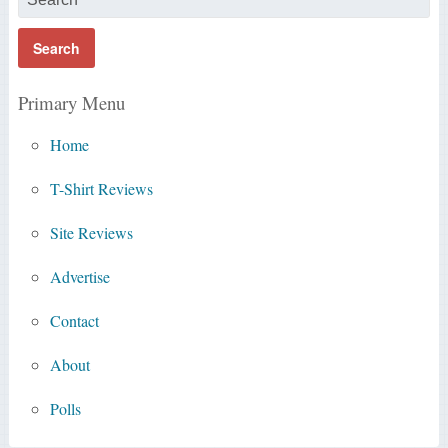
Primary Menu
Home
T-Shirt Reviews
Site Reviews
Advertise
Contact
About
Polls