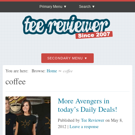
Primary Menu
Search
SECONDARY MENU
You are here:
Browse:
Home
∼
coffee
coffee
More Avengers in
today’s Daily Deals!
Published by
Tee Reviewer
on
May 8,
2012
|
Leave a response