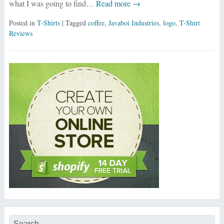
what I was going to find…
Read more →
Posted in
T-Shirts
| Tagged
coffee
,
Javaboi Industries
,
logo
,
T-Shirt
Reviews