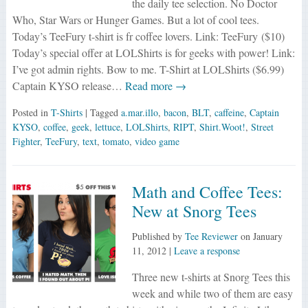
the daily tee selection. No Doctor
Who, Star Wars or Hunger Games. But a lot of cool tees.
Today’s TeeFury t-shirt is fr coffee lovers. Link: TeeFury ($10)
Today’s special offer at LOLShirts is for geeks with power! Link:
I’ve got admin rights. Bow to me. T-Shirt at LOLShirts ($6.99)
Captain KYSO release…
Read more →
Posted in
T-Shirts
| Tagged
a.mar.illo
,
bacon
,
BLT
,
caffeine
,
Captain
KYSO
,
coffee
,
geek
,
lettuce
,
LOLShirts
,
RIPT
,
Shirt.Woot!
,
Street
Fighter
,
TeeFury
,
text
,
tomato
,
video game
Math and Coffee Tees:
New at Snorg Tees
Published by
Tee Reviewer
on
January
11, 2012
|
Leave a response
Three new t-shirts at Snorg Tees this
week and while two of them are easy