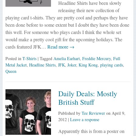
Headline Shirts have been slowly
releasing their new collection of
playing card t-shirts. They are pretty cool and perhaps they have
been done before to some extent but I doubt they have been done
this well. For someone who plays cards I think the whole set
would make a pretty cool gift for the upcoming holidays. The
cards featured JFK…
Read more →
Posted in
T-Shirts
| Tagged
Amelia Earhart
,
Freddie Mercury
,
Full
Metal Jacket
,
Headline Shirts
,
JFK
,
Joker
,
King Kong
,
playing cards
,
Queen
Daily Deals: Mostly
British Stuff
Published by
Tee Reviewer
on
April 9,
2012
|
Leave a response
Apparently this is from a poster on