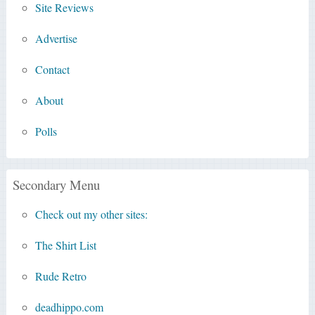
Site Reviews
Advertise
Contact
About
Polls
Secondary Menu
Check out my other sites:
The Shirt List
Rude Retro
deadhippo.com