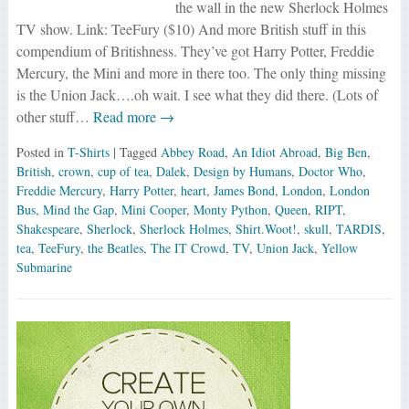
the wall in the new Sherlock Holmes
TV show. Link: TeeFury ($10) And more British stuff in this
compendium of Britishness. They’ve got Harry Potter, Freddie
Mercury, the Mini and more in there too. The only thing missing
is the Union Jack….oh wait. I see what they did there. (Lots of
other stuff…
Read more →
Posted in
T-Shirts
| Tagged
Abbey Road
,
An Idiot Abroad
,
Big Ben
,
British
,
crown
,
cup of tea
,
Dalek
,
Design by Humans
,
Doctor Who
,
Freddie Mercury
,
Harry Potter
,
heart
,
James Bond
,
London
,
London
Bus
,
Mind the Gap
,
Mini Cooper
,
Monty Python
,
Queen
,
RIPT
,
Shakespeare
,
Sherlock
,
Sherlock Holmes
,
Shirt.Woot!
,
skull
,
TARDIS
,
tea
,
TeeFury
,
the Beatles
,
The IT Crowd
,
TV
,
Union Jack
,
Yellow
Submarine