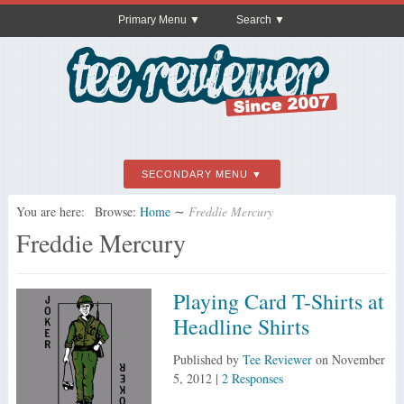
Primary Menu
Search
SECONDARY MENU
You are here:
Browse:
Home
∼
Freddie Mercury
Freddie Mercury
Playing Card T-Shirts at
Headline Shirts
Published by
Tee Reviewer
on
November
5, 2012
|
2 Responses