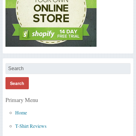
Primary Menu
Home
T-Shirt Reviews