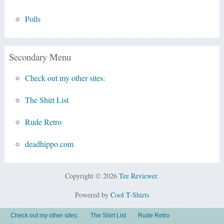
Polls
Secondary Menu
Check out my other sites:
The Shirt List
Rude Retro
deadhippo.com
Copyright © 2026
Tee Reviewer
.
Powered by
Cool T-Shirts
Check out my other sites:
The Shirt List
Rude Retro