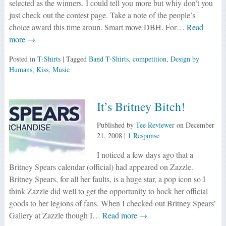
selected as the winners. I could tell you more but whiy don’t you
just check out the contest page. Take a note of the people’s
choice award this time aroun. Smart move DBH. For…
Read
more →
Posted in
T-Shirts
| Tagged
Band T-Shirts
,
competition
,
Design by
Humans
,
Kiss
,
Music
It’s Britney Bitch!
Published by
Tee Reviewer
on
December
21, 2008
|
1 Response
I noticed a few days ago that a
Britney Spears calendar (official) had appeared on Zazzle.
Britney Spears, for all her faults, is a huge star, a pop icon so I
think Zazzle did well to get the opportunity to hock her official
goods to her legions of fans. When I checked out Britney Spears’
Gallery at Zazzle though I…
Read more →