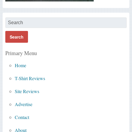
Primary Menu
Home
T-Shirt Reviews
Site Reviews
Advertise
Contact
About