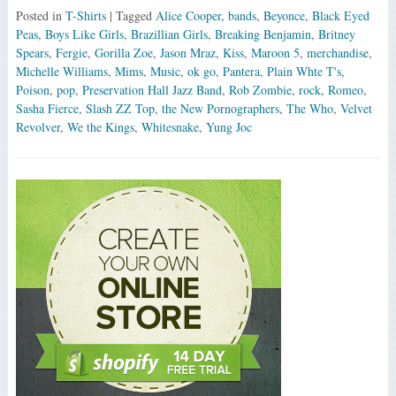
Posted in
T-Shirts
| Tagged
Alice Cooper
,
bands
,
Beyonce
,
Black Eyed
Peas
,
Boys Like Girls
,
Brazillian Girls
,
Breaking Benjamin
,
Britney
Spears
,
Fergie
,
Gorilla Zoe
,
Jason Mraz
,
Kiss
,
Maroon 5
,
merchandise
,
Michelle Williams
,
Mims
,
Music
,
ok go
,
Pantera
,
Plain Whte T's
,
Poison
,
pop
,
Preservation Hall Jazz Band
,
Rob Zombie
,
rock
,
Romeo
,
Sasha Fierce
,
Slash ZZ Top
,
the New Pornographers
,
The Who
,
Velvet
Revolver
,
We the Kings
,
Whitesnake
,
Yung Joc