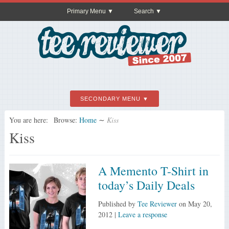
Primary Menu
Search
SECONDARY MENU
You are here:
Browse:
Home
∼
Kiss
Kiss
A Memento T-Shirt in
today’s Daily Deals
Published by
Tee Reviewer
on
May 20,
2012
|
Leave a response