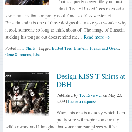
That is a pretty clever title you must
admit. Today Busted Tees released a
few new tees that are pretty cool. One is a Kiss version of
Einstein and it is one of those designs that make you wonder why
it took someone so long to think about of. The image of Einstein
sticking his tongue out does remind me…
Read more →
Posted in
T-Shirts
| Tagged
Busted Tees
,
Einstein
,
Freaks and Geeks
,
Gene Simmons
,
Kiss
Design KISS T-Shirts at
DBH
Published by
Tee Reviewer
on
May 23,
2009
|
Leave a response
Wow, this one is a doozy which I am
pretty sure wil inspire some really
wild artwork and I imagine that some intricate pieces will be