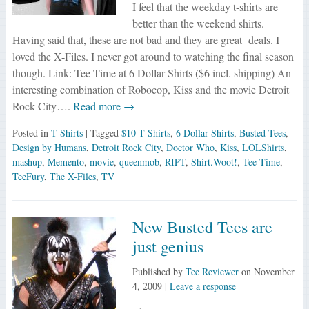
I feel that the weekday t-shirts are
better than the weekend shirts.
Having said that, these are not bad and they are great deals. I
loved the X-Files. I never got around to watching the final season
though. Link: Tee Time at 6 Dollar Shirts ($6 incl. shipping) An
interesting combination of Robocop, Kiss and the movie Detroit
Rock City….
Read more →
Posted in
T-Shirts
| Tagged
$10 T-Shirts
,
6 Dollar Shirts
,
Busted Tees
,
Design by Humans
,
Detroit Rock City
,
Doctor Who
,
Kiss
,
LOLShirts
,
mashup
,
Memento
,
movie
,
queenmob
,
RIPT
,
Shirt.Woot!
,
Tee Time
,
TeeFury
,
The X-Files
,
TV
New Busted Tees are
just genius
Published by
Tee Reviewer
on
November
4, 2009
|
Leave a response