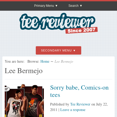
Primary Menu
Search
SECONDARY MENU
You are here:
Browse:
Home
∼
Lee Bermejo
Lee Bermejo
Sorry babe, Comics-on
tees
Published by
Tee Reviewer
on
July 22,
2011
|
Leave a response