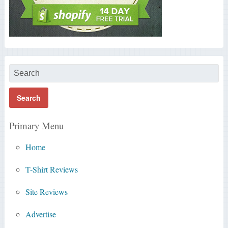
Primary Menu
Home
T-Shirt Reviews
Site Reviews
Advertise