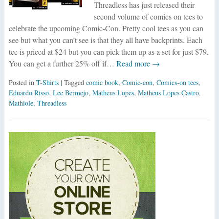
Threadless has just released their
second volume of comics on tees to
celebrate the upcoming Comic-Con. Pretty cool tees as you can
see but what you can’t see is that they all have backprints. Each
tee is priced at $24 but you can pick them up as a set for just $79.
You can get a further 25% off if…
Read more →
Posted in
T-Shirts
| Tagged
comic book
,
Comic-con
,
Comics-on tees
,
Eduardo Risso
,
Lee Bermejo
,
Matheus Lopes
,
Matheus Lopes Castro
,
Mathiole
,
Threadless