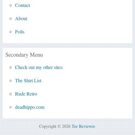
Contact
About
Polls
Secondary Menu
Check out my other sites:
The Shirt List
Rude Retro
deadhippo.com
Copyright © 2026
Tee Reviewer
.