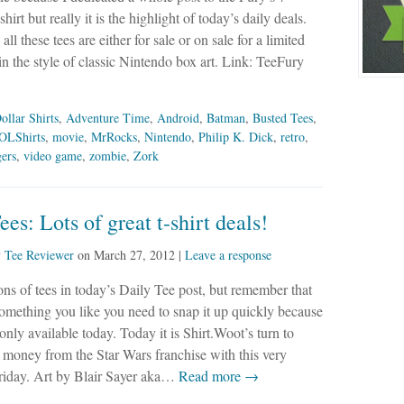
hirt but really it is the highlight of today’s daily deals.
l these tees are either for sale or on sale for a limited
 the style of classic Nintendo box art. Link: TeeFury
ollar Shirts
,
Adventure Time
,
Android
,
Batman
,
Busted Tees
,
OLShirts
,
movie
,
MrRocks
,
Nintendo
,
Philip K. Dick
,
retro
,
ers
,
video game
,
zombie
,
Zork
ees: Lots of great t-shirt deals!
y
Tee Reviewer
on
March 27, 2012
|
Leave a response
ons of tees in today’s Daily Tee post, but remember that
something you like you need to snap it up quickly because
 only available today. Today it is Shirt.Woot’s turn to
money from the Star Wars franchise with this very
Friday. Art by Blair Sayer aka…
Read more →