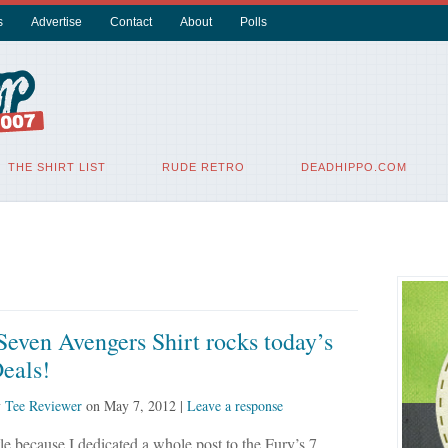
s
Advertise
Contact
About
Polls
THE SHIRT LIST
RUDE RETRO
DEADHIPPO.COM
Seven Avengers Shirt rocks today’s
eals!
y
Tee Reviewer
on
May 7, 2012
|
Leave a response
ittle because I dedicated a whole post to the Fury’s 7