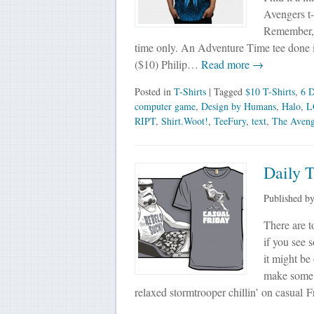
Avengers t-s
Remember, al
time only. An Adventure Time tee done in
($10) Philip…
Read more →
Posted in
T-Shirts
| Tagged
$10 T-Shirts
,
6 D
computer game
,
Design by Humans
,
Halo
,
L
RIPT
,
Shirt.Woot!
,
TeeFury
,
text
,
The Aveng
Daily T
Published b
There are t
if you see 
it might be
make some 
relaxed stormtrooper chillin’ on casual 