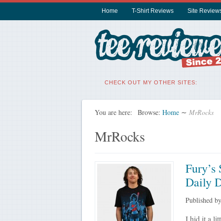
Home
T-Shirt Reviews
Site Review
CHECK OUT MY OTHER SITES:
You are here:
Browse:
Home
∼
MrRocks
MrRocks
Fury’s 
Daily D
Published b
I hid it a l