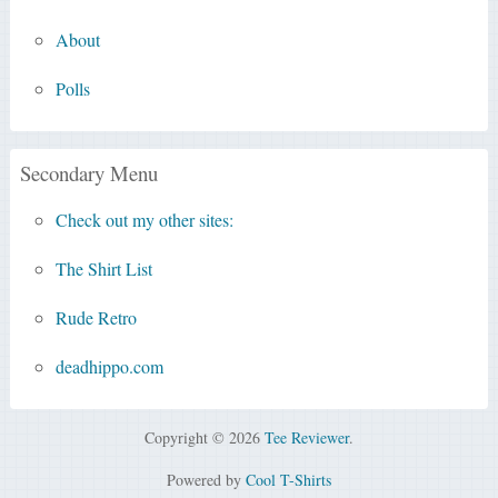
About
Polls
Secondary Menu
Check out my other sites:
The Shirt List
Rude Retro
deadhippo.com
Copyright © 2026
Tee Reviewer
.
Powered by
Cool T-Shirts