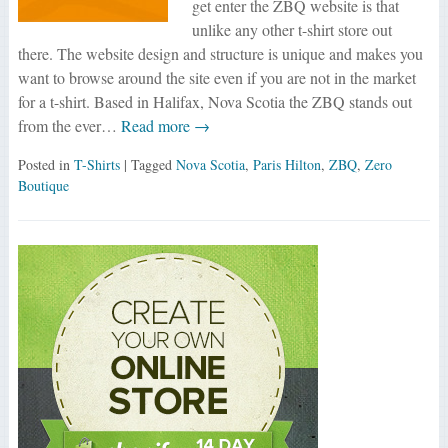
get enter the ZBQ website is that
unlike any other t-shirt store out
there. The website design and structure is unique and makes you
want to browse around the site even if you are not in the market
for a t-shirt. Based in Halifax, Nova Scotia the ZBQ stands out
from the ever…
Read more →
Posted in
T-Shirts
| Tagged
Nova Scotia
,
Paris Hilton
,
ZBQ
,
Zero
Boutique