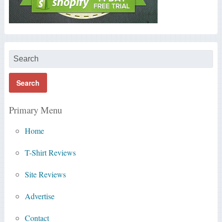
Primary Menu
Home
T-Shirt Reviews
Site Reviews
Advertise
Contact