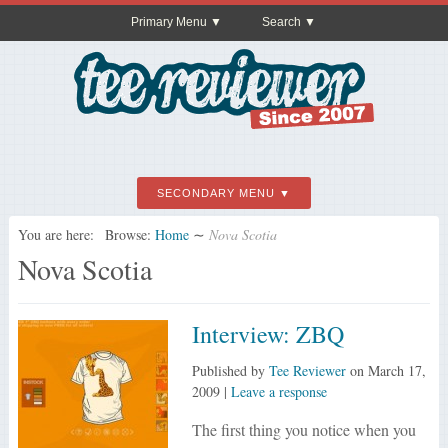
Primary Menu
Search
SECONDARY MENU
You are here:
Browse:
Home
∼
Nova Scotia
Nova Scotia
Interview: ZBQ
Published by
Tee Reviewer
on
March 17,
2009
|
Leave a response
The first thing you notice when you