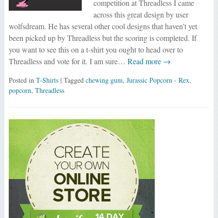
competition at Threadless I came
across this great design by user
wolfsdream. He has several other cool designs that haven’t yet
been picked up by Threadless but the scoring is completed. If
you want to see this on a t-shirt you ought to head over to
Threadless and vote for it. I am sure…
Read more →
Posted in
T-Shirts
| Tagged
chewing gum
,
Jurassic Popcorn - Rex
,
popcorn
,
Threadless