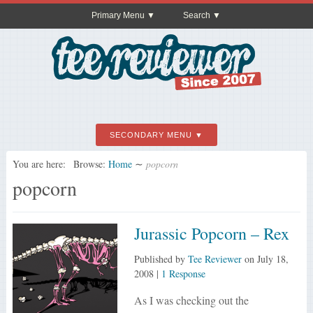
Primary Menu
Search
SECONDARY MENU
You are here:
Browse:
Home
∼
popcorn
popcorn
Jurassic Popcorn – Rex
Published by
Tee Reviewer
on
July 18,
2008
|
1 Response
As I was checking out the