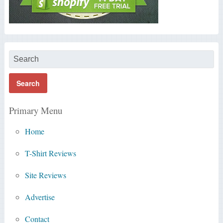
Primary Menu
Home
T-Shirt Reviews
Site Reviews
Advertise
Contact