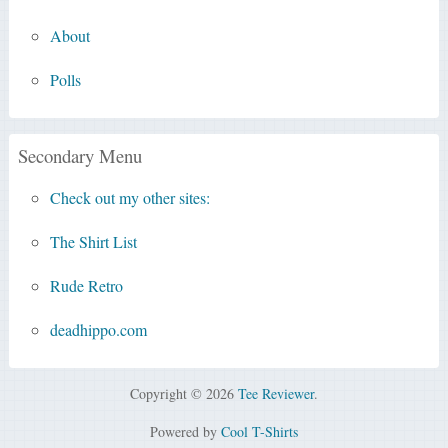
About
Polls
Secondary Menu
Check out my other sites:
The Shirt List
Rude Retro
deadhippo.com
Copyright © 2026
Tee Reviewer
.
Powered by
Cool T-Shirts