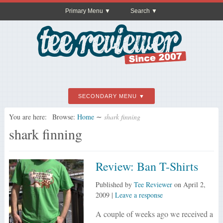
Primary Menu
Search
SECONDARY MENU
You are here:
Browse:
Home
∼
shark finning
shark finning
Review: Ban T-Shirts
Published by
Tee Reviewer
on
April 2,
2009
|
Leave a response
A couple of weeks ago we received a