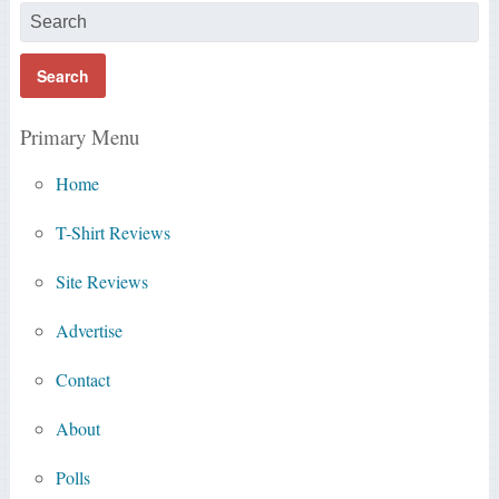
Primary Menu
Home
T-Shirt Reviews
Site Reviews
Advertise
Contact
About
Polls