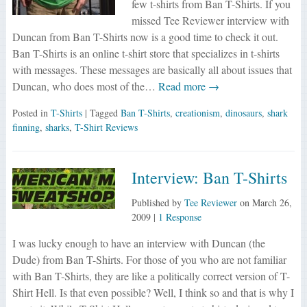
few t-shirts from Ban T-Shirts. If you
missed Tee Reviewer interview with
Duncan from Ban T-Shirts now is a good time to check it out.
Ban T-Shirts is an online t-shirt store that specializes in t-shirts
with messages. These messages are basically all about issues that
Duncan, who does most of the…
Read more →
Posted in
T-Shirts
| Tagged
Ban T-Shirts
,
creationism
,
dinosaurs
,
shark
finning
,
sharks
,
T-Shirt Reviews
Interview: Ban T-Shirts
Published by
Tee Reviewer
on
March 26,
2009
|
1 Response
I was lucky enough to have an interview with Duncan (the
Dude) from Ban T-Shirts. For those of you who are not familiar
with Ban T-Shirts, they are like a politically correct version of T-
Shirt Hell. Is that even possible? Well, I think so and that is why I