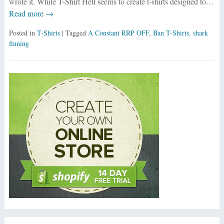
wrote it. While T-Shirt Hell seems to create t-shirts designed to…
Read more →
Posted in
T-Shirts
| Tagged
A Constant RRP OFF
,
Ban T-Shirts
,
shark
finning