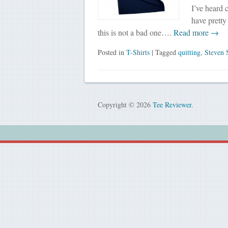
I’ve heard 
have pretty 
this is not a bad one….
Read more →
Posted in
T-Shirts
| Tagged
quitting
,
Steven 
Copyright © 2026
Tee Reviewer
.