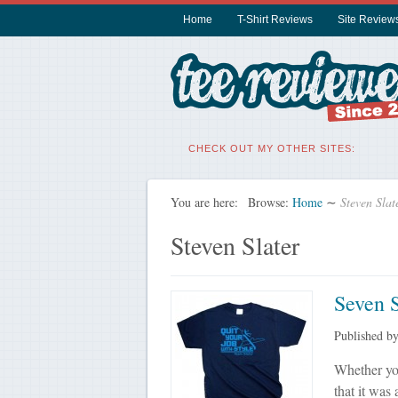
Home
T-Shirt Reviews
Site Review
CHECK OUT MY OTHER SITES:
You are here:
Browse:
Home
∼
Steven Slat
Steven Slater
Seven S
Published b
Whether yo
that it was