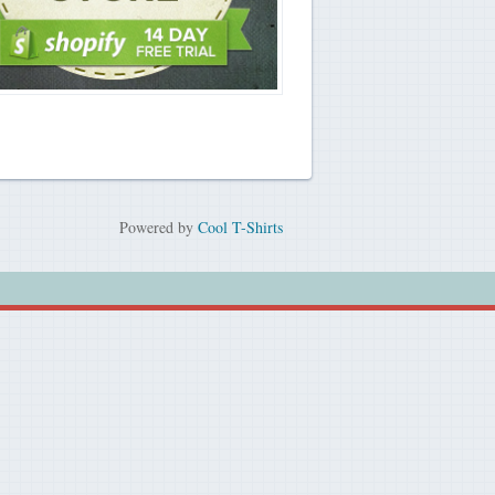
Powered by
Cool T-Shirts