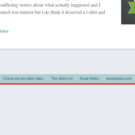
conflicting stories about what actually happened and I
much lost interest but I do think it deserved a t-shirt and
Slater
Check out my other sites:
The Shirt List
Rude Retro
deadhippo.com