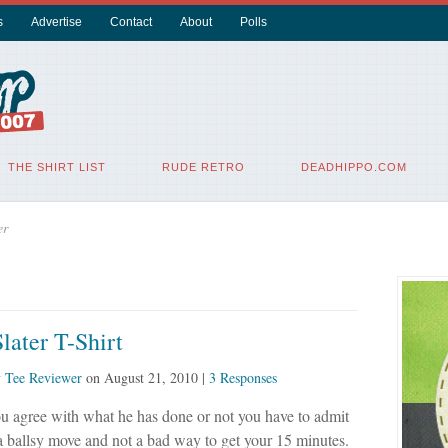
s
Advertise
Contact
About
Polls
THE SHIRT LIST
RUDE RETRO
DEADHIPPO.COM
er
later T-Shirt
y
Tee Reviewer
on
August 21, 2010
|
3 Responses
u agree with what he has done or not you have to admit
 a ballsy move and not a bad way to get your 15 minutes.