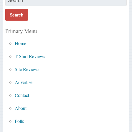
Primary Menu
Home
T-Shirt Reviews
Site Reviews
Advertise
Contact
About
Polls