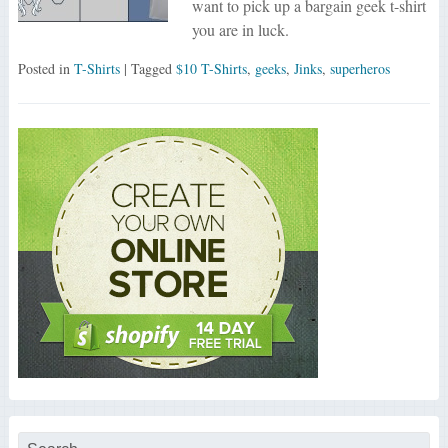
want to pick up a bargain geek t-shirt
you are in luck.
Posted in
T-Shirts
| Tagged
$10 T-Shirts
,
geeks
,
Jinks
,
superheros