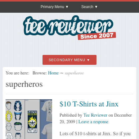
Primary Menu
Search
SECONDARY MENU
You are here:
Browse:
Home
∼
superheros
superheros
$10 T-Shirts at Jinx
Published by
Tee Reviewer
on
December
20, 2009
|
Leave a response
Lots of $10 t-shirts at Jinx. So if you