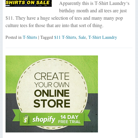
Apparently this is T-Shirt Laundry‘s
birthday month and all tees are just
$11. They have a huge selection of tees and many many pop
culture tees for those that are into that sort of thing.
Posted in
T-Shirts
| Tagged
$11 T-Shirts
,
Sale
,
T-Shirt Laundry