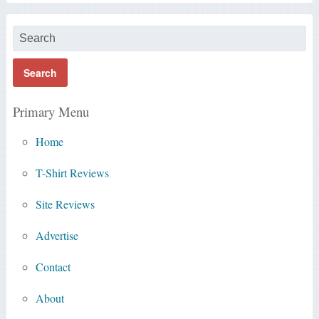
Primary Menu
Home
T-Shirt Reviews
Site Reviews
Advertise
Contact
About