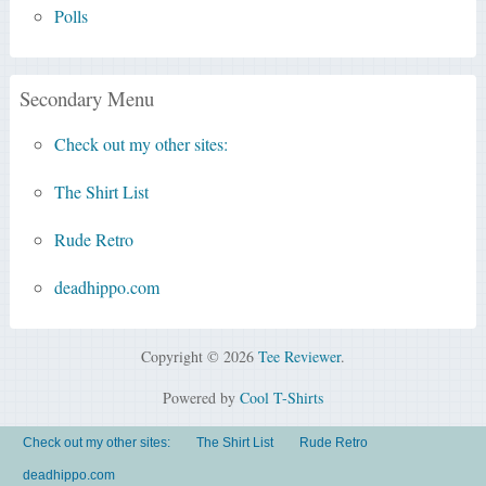
Polls
Secondary Menu
Check out my other sites:
The Shirt List
Rude Retro
deadhippo.com
Copyright © 2026
Tee Reviewer
.
Powered by
Cool T-Shirts
Check out my other sites:
The Shirt List
Rude Retro
deadhippo.com