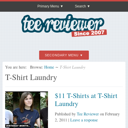
Primary Menu
Search
SECONDARY MENU
You are here:
Browse:
Home
∼
T-Shirt Laundry
T-Shirt Laundry
$11 T-Shirts at T-Shirt
Laundry
Published by
Tee Reviewer
on
February
2, 2011
|
Leave a response