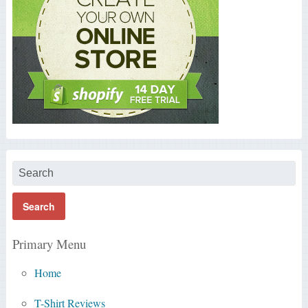
Primary Menu
Home
T-Shirt Reviews