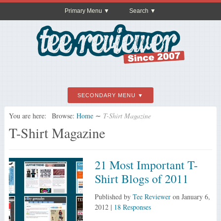
Primary Menu
Search
SECONDARY MENU
You are here:
Browse:
Home
∼
T-Shirt Magazine
T-Shirt Magazine
21 Most Important T-
Shirt Blogs of 2011
Published by
Tee Reviewer
on
January 6,
2012
|
18 Responses