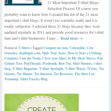
21 Most Important T-Shirt Blogs
Selection Process Of course you
probably want to know how I created this list of the 21 most
important t-shirt blogs. It wasn’t too scientific really and it is
totally subjective. I selected these 21 blogs because they were
updated regularly in 2011 and provide good resources for t-shirt
fans and t-shirt businesses. I may…
Read more →
Posted in
T-Shirts
| Tagged
Compete-tee-tion
,
Cottonable
,
Coty
Gonzales
,
deadhippo.com
,
Hide Your Arms
,
How to Start a Clothing
Company
,
I am the Trend
,
I love your tshirt
,
In My Short Sleeve
,
Pop
Culture Tees
,
PopThreads
,
Preshrunk
,
Raw Tee
,
Shirt Hunters
,
t-shirt
blog
,
T-Shirt Magazine
,
T-Shirt Spotlight
,
T-Shirt Watch
,
TCritic
,
Tee
Gazette
,
Tee Hunter
,
Tee Junction
,
Tee Reviewer
,
The Shirt List
,
Troundup
,
Tshirt Factory Blog