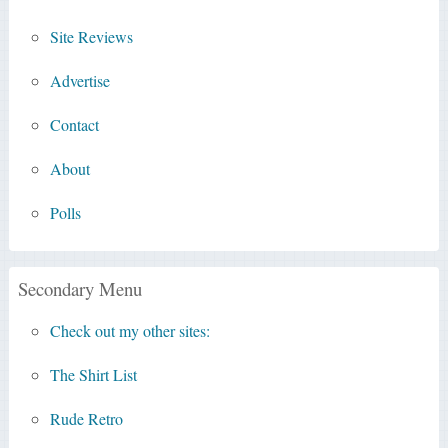
Site Reviews
Advertise
Contact
About
Polls
Secondary Menu
Check out my other sites:
The Shirt List
Rude Retro