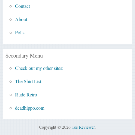
Contact
About
Polls
Secondary Menu
Check out my other sites:
The Shirt List
Rude Retro
deadhippo.com
Copyright © 2026
Tee Reviewer
.