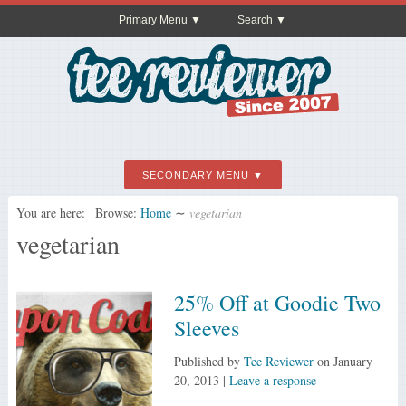
Primary Menu
Search
SECONDARY MENU
You are here:
Browse:
Home
∼
vegetarian
vegetarian
25% Off at Goodie Two
Sleeves
Published by
Tee Reviewer
on
January
20, 2013
|
Leave a response