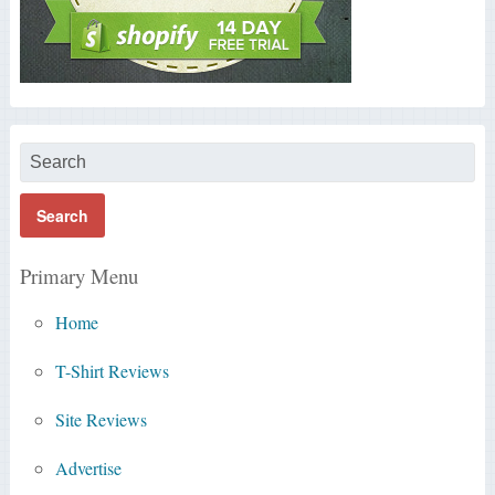
Primary Menu
Home
T-Shirt Reviews
Site Reviews
Advertise