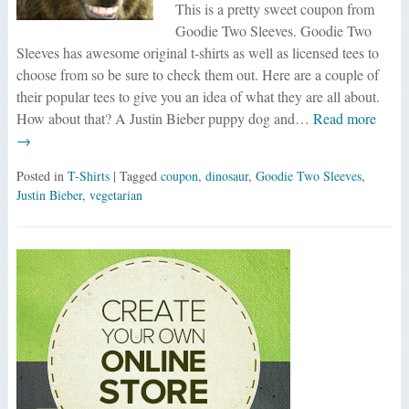
This is a pretty sweet coupon from
Goodie Two Sleeves. Goodie Two
Sleeves has awesome original t-shirts as well as licensed tees to
choose from so be sure to check them out. Here are a couple of
their popular tees to give you an idea of what they are all about.
How about that? A Justin Bieber puppy dog and…
Read more
→
Posted in
T-Shirts
| Tagged
coupon
,
dinosaur
,
Goodie Two Sleeves
,
Justin Bieber
,
vegetarian