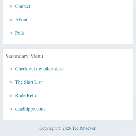
Contact
About
Polls
Secondary Menu
Check out my other sites:
The Shirt List
Rude Retro
deadhippo.com
Copyright © 2026
Tee Reviewer
.