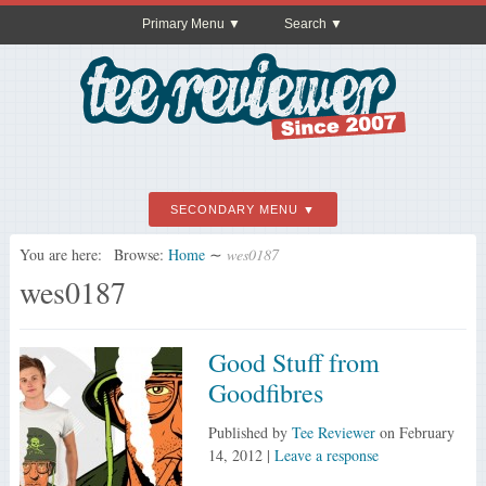
Primary Menu
Search
SECONDARY MENU
You are here:
Browse:
Home
∼
wes0187
wes0187
Good Stuff from
Goodfibres
Published by
Tee Reviewer
on
February
14, 2012
|
Leave a response