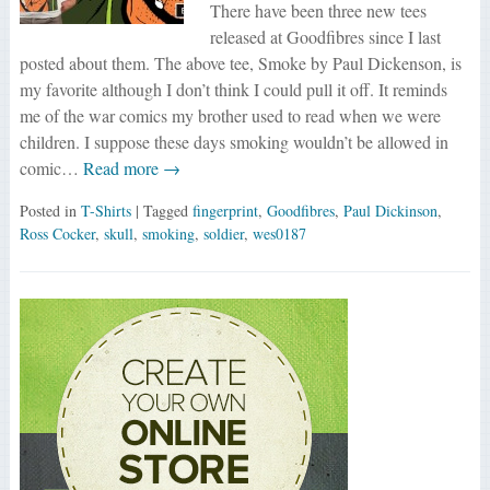
There have been three new tees
released at Goodfibres since I last
posted about them. The above tee, Smoke by Paul Dickenson, is
my favorite although I don’t think I could pull it off. It reminds
me of the war comics my brother used to read when we were
children. I suppose these days smoking wouldn’t be allowed in
comic…
Read more →
Posted in
T-Shirts
| Tagged
fingerprint
,
Goodfibres
,
Paul Dickinson
,
Ross Cocker
,
skull
,
smoking
,
soldier
,
wes0187