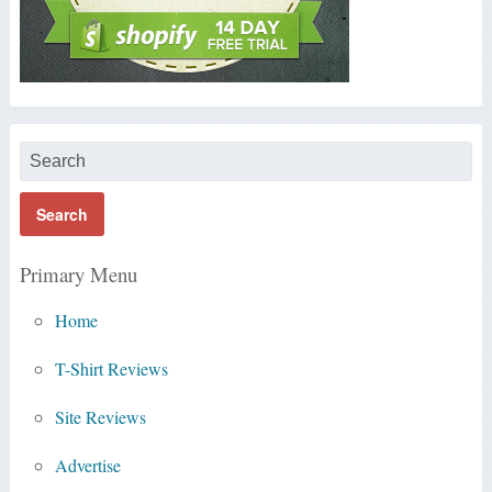
Primary Menu
Home
T-Shirt Reviews
Site Reviews
Advertise