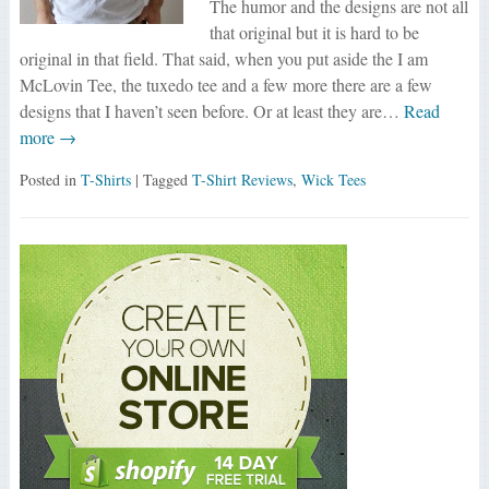
The humor and the designs are not all
that original but it is hard to be
original in that field. That said, when you put aside the I am
McLovin Tee, the tuxedo tee and a few more there are a few
designs that I haven’t seen before. Or at least they are…
Read
more →
Posted in
T-Shirts
| Tagged
T-Shirt Reviews
,
Wick Tees