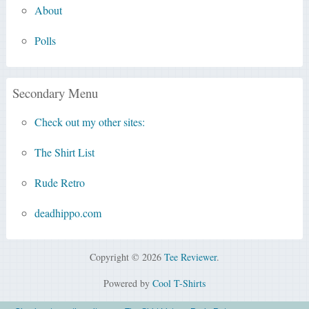
About
Polls
Secondary Menu
Check out my other sites:
The Shirt List
Rude Retro
deadhippo.com
Copyright © 2026
Tee Reviewer
.
Powered by
Cool T-Shirts