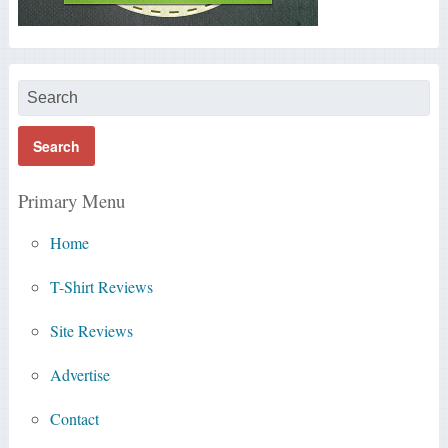
Primary Menu
Home
T-Shirt Reviews
Site Reviews
Advertise
Contact