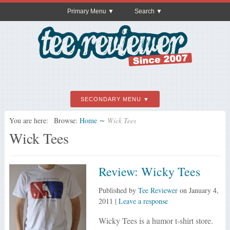
Primary Menu
Search
SECONDARY MENU
You are here:
Browse:
Home
∼
Wick Tees
Wick Tees
Review: Wicky Tees
Published by
Tee Reviewer
on
January 4,
2011
|
Leave a response
Wicky Tees is a humor t-shirt store.