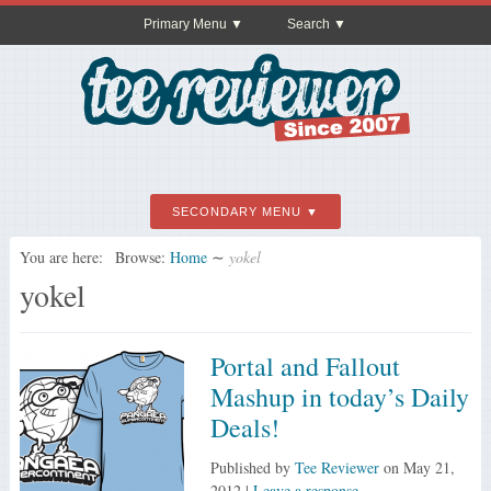
Primary Menu
Search
SECONDARY MENU
You are here:
Browse:
Home
∼
yokel
yokel
Portal and Fallout
Mashup in today’s Daily
Deals!
Published by
Tee Reviewer
on
May 21,
2012
|
Leave a response