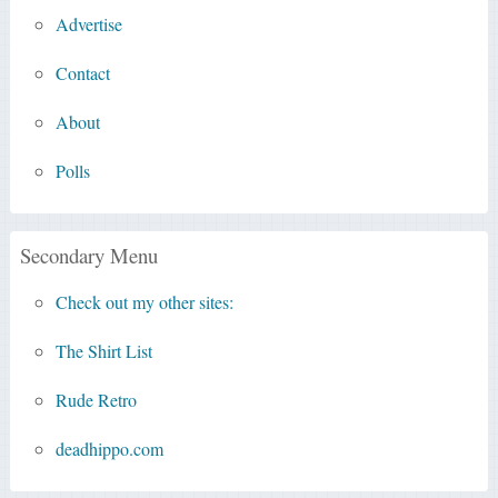
Advertise
Contact
About
Polls
Secondary Menu
Check out my other sites:
The Shirt List
Rude Retro
deadhippo.com