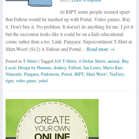
At RIPT some people seemed upset
that Fallout would be mashed up with Portal. Video games. Buy
it. Don’t buy it. No problem. It doesn’t do anything for me. I get it
but the execution looks like it could be on a kids educational
comic rather than a tee. Link: Pangaea: Supercontinent T-Shirt at
Shirt.Woot! ($12) A Fallout and Portal…
Read more →
Posted in
T-Shirts
| Tagged
$10 T-Shirts
,
6 Dollar Shirts
,
animal
,
Buy
Local
,
Design by Humans
,
donkey
,
Fallout
,
Ian Leino
,
Mario Kart
,
Nintendo
,
Pangaea
,
Pinkstorm
,
Portal
,
RIPT
,
Shirt.Woot!
,
TeeFury
,
tiger
,
video game
,
yokel