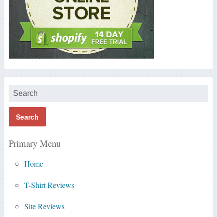
Primary Menu
Home
T-Shirt Reviews
Site Reviews