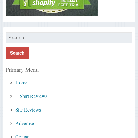
Primary Menu
Home
T-Shirt Reviews
Site Reviews
Advertise
Contact