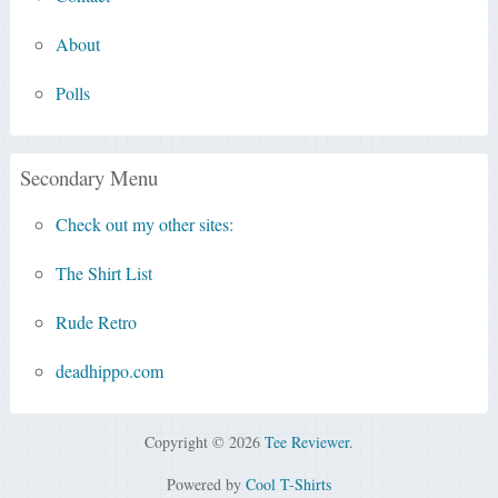
About
Polls
Secondary Menu
Check out my other sites:
The Shirt List
Rude Retro
deadhippo.com
Copyright © 2026
Tee Reviewer
.
Powered by
Cool T-Shirts