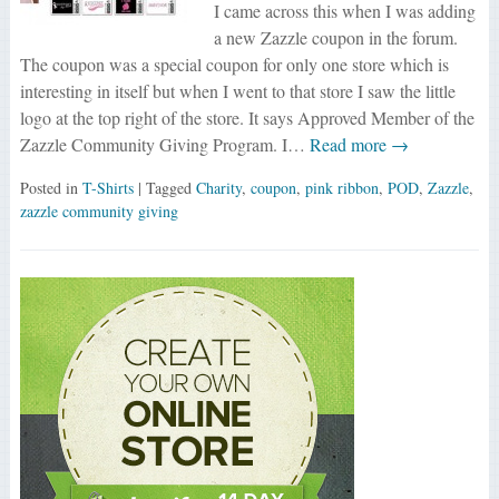
I came across this when I was adding
a new Zazzle coupon in the forum.
The coupon was a special coupon for only one store which is
interesting in itself but when I went to that store I saw the little
logo at the top right of the store. It says Approved Member of the
Zazzle Community Giving Program. I…
Read more →
Posted in
T-Shirts
| Tagged
Charity
,
coupon
,
pink ribbon
,
POD
,
Zazzle
,
zazzle community giving