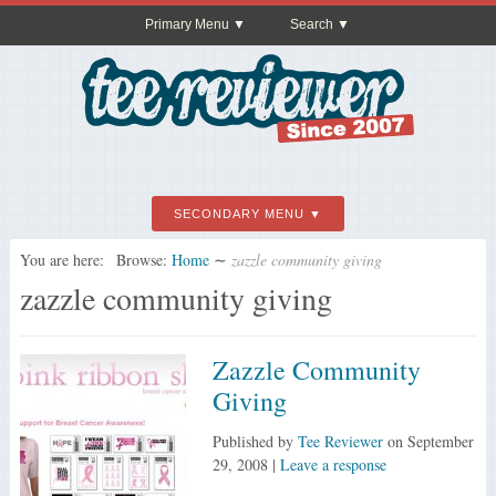
Primary Menu
Search
SECONDARY MENU
You are here:
Browse:
Home
∼
zazzle community giving
zazzle community giving
Zazzle Community
Giving
Published by
Tee Reviewer
on
September
29, 2008
|
Leave a response