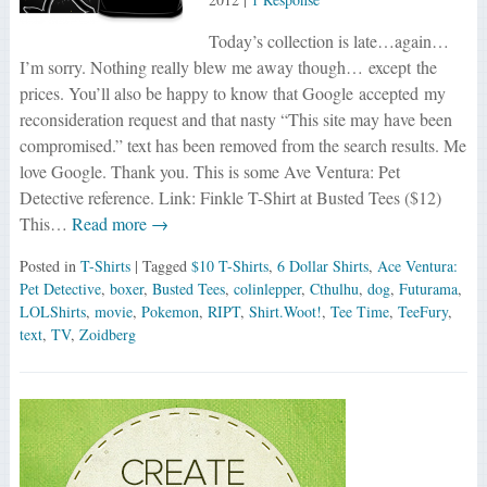
Today’s collection is late…again…
I’m sorry. Nothing really blew me away though… except the
prices. You’ll also be happy to know that Google accepted my
reconsideration request and that nasty “This site may have been
compromised.” text has been removed from the search results. Me
love Google. Thank you. This is some Ave Ventura: Pet
Detective reference. Link: Finkle T-Shirt at Busted Tees ($12)
This…
Read more →
Posted in
T-Shirts
| Tagged
$10 T-Shirts
,
6 Dollar Shirts
,
Ace Ventura:
Pet Detective
,
boxer
,
Busted Tees
,
colinlepper
,
Cthulhu
,
dog
,
Futurama
,
LOLShirts
,
movie
,
Pokemon
,
RIPT
,
Shirt.Woot!
,
Tee Time
,
TeeFury
,
text
,
TV
,
Zoidberg