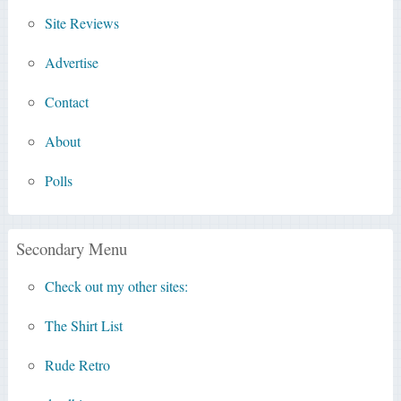
Site Reviews
Advertise
Contact
About
Polls
Secondary Menu
Check out my other sites:
The Shirt List
Rude Retro