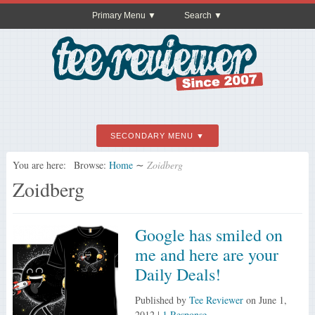
Primary Menu
Search
SECONDARY MENU
You are here:
Browse:
Home
∼
Zoidberg
Zoidberg
Google has smiled on
me and here are your
Daily Deals!
Published by
Tee Reviewer
on
June 1,
2012
|
1 Response