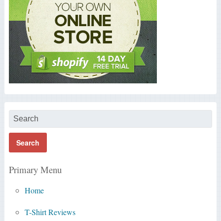
Primary Menu
Home
T-Shirt Reviews