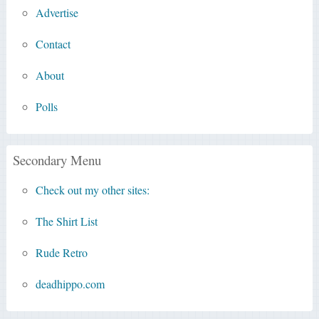
Advertise
Contact
About
Polls
Secondary Menu
Check out my other sites:
The Shirt List
Rude Retro
deadhippo.com