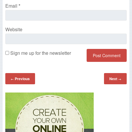
Email
*
Website
Sign me up for the newsletter
Previous
Next
←
→