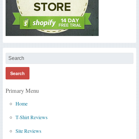
Primary Menu
Home
T-Shirt Reviews
Site Reviews