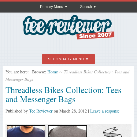
Primary Menu
Search
SECONDARY MENU
You are here:
Browse:
Home
∼
Threadless Bikes Collection: Tees and
Messenger Bags
Threadless Bikes Collection: Tees
and Messenger Bags
Published by
Tee Reviewer
on
March 28, 2012
|
Leave a response