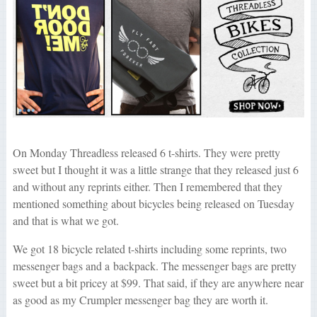
On Monday Threadless released 6 t-shirts. They were pretty
sweet but I thought it was a little strange that they released just 6
and without any reprints either. Then I remembered that they
mentioned something about bicycles being released on Tuesday
and that is what we got.
We got 18 bicycle related t-shirts including some reprints, two
messenger bags and a backpack. The messenger bags are pretty
sweet but a bit pricey at $99. That said, if they are anywhere near
as good as my Crumpler messenger bag they are worth it.