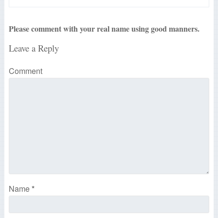
Please comment with your real name using good manners.
Leave a Reply
Comment
Name
*