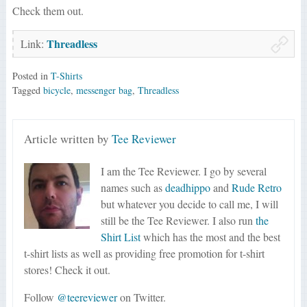
Check them out.
Threadless
Link:
Posted in
T-Shirts
Tagged
bicycle
,
messenger bag
,
Threadless
Article written by
Tee Reviewer
I am the Tee Reviewer. I go by several
names such as
deadhippo
and
Rude Retro
but whatever you decide to call me, I will
still be the Tee Reviewer. I also run
the
Shirt List
which has the most and the best
t-shirt lists as well as providing free promotion for t-shirt
stores! Check it out.
Follow
@teereviewer
on Twitter.