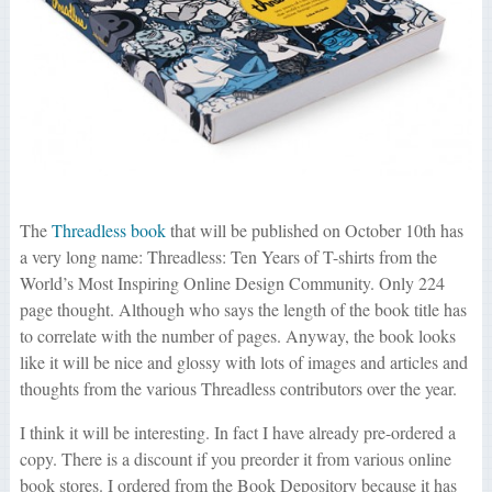
The
Threadless book
that will be published on October 10th has
a very long name: Threadless: Ten Years of T-shirts from the
World’s Most Inspiring Online Design Community. Only 224
page thought. Although who says the length of the book title has
to correlate with the number of pages. Anyway, the book looks
like it will be nice and glossy with lots of images and articles and
thoughts from the various Threadless contributors over the year.
I think it will be interesting. In fact I have already pre-ordered a
copy. There is a discount if you preorder it from various online
book stores. I ordered from the Book Depository because it has