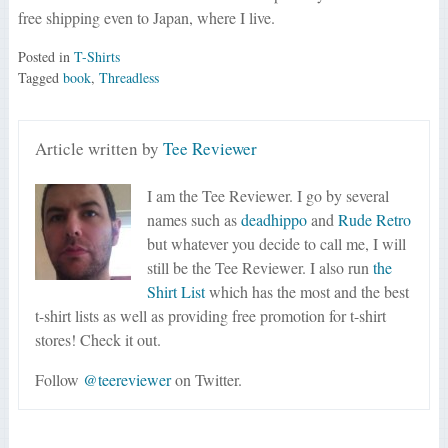
free shipping even to Japan, where I live.
Posted in
T-Shirts
Tagged
book
,
Threadless
Article written by
Tee Reviewer
I am the Tee Reviewer. I go by several
names such as
deadhippo
and
Rude Retro
but whatever you decide to call me, I will
still be the Tee Reviewer. I also run
the
Shirt List
which has the most and the best
t-shirt lists as well as providing free promotion for t-shirt
stores! Check it out.
Follow
@teereviewer
on Twitter.