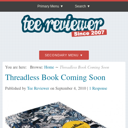
Primary Menu
Search
SECONDARY MENU
You are here:
Browse:
Home
∼
Threadless Book Coming Soon
Threadless Book Coming Soon
Published by
Tee Reviewer
on
September 4, 2010
|
1 Response