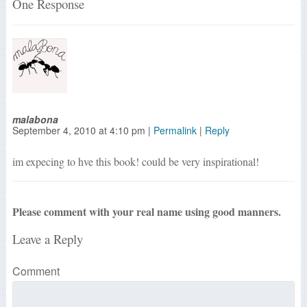
One Response
malabona
September 4, 2010
at
4:10 pm
|
Permalink
|
Reply
im expecing to hve this book! could be very inspirational!
Please comment with your real name using good manners.
Leave a Reply
Comment