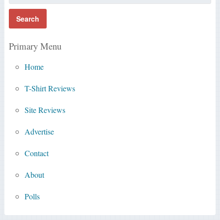
Primary Menu
Home
T-Shirt Reviews
Site Reviews
Advertise
Contact
About
Polls