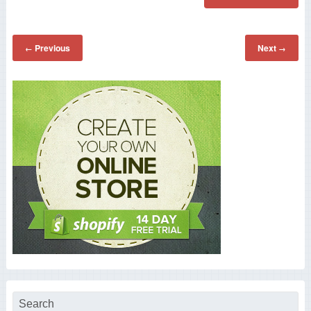
Previous
Next
←
→