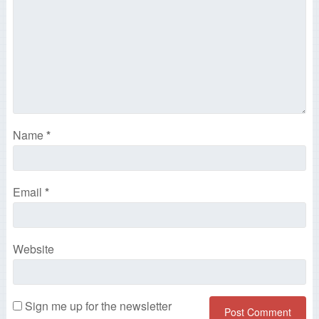
Name
*
Email
*
Website
Sign me up for the newsletter