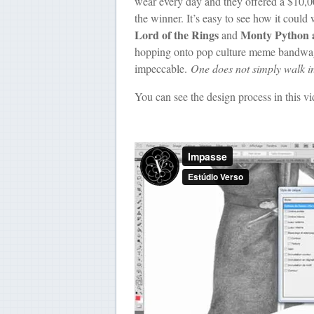
wear every day and they offered a $10,00
the winner. It’s easy to see how it coul
Lord of the Rings
Monty Python a
and
hopping onto pop culture meme bandwagon 
impeccable.
One does not simply walk i
You can see the design process in this vid