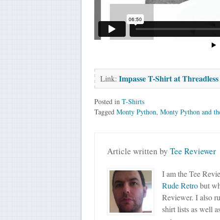
Impasse T-Shirt at Threadless
Link:
Posted in
T-Shirts
Tagged
Monty Python
,
Monty Python and th
Article written by
Tee Reviewer
I am the Tee Revie
Rude Retro
but wha
Reviewer. I also r
shirt lists as well 