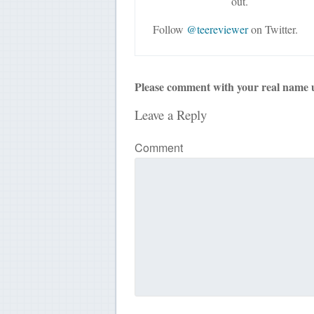
out.
Follow
@teereviewer
on Twitter.
Please comment with your real name 
Leave a Reply
Comment