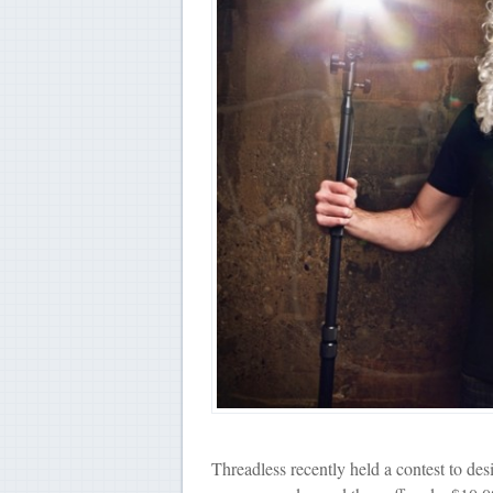
Threadless recently held a contest to desi