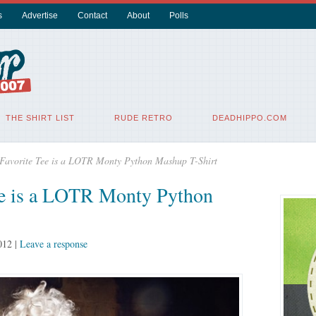
s
Advertise
Contact
About
Polls
THE SHIRT LIST
RUDE RETRO
DEADHIPPO.COM
 Favorite Tee is a LOTR Monty Python Mashup T-Shirt
ee is a LOTR Monty Python
012
|
Leave a response