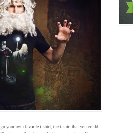
gn your own favorite t-shirt, the t-shirt that you could