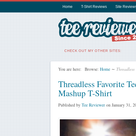
Home
T-Shirt Reviews
Site Review
CHECK OUT MY OTHER SITES:
You are here:
Browse:
Home
∼
Threadless
Threadless Favorite T
Mashup T-Shirt
Published by
Tee Reviewer
on
January 31, 2