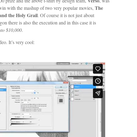
Verso
0 prize and the above t-shirt by design team,
, was
The
d win with the mashup of two very popular movies,
nd the Holy Grail
. Of course it is not just about
there is also the execution and in this case it is
nto $10,000
.
eo. It’s very cool: