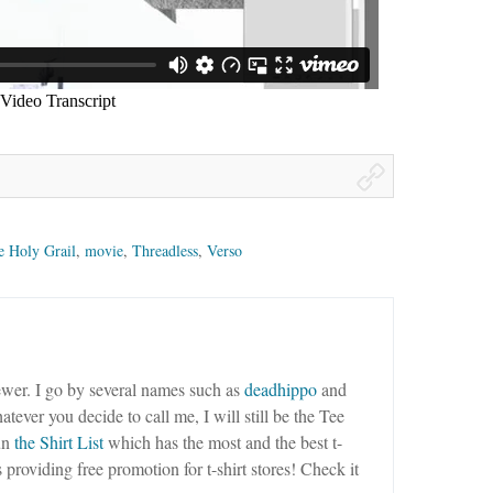
e Holy Grail
,
movie
,
Threadless
,
Verso
wer. I go by several names such as
deadhippo
and
tever you decide to call me, I will still be the Tee
un
the Shirt List
which has the most and the best t-
as providing free promotion for t-shirt stores! Check it