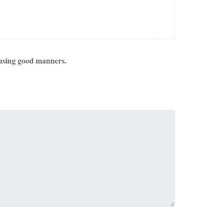
using good manners.