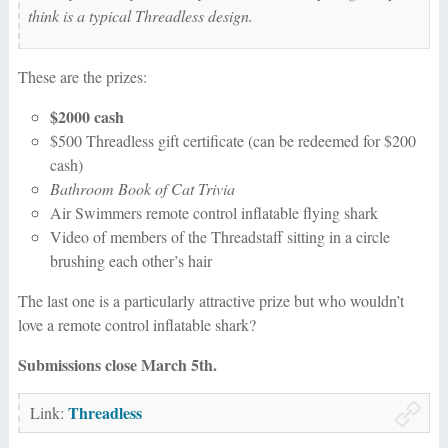
think is a typical Threadless design.
These are the prizes:
$2000 cash
$500 Threadless gift certificate (can be redeemed for $200
cash)
Bathroom Book of Cat Trivia
Air Swimmers remote control inflatable flying shark
Video of members of the Threadstaff sitting in a circle
brushing each other’s hair
The last one is a particularly attractive prize but who wouldn’t
love a remote control inflatable shark?
Submissions close March 5th.
Threadless
Link: