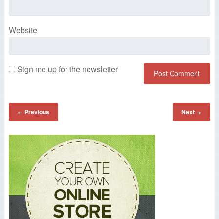
Website
Sign me up for the newsletter
Previous
Next
←
→