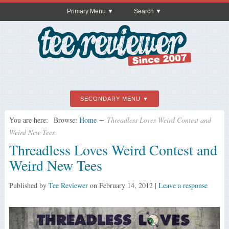
Primary Menu
Search
SECONDARY MENU
You are here:
Browse:
Home
∼
Threadless Loves Weird Contest and
Weird New Tees
Threadless Loves Weird Contest and
Weird New Tees
Published by
Tee Reviewer
on
February 14, 2012
|
Leave a response