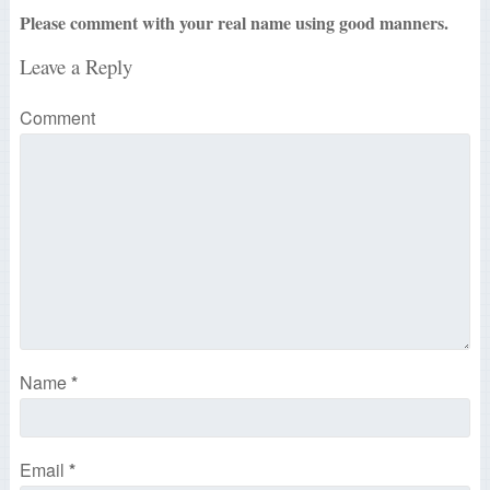
Please comment with your real name using good manners.
Leave a Reply
Comment
Name
*
Email
*