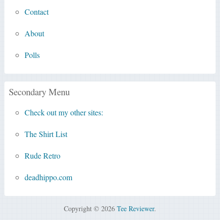
Contact
About
Polls
Secondary Menu
Check out my other sites:
The Shirt List
Rude Retro
deadhippo.com
Copyright © 2026
Tee Reviewer
.