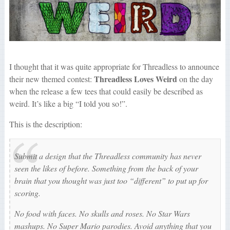
I thought that it was quite appropriate for Threadless to announce
Threadless Loves Weird
their new themed contest:
on the day
when the release a few tees that could easily be described as
weird. It’s like a big “I told you so!”.
This is the description:
Submit a design that the Threadless community has never
seen the likes of before. Something from the back of your
brain that you thought was just too “different” to put up for
scoring.
No food with faces. No skulls and roses. No Star Wars
mashups. No Super Mario parodies. Avoid anything that you