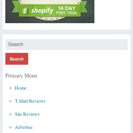
Primary Menu
Home
T-Shirt Reviews
Site Reviews
Advertise