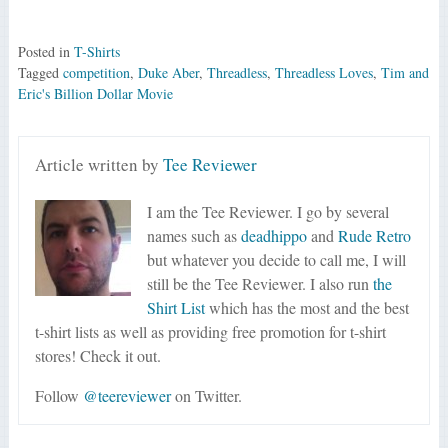
Posted in
T-Shirts
Tagged
competition
,
Duke Aber
,
Threadless
,
Threadless Loves
,
Tim and
Eric's Billion Dollar Movie
Article written by
Tee Reviewer
I am the Tee Reviewer. I go by several
names such as
deadhippo
and
Rude Retro
but whatever you decide to call me, I will
still be the Tee Reviewer. I also run
the
Shirt List
which has the most and the best
t-shirt lists as well as providing free promotion for t-shirt
stores! Check it out.
Follow
@teereviewer
on Twitter.