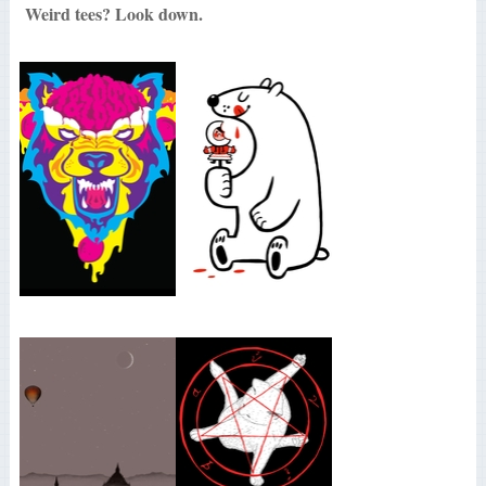
Weird tees? Look down.