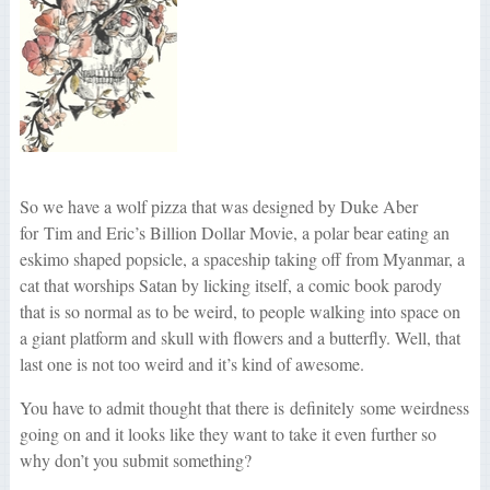
So we have a wolf pizza that was designed by Duke Aber
for Tim and Eric’s Billion Dollar Movie, a polar bear eating an
eskimo shaped popsicle, a spaceship taking off from Myanmar, a
cat that worships Satan by licking itself, a comic book parody
that is so normal as to be weird, to people walking into space on
a giant platform and skull with flowers and a butterfly. Well, that
last one is not too weird and it’s kind of awesome.
You have to admit thought that there is definitely some weirdness
going on and it looks like they want to take it even further so
why don’t you submit something?