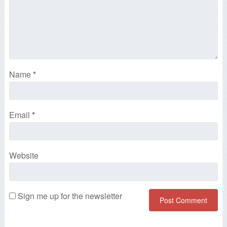
Name
*
Email
*
Website
Sign me up for the newsletter