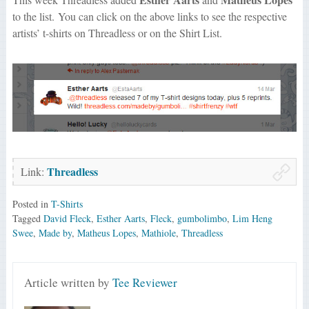
to the list. You can click on the above links to see the respective
artists’ t-shirts on Threadless or on the Shirt List.
Threadless
Link:
Posted in
T-Shirts
Tagged
David Fleck
,
Esther Aarts
,
Fleck
,
gumbolimbo
,
Lim Heng
Swee
,
Made by
,
Matheus Lopes
,
Mathiole
,
Threadless
Article written by
Tee Reviewer