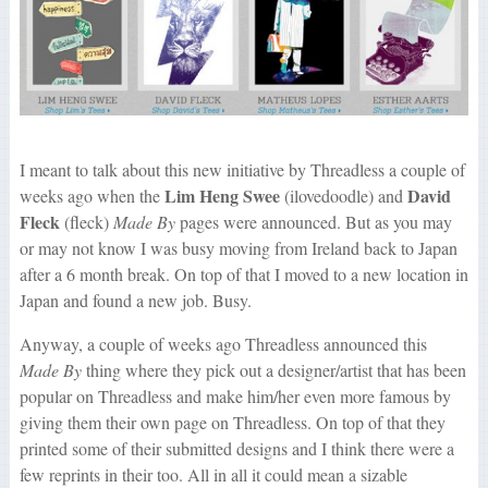
I meant to talk about this new initiative by Threadless a couple of
Lim Heng Swee
David
weeks ago when the
(ilovedoodle) and
Fleck
(fleck)
Made By
pages were announced. But as you may
or may not know I was busy moving from Ireland back to Japan
after a 6 month break. On top of that I moved to a new location in
Japan and found a new job. Busy.
Anyway, a couple of weeks ago Threadless announced this
Made By
thing where they pick out a designer/artist that has been
popular on Threadless and make him/her even more famous by
giving them their own page on Threadless. On top of that they
printed some of their submitted designs and I think there were a
few reprints in their too. All in all it could mean a sizable