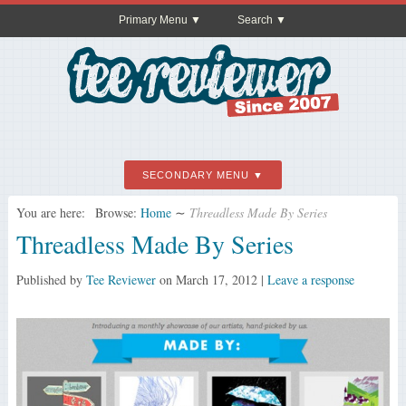
Primary Menu
Search
SECONDARY MENU
You are here:
Browse:
Home
∼
Threadless Made By Series
Threadless Made By Series
Published by
Tee Reviewer
on
March 17, 2012
|
Leave a response