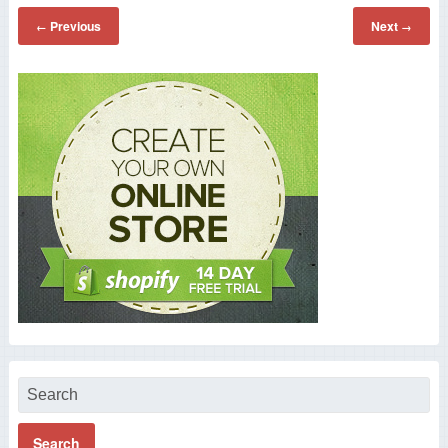
Previous
Next
←
→