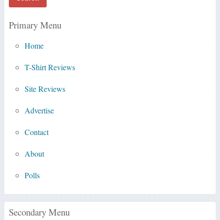
Primary Menu
Home
T-Shirt Reviews
Site Reviews
Advertise
Contact
About
Polls
Secondary Menu