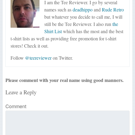
I am the Tee Reviewer. I go by several
names such as
deadhippo
and
Rude Retro
but whatever you decide to call me, I will
still be the Tee Reviewer. I also run
the
Shirt List
which has the most and the best
t-shirt lists as well as providing free promotion for t-shirt
stores! Check it out.
Follow
@teereviewer
on Twitter.
Please comment with your real name using good manners.
Leave a Reply
Comment