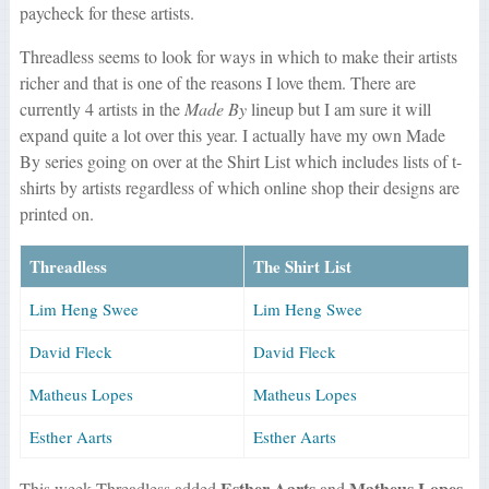
paycheck for these artists.
Threadless seems to look for ways in which to make their artists
richer and that is one of the reasons I love them. There are
currently 4 artists in the
Made By
lineup but I am sure it will
expand quite a lot over this year. I actually have my own Made
By series going on over at the Shirt List which includes lists of t-
shirts by artists regardless of which online shop their designs are
printed on.
Threadless
The Shirt List
Lim Heng Swee
Lim Heng Swee
David Fleck
David Fleck
Matheus Lopes
Matheus Lopes
Esther Aarts
Esther Aarts
Esther Aarts
Matheus Lopes
This week Threadless added
and