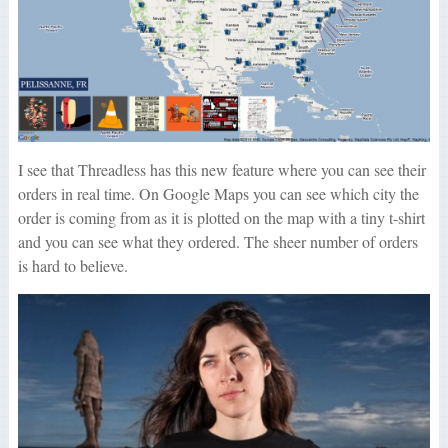
I see that Threadless has this new feature where you can see their
orders in real time. On Google Maps you can see which city the
order is coming from as it is plotted on the map with a tiny t-shirt
and you can see what they ordered. The sheer number of orders
is hard to believe.