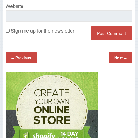
Website
Sign me up for the newsletter
Previous
Next
←
→