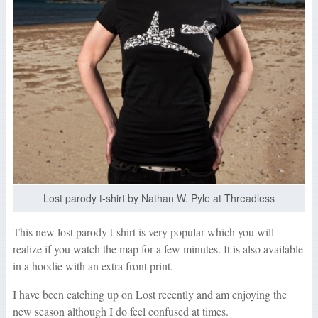
Lost parody t-shirt by Nathan W. Pyle at Threadless
This new lost parody t-shirt is very popular which you will
realize if you watch the map for a few minutes. It is also available
in a hoodie with an extra front print.
I have been catching up on Lost recently and am enjoying the
new season although I do feel confused at times.