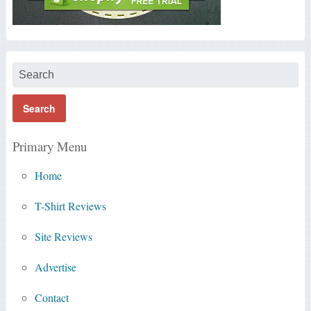
Primary Menu
Home
T-Shirt Reviews
Site Reviews
Advertise
Contact