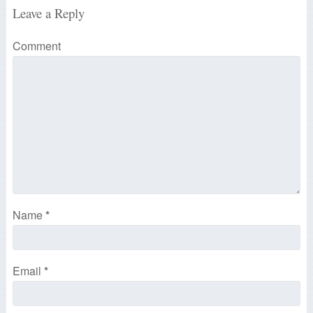
Leave a Reply
Comment
Name
*
Email
*