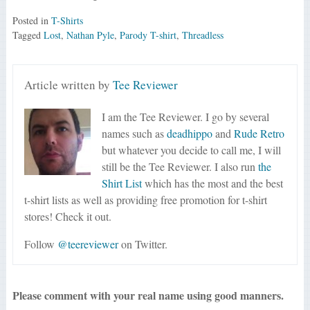
Posted in
T-Shirts
Tagged
Lost
,
Nathan Pyle
,
Parody T-shirt
,
Threadless
Article written by
Tee Reviewer
I am the Tee Reviewer. I go by several
names such as
deadhippo
and
Rude Retro
but whatever you decide to call me, I will
still be the Tee Reviewer. I also run
the
Shirt List
which has the most and the best
t-shirt lists as well as providing free promotion for t-shirt
stores! Check it out.
Follow
@teereviewer
on Twitter.
Please comment with your real name using good manners.