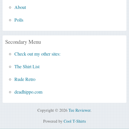
About
Polls
Secondary Menu
Check out my other sites:
The Shirt List
Rude Retro
deadhippo.com
Copyright © 2026
Tee Reviewer
.
Powered by
Cool T-Shirts