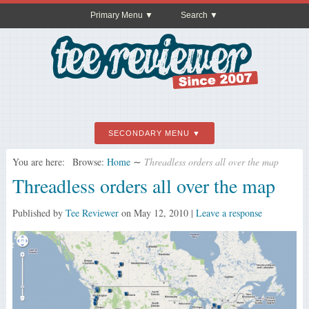
Primary Menu
Search
SECONDARY MENU
You are here:
Browse:
Home
∼
Threadless orders all over the map
Threadless orders all over the map
Published by
Tee Reviewer
on
May 12, 2010
|
Leave a response