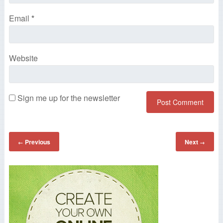
Email
*
Website
Sign me up for the newsletter
Previous
Next
←
→