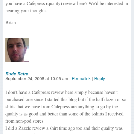
you have a Cafepress (quality) review here? We’d be interested in
hearing your thoughts.
Brian
Rude Retro
September 24, 2008
at
10:05 am
|
Permalink
|
Reply
I don’t have a Cafepress review here simply because haven’t
purchased one since I started this blog but if the half dozen or so
shirts that we have from Cafepress are anything to go by the
quality is as good and better than some of the t-shirts I received
from non-pod stores.
I did a Zazzle review a shirt time ago too and their quality was