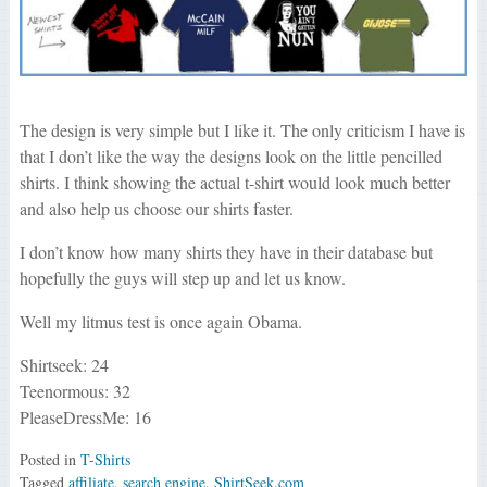
The design is very simple but I like it. The only criticism I have is
that I don’t like the way the designs look on the little pencilled
shirts. I think showing the actual t-shirt would look much better
and also help us choose our shirts faster.
I don’t know how many shirts they have in their database but
hopefully the guys will step up and let us know.
Well my litmus test is once again Obama.
Shirtseek: 24
Teenormous: 32
PleaseDressMe: 16
Posted in
T-Shirts
Tagged
affiliate
,
search engine
,
ShirtSeek.com