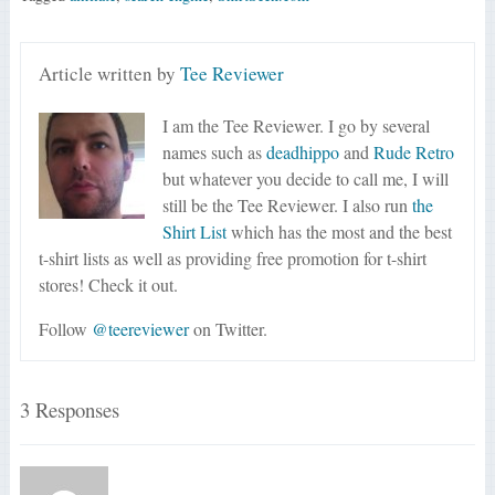
Article written by
Tee Reviewer
I am the Tee Reviewer. I go by several
names such as
deadhippo
and
Rude Retro
but whatever you decide to call me, I will
still be the Tee Reviewer. I also run
the
Shirt List
which has the most and the best
t-shirt lists as well as providing free promotion for t-shirt
stores! Check it out.
Follow
@teereviewer
on Twitter.
3 Responses