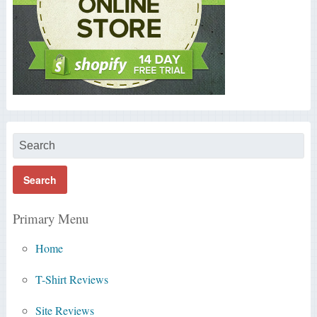
Primary Menu
Home
T-Shirt Reviews
Site Reviews