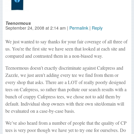
Teenormous
September 24, 2008
at
2:14 am
|
Permalink
|
Reply
We just wanted to say thanks for your fair coverage of all three of
us. You’re the first site we have seen that looked at each site and
compared and contrasted them in a non-biased way.
Teenormous doesn’t exactly discriminate against Cafepress and
Zazzle, we just aren’t adding every tee we find from them or
every shop that asks. There are a LOT of really poorly designed
tees on Cafepress, so rather than pollute our search results with a
bunch of crappy Cafepress tees, we chose not to add them by
default. Individual shop owners with their own site/domain will
be evaluated on a case-by-case basis.
We’ve also heard from a number of people that the quality of CP
tees is very poor though we have yet to try one for ourselves. Do