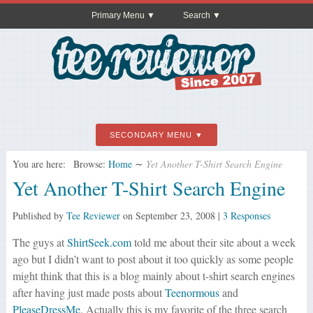
Primary Menu
Search
SECONDARY MENU
You are here:
Browse:
Home
∼
Yet Another T-Shirt Search Engine
Yet Another T-Shirt Search Engine
Published by
Tee Reviewer
on
September 23, 2008
|
3 Responses
The guys at
ShirtSeek.com
told me about their site about a week
ago but I didn’t want to post about it too quickly as some people
might think that this is a blog mainly about t-shirt search engines
after having just made posts about
Teenormous
and
PleaseDressMe
. Actually this is my favorite of the three search