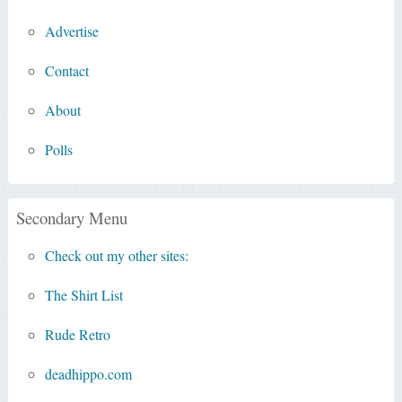
Advertise
Contact
About
Polls
Secondary Menu
Check out my other sites:
The Shirt List
Rude Retro
deadhippo.com