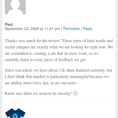
Paul
September 23, 2008
at
11:41 pm
|
Permalink
|
Reply
Thanks very much for the review! These types of kind words and
useful critiques are exactly what we are looking for right now. We
are committed to creating a site that its users want, so we
carefully listen to every piece of feedback we get.
Since you asked, we have about 12k shirts featured currently, but
I don’t think that number is particularly meaningful because we
are adding more every day, as are our users.
Know any shirts we seem to be missing? 🙂