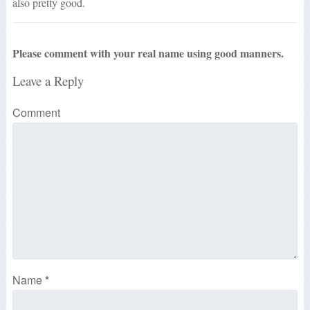
also pretty good.
Please comment with your real name using good manners.
Leave a Reply
Comment
Name
*