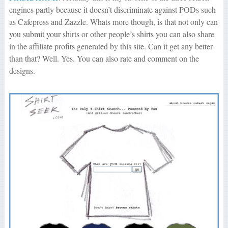
engines partly because it doesn’t discriminate against PODs such
as Cafepress and Zazzle. Whats more though, is that not only can
you submit your shirts or other people’s shirts you can also share
in the affiliate profits generated by this site. Can it get any better
than that? Well. Yes. You can also rate and comment on the
designs.