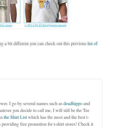
ng a bit different you can check out this previous
list of
wer. I go by several names such as
deadhippo
and
tever you decide to call me, I will still be the Tee
un
the Shirt List
which has the most and the best t-
as providing free promotion for t-shirt stores! Check it