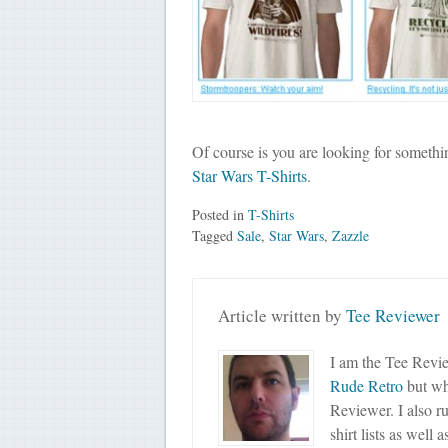
Of course is you are looking for somethi
Star Wars T-Shirts
.
Posted in
T-Shirts
Tagged
Sale
,
Star Wars
,
Zazzle
Article written by
Tee Reviewer
I am the Tee Revie
Rude Retro
but wha
Reviewer. I also r
shirt lists as well 