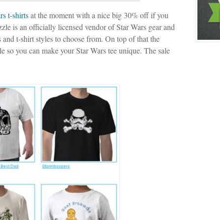
s t-shirts
at the moment with a nice big 30% off if you
zzle is an officially licensed vendor of Star Wars gear and
s and t-shirt styles to choose from. On top of that the
ble so you can make your Star Wars tee unique. The sale