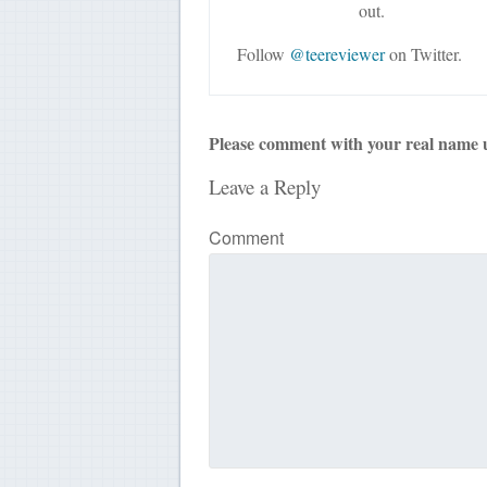
out.
Follow
@teereviewer
on Twitter.
Please comment with your real name 
Leave a Reply
Comment