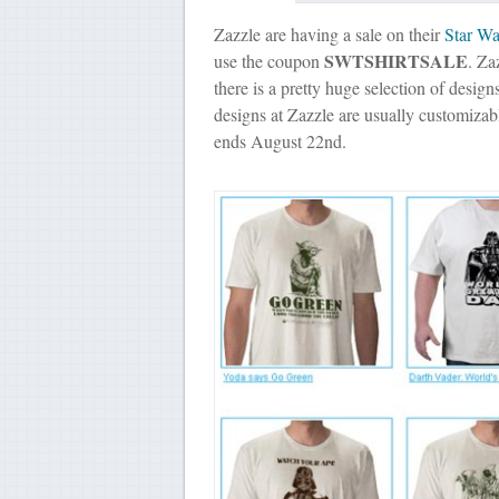
Zazzle are having a sale on their
Star War
SWTSHIRTSALE
use the coupon
. Za
there is a pretty huge selection of design
designs at Zazzle are usually customiza
ends August 22nd.