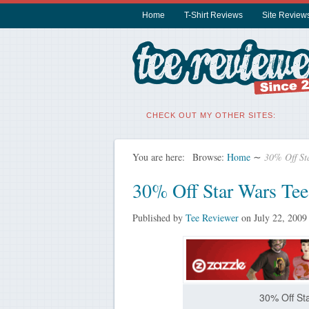
Home
T-Shirt Reviews
Site Review
CHECK OUT MY OTHER SITES:
You are here:
Browse:
Home
∼
30% Off Sta
30% Off Star Wars Tee
Published by
Tee Reviewer
on
July 22, 2009
30% Off Sta