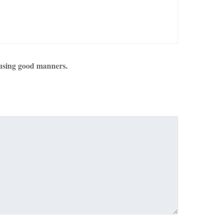
using good manners.