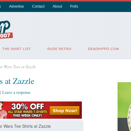
s
Advertise
Contact
About
Polls
THE SHIRT LIST
RUDE RETRO
DEADHIPPO.COM
r Wars Tees at Zazzle
s at Zazzle
|
Leave a response
r Wars Tee Shirts at Zazzle