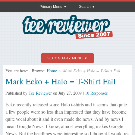
Primary Menu
Search
SECONDARY MENU
You are here:
Browse:
Home
∼
Mark Ecko + Halo = T-Shirt Fail
Mark Ecko + Halo = T-Shirt Fail
Published by
Tee Reviewer
on
July 27, 2009
|
10 Responses
Ecko recently released some Halo t-shirts and it seems that quite
a few people were so less than impressed that they have become
quite vocal about it and it even made the news. And by news I
mean Google News. I know, almost everything makes Google
News. But the headlines were interesting so I thought I would re-