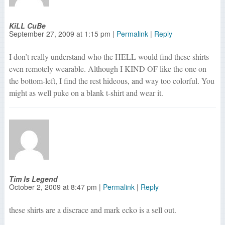
KiLL CuBe
September 27, 2009
at
1:15 pm
|
Permalink
|
Reply
I don’t really understand who the HELL would find these shirts
even remotely wearable. Although I KIND OF like the one on
the bottom-left, I find the rest hideous, and way too colorful. You
might as well puke on a blank t-shirt and wear it.
Tim Is Legend
October 2, 2009
at
8:47 pm
|
Permalink
|
Reply
these shirts are a discrace and mark ecko is a sell out.