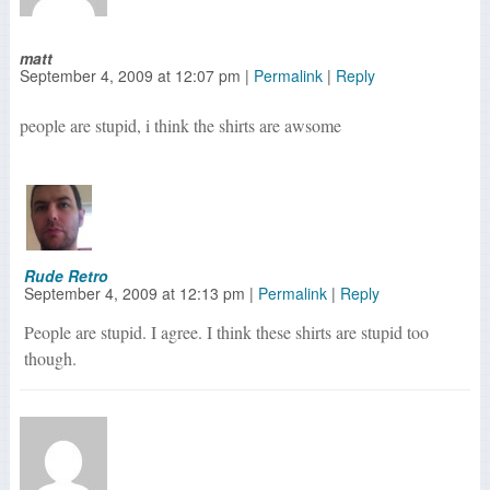
matt
September 4, 2009
at
12:07 pm
|
Permalink
|
Reply
people are stupid, i think the shirts are awsome
Rude Retro
September 4, 2009
at
12:13 pm
|
Permalink
|
Reply
People are stupid. I agree. I think these shirts are stupid too
though.