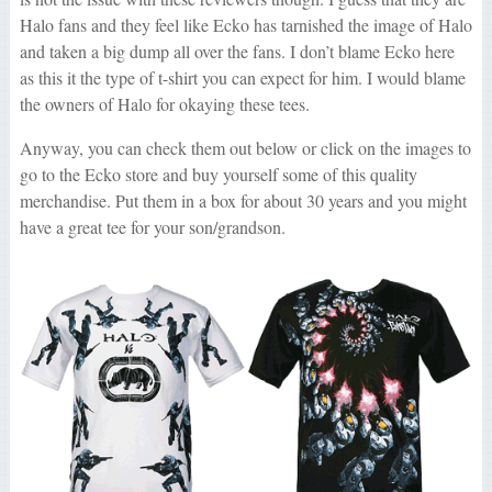
Halo fans and they feel like Ecko has tarnished the image of Halo
and taken a big dump all over the fans. I don’t blame Ecko here
as this it the type of t-shirt you can expect for him. I would blame
the owners of Halo for okaying these tees.
Anyway, you can check them out below or click on the images to
go to the Ecko store and buy yourself some of this quality
merchandise. Put them in a box for about 30 years and you might
have a great tee for your son/grandson.