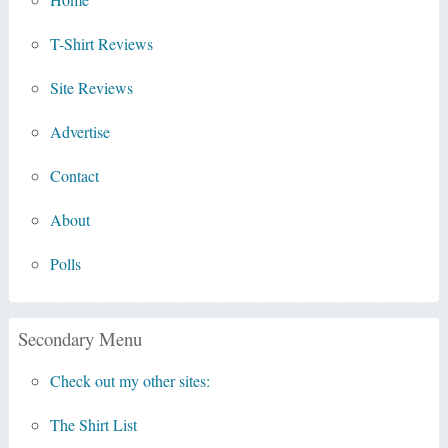
T-Shirt Reviews
Site Reviews
Advertise
Contact
About
Polls
Secondary Menu
Check out my other sites:
The Shirt List