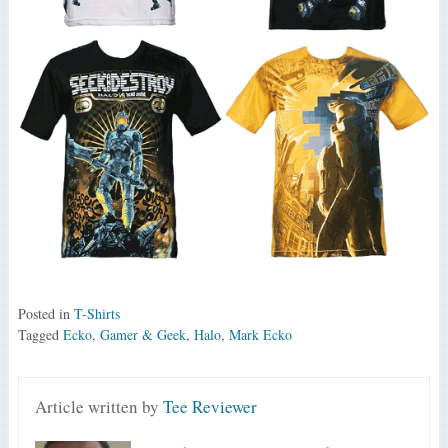
Posted in
T-Shirts
Tagged
Ecko
,
Gamer & Geek
,
Halo
,
Mark Ecko
Article written by
Tee Reviewer