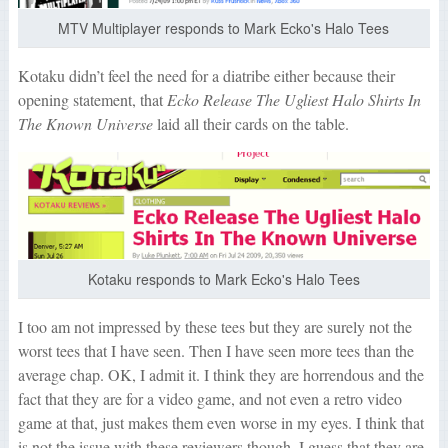
MTV Multiplayer responds to Mark Ecko's Halo Tees
Kotaku didn’t feel the need for a diatribe either because their
opening statement, that
Ecko Release The Ugliest Halo Shirts In
The Known Universe
laid all their cards on the table.
Kotaku responds to Mark Ecko's Halo Tees
I too am not impressed by these tees but they are surely not the
worst tees that I have seen. Then I have seen more tees than the
average chap. OK, I admit it. I think they are horrendous and the
fact that they are for a video game, and not even a retro video
game at that, just makes them even worse in my eyes. I think that
is not the issue with these reviewers though. I guess that they are