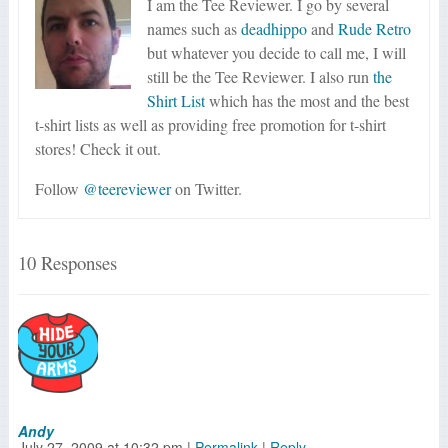
I am the Tee Reviewer. I go by several
names such as
deadhippo
and
Rude Retro
but whatever you decide to call me, I will
still be the Tee Reviewer. I also run
the
Shirt List
which has the most and the best
t-shirt lists as well as providing free promotion for t-shirt
stores! Check it out.
Follow
@teereviewer
on Twitter.
10 Responses
Andy
July 27, 2009
at
10:32 pm
|
Permalink
|
Reply