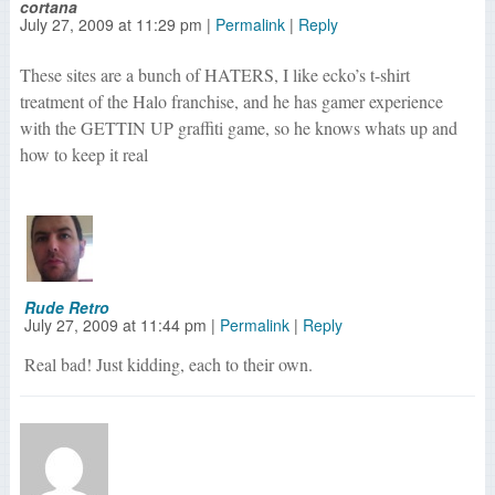
cortana
July 27, 2009
at
11:29 pm
|
Permalink
|
Reply
These sites are a bunch of HATERS, I like ecko’s t-shirt
treatment of the Halo franchise, and he has gamer experience
with the GETTIN UP graffiti game, so he knows whats up and
how to keep it real
Rude Retro
July 27, 2009
at
11:44 pm
|
Permalink
|
Reply
Real bad! Just kidding, each to their own.