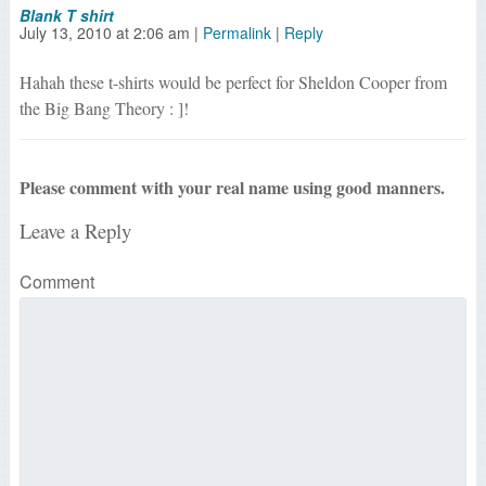
Blank T shirt
July 13, 2010
at
2:06 am
|
Permalink
|
Reply
Hahah these t-shirts would be perfect for Sheldon Cooper from
the Big Bang Theory : ]!
Please comment with your real name using good manners.
Leave a Reply
Comment