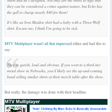
shirts that he’s designed. Not only are the shirts so ugly that
they can be considered a crime against nature, but Ecko has
the gall to charge nearly $40 for them!
It’s like an Iron Maiden shirt had a baby with a Three-Wolf
shirt. Excuse me, I think I’m going to be sick.
MTV Multiplayer wasn’t all that impressed
either and had this to
say:
They’re garish, loud and obvious. If you went to a third-tier
metal show in Nebraska, you’d likely see the up-and-coming
band selling similar shirts at their merch table after the show.
But really, the damage was done with their headline.