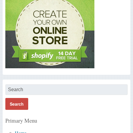
Primary Menu
Home