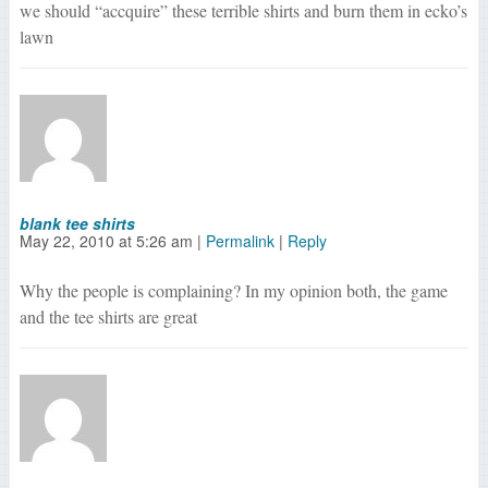
we should “accquire” these terrible shirts and burn them in ecko’s
lawn
blank tee shirts
May 22, 2010
at
5:26 am
|
Permalink
|
Reply
Why the people is complaining? In my opinion both, the game
and the tee shirts are great