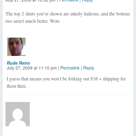
The top 2 shirts you’ve shown are utterly hideous, and the bottom
two aren’t much better. Wow.
Rude Retro
July 27, 2009
at
11:10 pm
|
Permalink
|
Reply
I guess that means you won’t be forking out $38 + shipping for
them then.