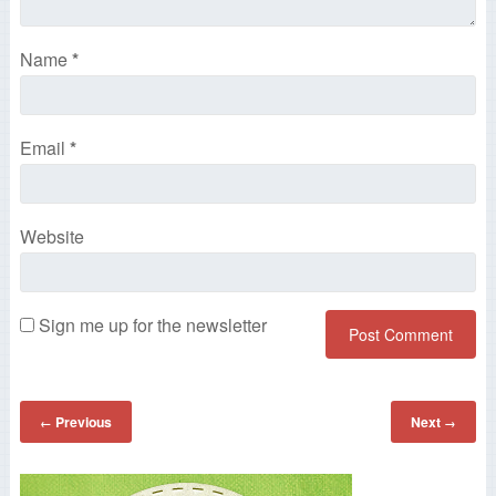
Name
*
Email
*
Website
Sign me up for the newsletter
Previous
Next
←
→