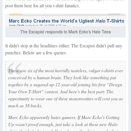
post them here for all you t-shirt fanatics.
The Escapist responds to Mark Ecko's Halo Tees
It didn’t stop at the headlines either. The Escapist didn’t pull any
punches. Below are a few quotes.
These are six of the most horridly tasteless, vulgar t-shirts ever
conceived by a human brain. They look like something put
together by a sugared-up 12-year-old joining his first “Design
Your Own T-Shirt” contest. And here’s the best part: The
opportunity to wear one of these monstrosities will cost you as
much as 38 bucks.
Marc Ecko apparently hates gamers. If
Marc Ecko’s Getting
Up
wasn’t proof enough, just take a look at these new
Halo