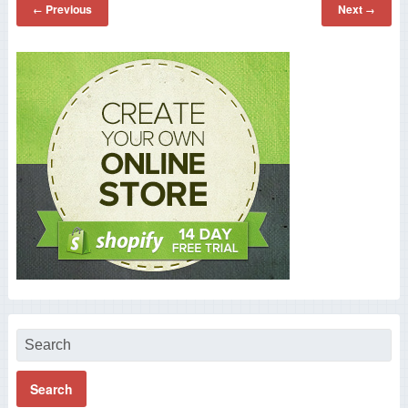
Previous
Next
←
→