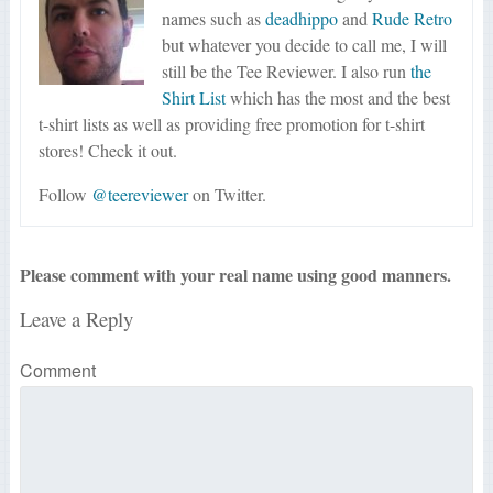
names such as
deadhippo
and
Rude Retro
but whatever you decide to call me, I will
still be the Tee Reviewer. I also run
the
Shirt List
which has the most and the best
t-shirt lists as well as providing free promotion for t-shirt
stores! Check it out.
Follow
@teereviewer
on Twitter.
Please comment with your real name using good manners.
Leave a Reply
Comment