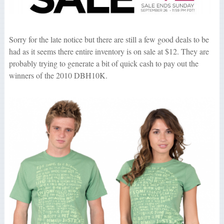
Sorry for the late notice but there are still a few good deals to be
had as it seems there entire inventory is on sale at $12. They are
probably trying to generate a bit of quick cash to pay out the
winners of the 2010 DBH10K.