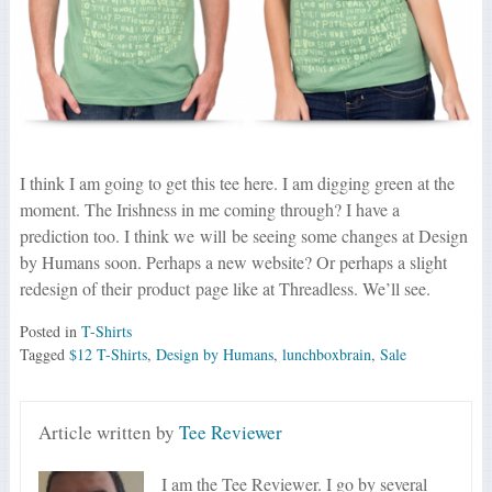
I think I am going to get this tee here. I am digging green at the
moment. The Irishness in me coming through? I have a
prediction too. I think we will be seeing some changes at Design
by Humans soon. Perhaps a new website? Or perhaps a slight
redesign of their product page like at Threadless. We’ll see.
Posted in
T-Shirts
Tagged
$12 T-Shirts
,
Design by Humans
,
lunchboxbrain
,
Sale
Article written by
Tee Reviewer
I am the Tee Reviewer. I go by several