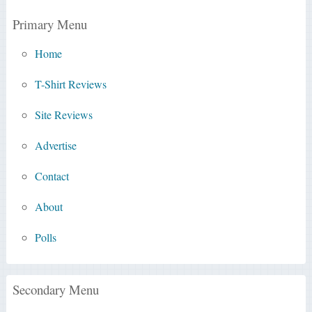
Primary Menu
Home
T-Shirt Reviews
Site Reviews
Advertise
Contact
About
Polls
Secondary Menu