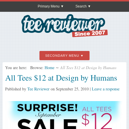
Primary Menu
Search
SECONDARY MENU
You are here:
Browse:
Home
∼
All Tees $12 at Design by Humans
All Tees $12 at Design by Humans
Published by
Tee Reviewer
on
September 25, 2010
|
Leave a response