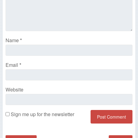
Name
*
Email
*
Website
Sign me up for the newsletter