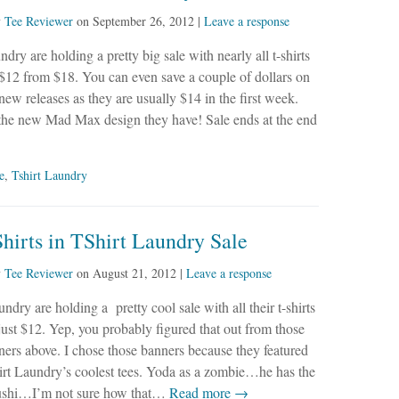
y
Tee Reviewer
on
September 26, 2012
|
Leave a response
dry are holding a pretty big sale with nearly all t-shirts
$12 from $18. You can even save a couple of dollars on
new releases as they are usually $14 in the first week.
 the new Mad Max design they have! Sale ends at the end
e
,
Tshirt Laundry
hirts in TShirt Laundry Sale
y
Tee Reviewer
on
August 21, 2012
|
Leave a response
dry are holding a pretty cool sale with all their t-shirts
 just $12. Yep, you probably figured that out from those
ners above. I chose those banners because they featured
irt Laundry’s coolest tees. Yoda as a zombie…he has the
sushi…I’m not sure how that…
Read more →