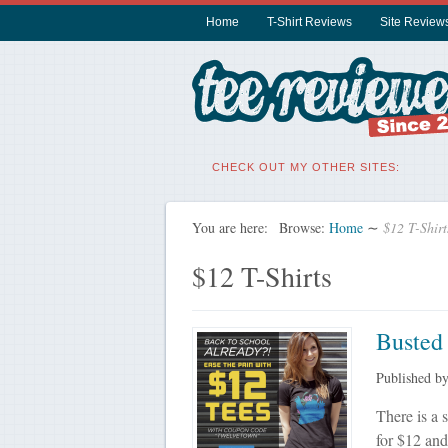
Home
T-Shirt Reviews
Site Review
CHECK OUT MY OTHER SITES:
You are here:
Browse:
Home
∼
$12 T-Shirt
$12 T-Shirts
Busted
Published b
There is a 
for $12 and