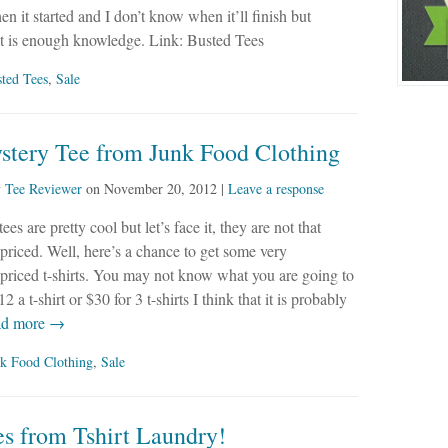
en it started and I don’t know when it’ll finish but
at is enough knowledge. Link: Busted Tees
ted Tees
,
Sale
stery Tee from Junk Food Clothing
y
Tee Reviewer
on
November 20, 2012
|
Leave a response
es are pretty cool but let’s face it, they are not that
priced. Well, here’s a chance to get some very
priced t-shirts. You may not know what you are going to
12 a t-shirt or $30 for 3 t-shirts I think that it is probably
d more →
k Food Clothing
,
Sale
s from Tshirt Laundry!