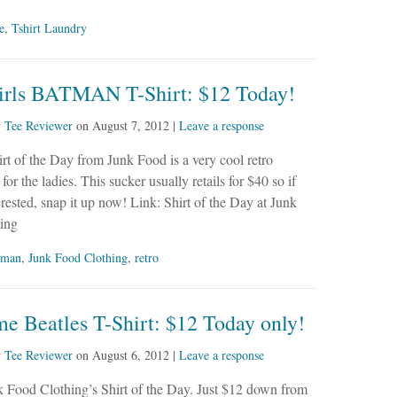
e
,
Tshirt Laundry
irls BATMAN T-Shirt: $12 Today!
y
Tee Reviewer
on
August 7, 2012
|
Leave a response
rt of the Day from Junk Food is a very cool retro
or the ladies. This sucker usually retails for $40 so if
erested, snap it up now! Link: Shirt of the Day at Junk
ing
tman
,
Junk Food Clothing
,
retro
e Beatles T-Shirt: $12 Today only!
y
Tee Reviewer
on
August 6, 2012
|
Leave a response
k Food Clothing’s Shirt of the Day. Just $12 down from