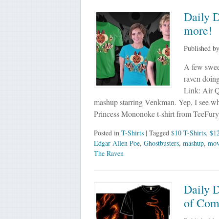
Daily 
more!
Published b
A few sweet
raven doing
Link: Air 
mashup starring Venkman. Yep, I see wha
Princess Mononoke t-shirt from TeeFury
Posted in
T-Shirts
| Tagged
$10 T-Shirts
,
$12
Edgar Allen Poe
,
Ghostbusters
,
mashup
,
mov
The Raven
Daily 
of Com