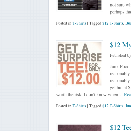
not sure wh
perhaps th
Posted in
T-Shirts
| Tagged
$12 T-Shirts
,
Bus
$12 My
Published b
Junk Food te
reasonably 
reasonably 
get but at $
worth the risk. I don’t know when…
Rea
Posted in
T-Shirts
| Tagged
$12 T-Shirts
,
Jun
$12 Tee