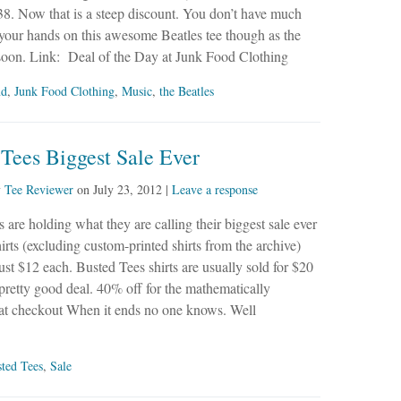
38. Now that is a steep discount. You don’t have much
 your hands on this awesome Beatles tee though as the
 soon. Link: Deal of the Day at Junk Food Clothing
nd
,
Junk Food Clothing
,
Music
,
the Beatles
Tees Biggest Sale Ever
y
Tee Reviewer
on
July 23, 2012
|
Leave a response
 are holding what they are calling their biggest sale ever
hirts (excluding custom-printed shirts from the archive)
 just $12 each. Busted Tees shirts are usually sold for $20
a pretty good deal. 40% off for the mathematically
 checkout When it ends no one knows. Well
ted Tees
,
Sale