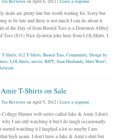
y
Tee Reviewer
on
April 6, 2012
|
Leave a response
ly deals are pretty late but worth waiting for. Sorry but
oing to be late and there is not much I can do about it.
irt of the Day of from Busted Tees is a Downton Abbey
ted Tees ($11) Nice dyslexia joke here from LOLShirts. I
 T-Shirts
,
$12 T-Shirts
,
Busted Tees
,
Community
,
Design by
ters
,
LOLShirts
,
movie
,
RIPT
,
Sean Husbands
,
Shirt.Woot!
,
Artwork
Amir T-Shirts on Sale
y
Tee Reviewer
on
April 5, 2012
|
Leave a response
is College Humor web series called Jake & Amir. I don’t
 why I am still watching it but I do laugh occasionally.
t started watching it I laughed a lot so maybe I am
 that high again. I don’t have a Jake & Amir t-shirt but