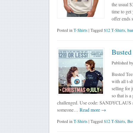
the usual $
time to get
offer ends
Posted in
T-Shirts
| Tagged
$12 T-Shirts
,
ba
Busted 
Published b
Busted Tees
with all t-s
selling for
so that is 
challenged. Use code: SANDYCLAUS at
someone…
Read more →
Posted in
T-Shirts
| Tagged
$12 T-Shirts
,
Bus