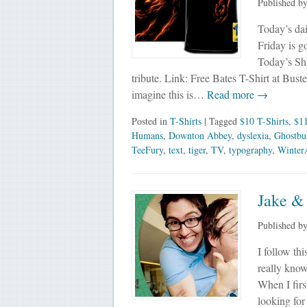
Published b
Today’s dai
Friday is g
Today’s Sh
tribute. Link: Free Bates T-Shirt at Bus
imagine this is…
Read more →
Posted in
T-Shirts
| Tagged
$10 T-Shirts
,
$11
Humans
,
Downton Abbey
,
dyslexia
,
Ghostbus
TeeFury
,
text
,
tiger
,
TV
,
typography
,
Winter
Jake & 
Published b
I follow th
really know
When I firs
looking for