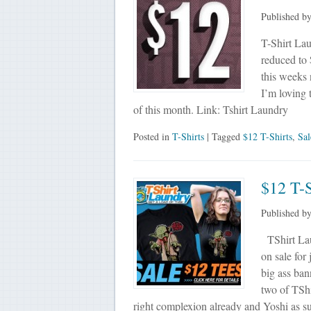
Published b
T-Shirt Laun
reduced to 
this weeks 
I’m loving
of this month. Link: Tshirt Laundry
Posted in
T-Shirts
| Tagged
$12 T-Shirts
,
Sal
$12 T-S
Published b
TShirt Laun
on sale for
big ass ban
two of TSh
right complexion already and Yoshi as 