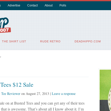
s
Advertise
Contact
About
Polls
THE SHIRT LIST
RUDE RETRO
DEADHIPPO.COM
s
 Tees $12 Sale
y
Tee Reviewer
on
August 27, 2013
|
Leave a response
sale on at Busted Tees and you can get any of their tees
 that is awesome. That’s about all I know about it. I’m