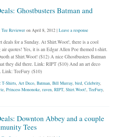
Deals: Ghostbusters Batman and
y
Tee Reviewer
on
April 8, 2012
|
Leave a response
 deals for a Sunday. At Shirt.Woot!, there is a cool
 air quotes! Yes, it is an Edgar Allen Poe themed t-shirt.
Quoth at Shirt.Woot! ($12) A nice Ghostbusters Batman
t they did there. Link: RIPT ($10) And an art deco
. Link: TeeFury ($10)
 T-Shirts
,
Art Deco
,
Batman
,
Bill Murray
,
bird
,
Celebrity
,
ie
,
Princess Mononoke
,
raven
,
RIPT
,
Shirt.Woot!
,
TeeFury
,
Deals: Downton Abbey and a couple
munity Tees