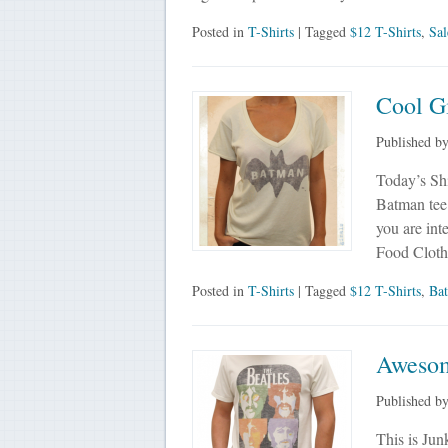
Posted in
T-Shirts
| Tagged
$12 T-Shirts
,
Sal
Cool G
Published b
Today’s Shi
Batman tee f
you are int
Food Cloth
Posted in
T-Shirts
| Tagged
$12 T-Shirts
,
Ba
Awesom
Published b
This is Jun